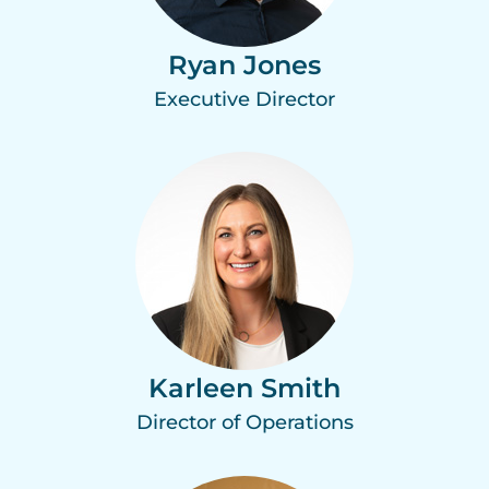
Ryan Jones
Executive Director
Karleen Smith
Director of Operations