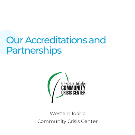
Our Accreditations and
Partnerships
Western Idaho
Community Crisis Center