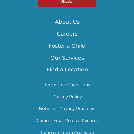
About Us
Careers
Foster a Child
Our Services
Find a Location
Terms and Conditions
Privacy Policy
Notice of Privacy Practices
Request Your Medical Records
Transparency in Coverage