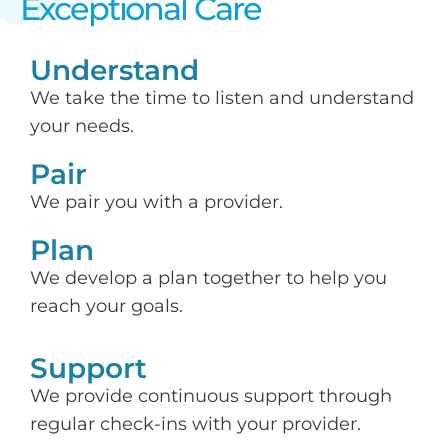
Exceptional Care​
Understand
We take the time to listen and understand
your needs.
Pair
We pair you with a provider.
Plan
We develop a plan together to help you
reach your goals.
Support​
We provide continuous support through
regular check-ins with your provider.