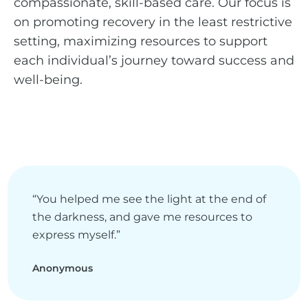
compassionate, skill-based care. Our focus is
on promoting recovery in the least restrictive
setting, maximizing resources to support
each individual’s journey toward success and
well-being.
“You helped me see the light at the end of
the darkness, and gave me resources to
express myself.”
Anonymous