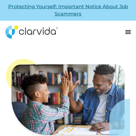
Protecting Yourself: Important Notice About Job
Scammers