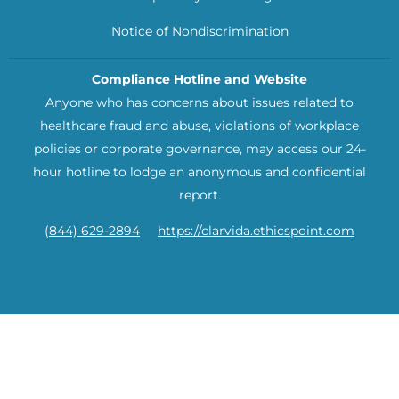
Notice of Nondiscrimination
Compliance Hotline and Website
Anyone who has concerns about issues related to
healthcare fraud and abuse, violations of workplace
policies or corporate governance, may access our 24-
hour hotline to lodge an anonymous and confidential
report.
(844) 629-2894
https://clarvida.ethicspoint.com