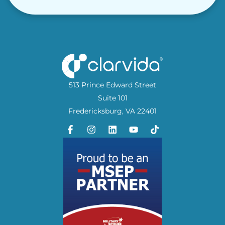
513 Prince Edward Street
Suite 101
Fredericksburg, VA 22401