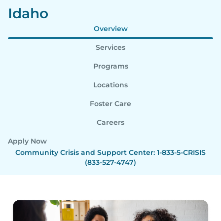
Idaho
Overview
Services
Programs
Locations
Foster Care
Careers
Apply Now
Community Crisis and Support Center: 1-833-5-CRISIS
(833-527-4747)