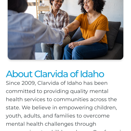
About Clarvida of Idaho
Since 2009, Clarvida of Idaho has been
committed to providing quality mental
health services to communities across the
state. We believe in empowering children,
youth, adults, and families to overcome
mental health challenges through