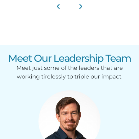
Meet Our Leadership Team
Meet just some of the leaders that are
working tirelessly to triple our impact.