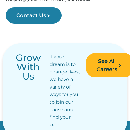
Contact Us
Grow
If your
See All
With
dream is to
Careers
change lives,
Us
we have a
variety of
ways for you
to join our
cause and
find your
path.