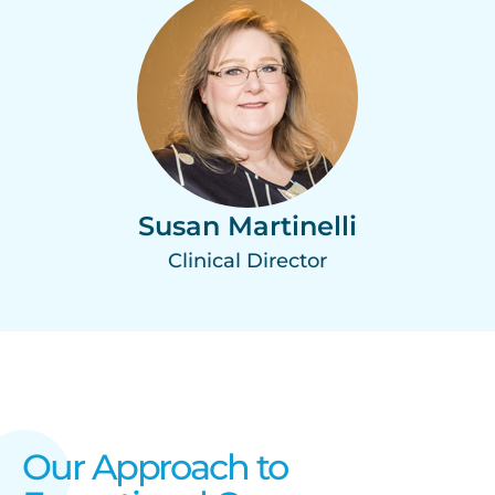
Susan Martinelli
Clinical Director
Our Approach to