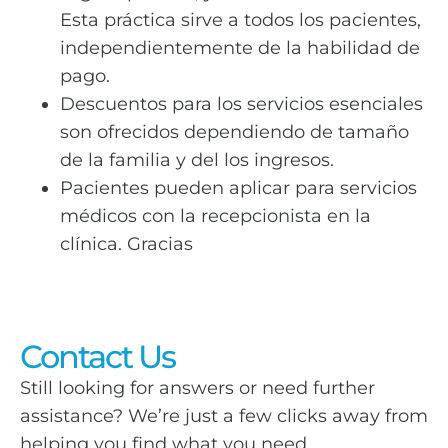
Esta práctica sirve a todos los pacientes,
independientemente de la habilidad de
pago.
Descuentos para los servicios esenciales
son ofrecidos dependiendo de tamaño
de la familia y del los ingresos.
Pacientes pueden aplicar para servicios
médicos con la recepcionista en la
clínica. Gracias
Contact Us
Still looking for answers or need further
assistance? We’re just a few clicks away from
helping you find what you need.