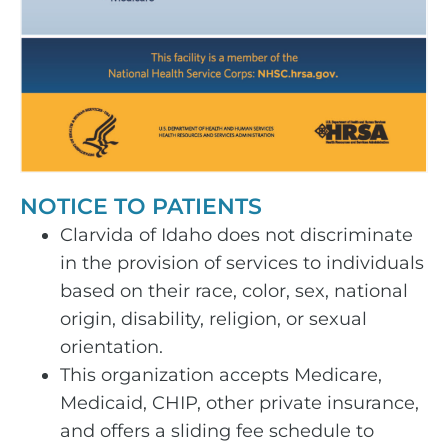
NOTICE TO PATIENTS
Clarvida of Idaho does not discriminate
in the provision of services to individuals
based on their race, color, sex, national
origin, disability, religion, or sexual
orientation.
This organization accepts Medicare,
Medicaid, CHIP, other private insurance,
and offers a sliding fee schedule to