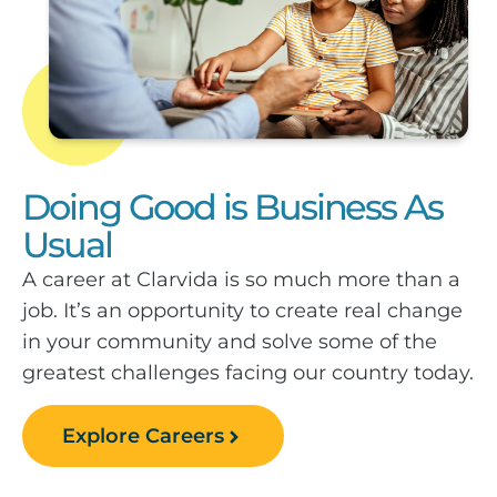
Doing Good is Business As
Usual
A career at Clarvida is so much more than a
job. It’s an opportunity to create real change
in your community and solve some of the
greatest challenges facing our country today.
Explore Careers