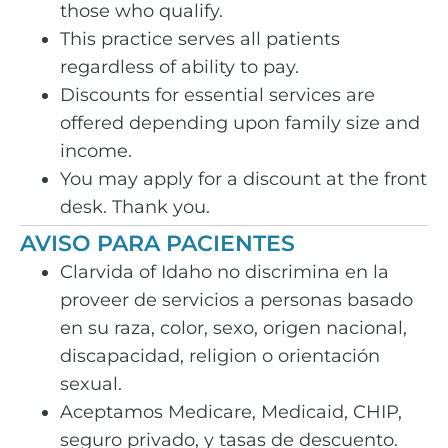
those who qualify.
This practice serves all patients
regardless of ability to pay.
Discounts for essential services are
offered depending upon family size and
income.
You may apply for a discount at the front
desk. Thank you.
AVISO PARA PACIENTES
Clarvida of Idaho no discrimina en la
proveer de servicios a personas basado
en su raza, color, sexo, origen nacional,
discapacidad, religion o orientación
sexual.
Aceptamos Medicare, Medicaid, CHIP,
seguro privado, y tasas de descuento.