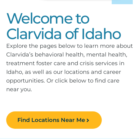
Welcome to
Clarvida of Idaho
Explore the pages below to learn more about
Clarvida’s behavioral health, mental health,
treatment foster care and crisis services in
Idaho, as well as our locations and career
opportunities. Or click below to find care
near you.
Find Locations Near Me