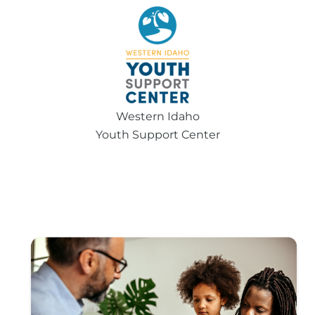
Western Idaho
Youth Support Center