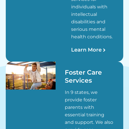
individuals with
intellectual
disabilities and
serious mental
health conditions.
Learn More
Foster Care
Services
In 9 states, we
provide foster
parents with
essential training
and support. We also