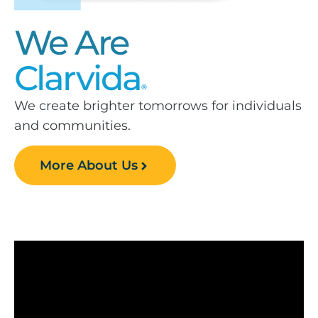
We Are
Clarvida
®
We create brighter tomorrows for individuals
and communities.
More About Us