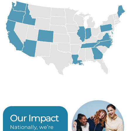
Our Impact
Nationally, we’re