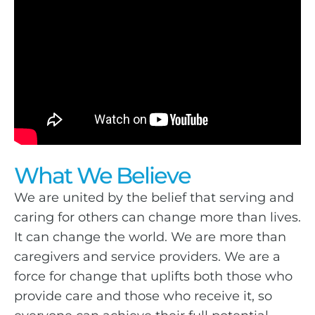
What We Believe
We are united by the belief that serving and
caring for others can change more than lives.
It can change the world. We are more than
caregivers and service providers. We are a
force for change that uplifts both those who
provide care and those who receive it, so