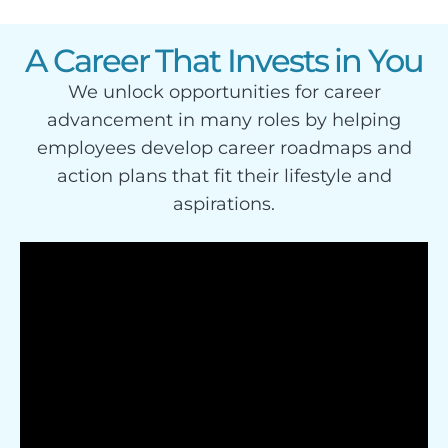
A Career That Invests in You
We unlock opportunities for career
advancement in many roles by helping
employees develop career roadmaps and
action plans that fit their lifestyle and
aspirations.