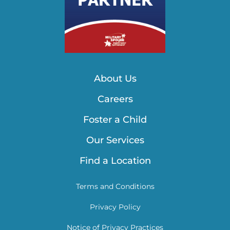
About Us
Careers
Foster a Child
Our Services
Find a Location
Terms and Conditions
Privacy Policy
Notice of Privacy Practices