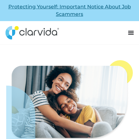
Protecting Yourself: Important Notice About Job
Scammers