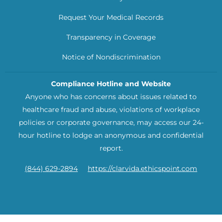
Request Your Medical Records
Transparency in Coverage
Notice of Nondiscrimination
Compliance Hotline and Website
Anyone who has concerns about issues related to
healthcare fraud and abuse, violations of workplace
policies or corporate governance, may access our 24-
hour hotline to lodge an anonymous and confidential
report.
(844) 629-2894
https://clarvida.ethicspoint.com