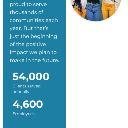
proud to serve
thousands of
communities each
year. But that’s
just the beginning
of the positive
impact we plan to
make in the future.
54,000
Clients served
annually
4,600
Employees