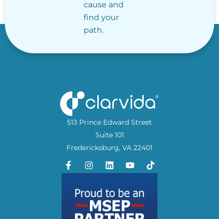
cause and
find your
path.
513 Prince Edward Street
Suite 101
Fredericksburg, VA 22401