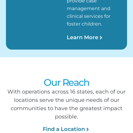
provide case
management and
clinical services for
foster children.
Learn More
Our Reach
With operations across 16 states, each of our
locations serve the unique needs of our
communities to have the greatest impact
possible.
Find a Location