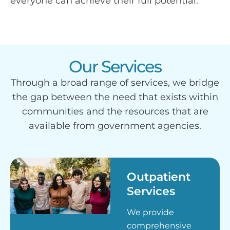
everyone can achieve their full potential.
Our Services
Through a broad range of services, we bridge
the gap between the need that exists within
communities and the resources that are
available from government agencies.
Outpatient
Services
We provide
comprehensive