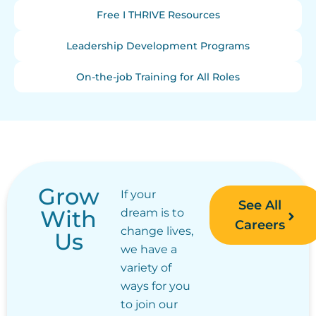
Free I THRIVE Resources
Leadership Development Programs
On-the-job Training for All Roles
Grow
If your
See All
With
dream is to
Careers
change lives,
Us
we have a
variety of
ways for you
to join our