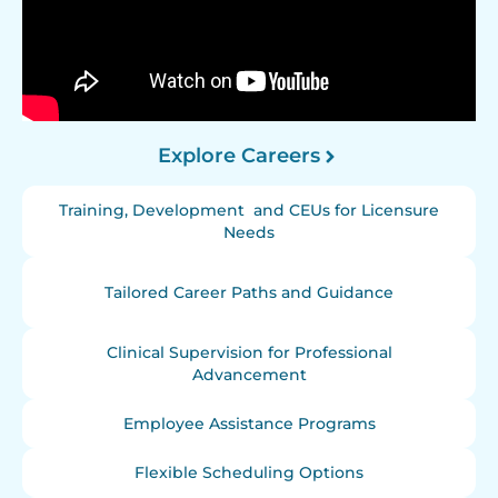
Explore Careers
Training, Development and CEUs for Licensure
Needs
Tailored Career Paths and Guidance
Clinical Supervision for Professional
Advancement
Employee Assistance Programs
Flexible Scheduling Options