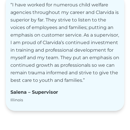
“I have worked for numerous child welfare
agencies throughout my career and Clarvida is
superior by far. They strive to listen to the
voices of employees and families; putting an
emphasis on customer service. As a supervisor,
I am proud of Clarvida’s continued investment
in training and professional development for
myself and my team. They put an emphasis on
continued growth as professionals so we can
remain trauma informed and strive to give the
best care to youth and families.”
Salena – Supervisor
Illinois