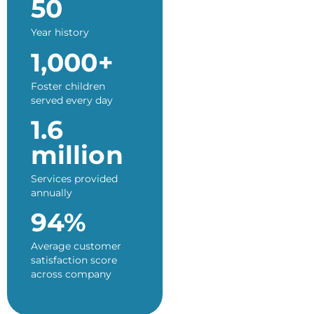
50
Year history
1,000+
Foster children
served every day
1.6
million
Services provided
annually
94%
Average customer
satisfaction score
across company