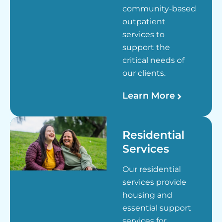
community-based
outpatient
services to
support the
critical needs of
our clients.
Learn More
Residential
Services
Our residential
services provide
housing and
essential support
services for