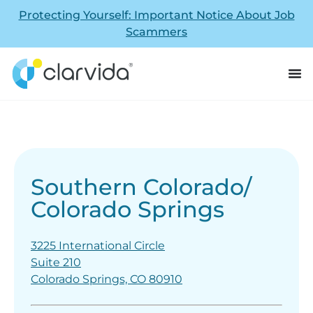
Protecting Yourself: Important Notice About Job
Scammers
Southern Colorado/
Colorado Springs
3225 International Circle
Suite 210
Colorado Springs, CO 80910