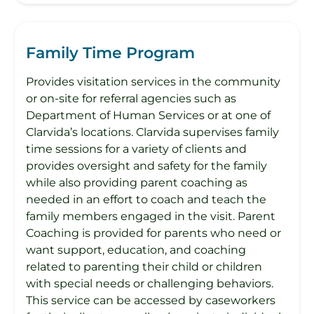
Family Time Program
Provides visitation services in the community
or on-site for referral agencies such as
Department of Human Services or at one of
Clarvida’s locations. Clarvida supervises family
time sessions for a variety of clients and
provides oversight and safety for the family
while also providing parent coaching as
needed in an effort to coach and teach the
family members engaged in the visit. Parent
Coaching is provided for parents who need or
want support, education, and coaching
related to parenting their child or children
with special needs or challenging behaviors.
This service can be accessed by caseworkers