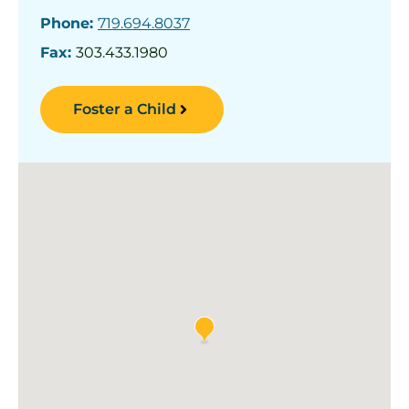
Phone:
719.694.8037
Fax:
303.433.1980
Foster a Child