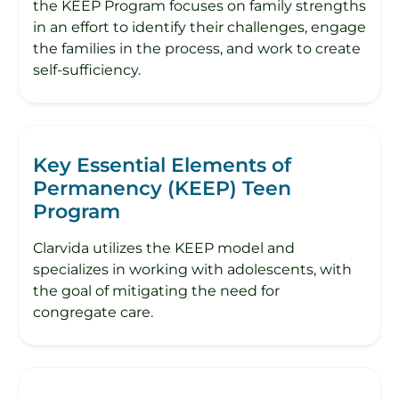
the KEEP Program focuses on family strengths
in an effort to identify their challenges, engage
the families in the process, and work to create
self-sufficiency.
Key Essential Elements of
Permanency (KEEP) Teen
Program
Clarvida utilizes the KEEP model and
specializes in working with adolescents, with
the goal of mitigating the need for
congregate care.