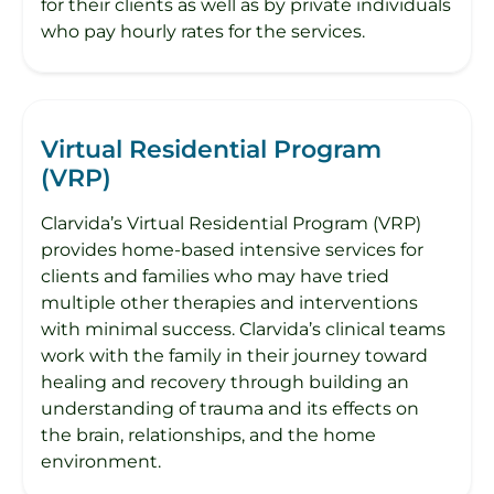
for their clients as well as by private individuals
who pay hourly rates for the services.
Virtual Residential Program
(VRP)
Clarvida’s Virtual Residential Program (VRP)
provides home-based intensive services for
clients and families who may have tried
multiple other therapies and interventions
with minimal success. Clarvida’s clinical teams
work with the family in their journey toward
healing and recovery through building an
understanding of trauma and its effects on
the brain, relationships, and the home
environment.