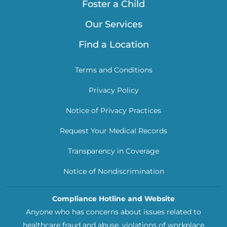
Foster a Child
Our Services
Find a Location
Terms and Conditions
Privacy Policy
Notice of Privacy Practices
Request Your Medical Records
Transparency in Coverage
Notice of Nondiscrimination
Compliance Hotline and Website
Anyone who has concerns about issues related to
healthcare fraud and abuse, violations of workplace