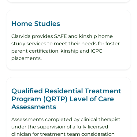
Home Studies
Clarvida provides SAFE and kinship home
study services to meet their needs for foster
parent certification, kinship and ICPC
placements.
Qualified Residential Treatment
Program (QRTP) Level of Care
Assessments
Assessments completed by clinical therapist
under the supervision of a fully licensed
clinician for treatment team consideration