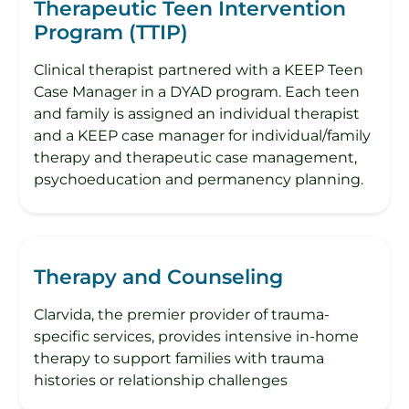
Therapeutic Teen Intervention
Program (TTIP)
Clinical therapist partnered with a KEEP Teen
Case Manager in a DYAD program. Each teen
and family is assigned an individual therapist
and a KEEP case manager for individual/family
therapy and therapeutic case management,
psychoeducation and permanency planning.
Therapy and Counseling
Clarvida, the premier provider of trauma-
specific services, provides intensive in-home
therapy to support families with trauma
histories or relationship challenges