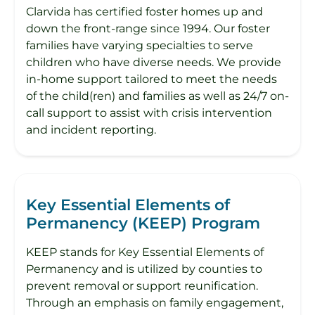
Clarvida has certified foster homes up and
down the front-range since 1994. Our foster
families have varying specialties to serve
children who have diverse needs. We provide
in-home support tailored to meet the needs
of the child(ren) and families as well as 24/7 on-
call support to assist with crisis intervention
and incident reporting.
Key Essential Elements of
Permanency (KEEP) Program
KEEP stands for Key Essential Elements of
Permanency and is utilized by counties to
prevent removal or support reunification.
Through an emphasis on family engagement,