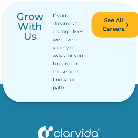
Grow
If your
See All
With
dream is to
Careers
change lives,
Us
we have a
variety of
ways for you
to join our
cause and
find your
path.