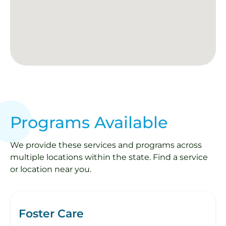
Programs Available
We provide these services and programs across
multiple locations within the state. Find a service
or location near you.
Foster Care