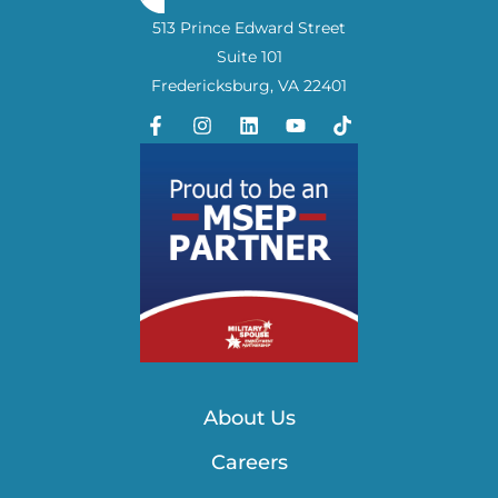
513 Prince Edward Street
Suite 101
Fredericksburg, VA 22401
About Us
Careers