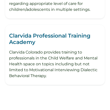
regarding appropriate level of care for
children/adolescents in multiple settings.
Clarvida Professional Training
Academy
Clarvida Colorado provides training to
professionals in the Child Welfare and Mental
Health space on topics including but not
limited to Motivational Interviewing Dialectic
Behavioral Therapy.