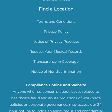
Find a Location
Terms and Conditions
Privacy Policy
Notice of Privacy Practices
Request Your Medical Records
Transparency in Coverage
Notice of Nondiscrimination
Compliance Hotline and Website
Anyone who has concerns about issues related to
healthcare fraud and abuse, violations of workplace
policies or corporate governance, may access our 24-
hour hotline to lodge an anonymous and confidential