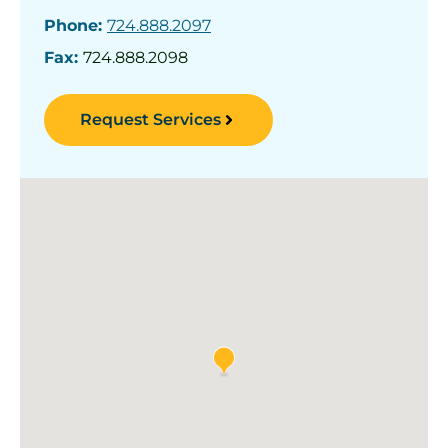
Phone:
724.888.2097
Fax:
724.888.2098
Request Services