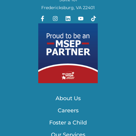
Fredericksburg, VA 22401
About Us
Careers
Foster a Child
Our Services