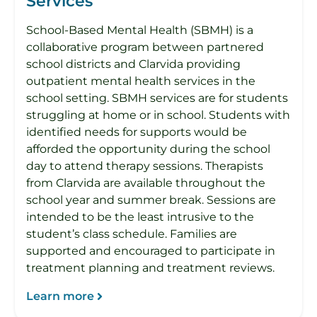
Services
School-Based Mental Health (SBMH) is a
collaborative program between partnered
school districts and Clarvida providing
outpatient mental health services in the
school setting. SBMH services are for students
struggling at home or in school. Students with
identified needs for supports would be
afforded the opportunity during the school
day to attend therapy sessions. Therapists
from Clarvida are available throughout the
school year and summer break. Sessions are
intended to be the least intrusive to the
student’s class schedule. Families are
supported and encouraged to participate in
treatment planning and treatment reviews.
Learn more