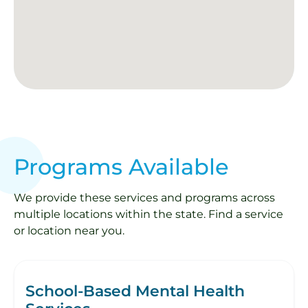
Programs Available
We provide these services and programs across
multiple locations within the state. Find a service
or location near you.
School-Based Mental Health