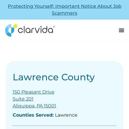
Protecting Yourself: Important Notice About Job
Scammers
Lawrence County
150 Pleasant Drive
Suite 201
Aliquippa, PA 15001
Counties Served:
Lawrence