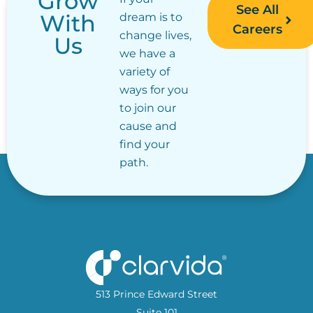
Grow
See All
With
dream is to
Careers
change lives,
Us
we have a
variety of
ways for you
to join our
cause and
find your
path.
513 Prince Edward Street
Suite 101