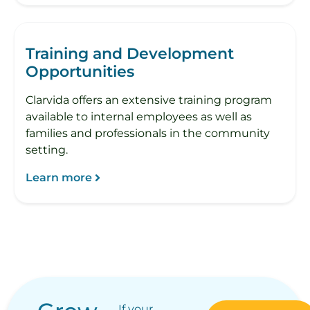
Training and Development
Opportunities
Clarvida offers an extensive training program
available to internal employees as well as
families and professionals in the community
setting.
Learn more
If your