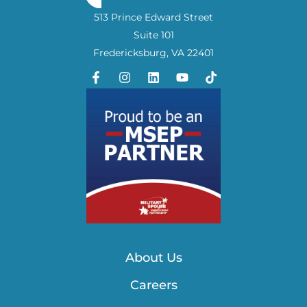
513 Prince Edward Street
Suite 101
Fredericksburg, VA 22401
About Us
Careers