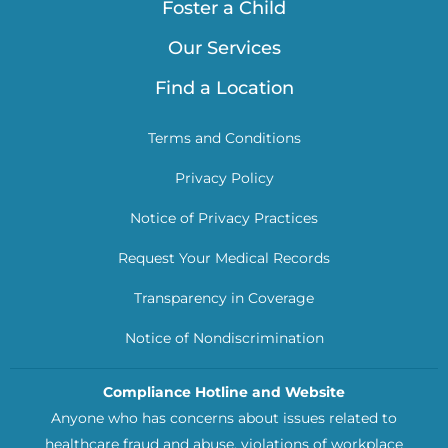
Foster a Child
Our Services
Find a Location
Terms and Conditions
Privacy Policy
Notice of Privacy Practices
Request Your Medical Records
Transparency in Coverage
Notice of Nondiscrimination
Compliance Hotline and Website
Anyone who has concerns about issues related to
healthcare fraud and abuse, violations of workplace