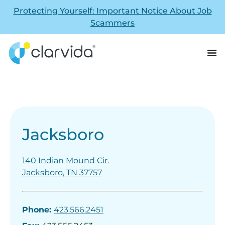
Protecting Yourself: Important Notice About Job
Scammers
Jacksboro
140 Indian Mound Cir.
Jacksboro, TN 37757
Phone:
423.566.2451