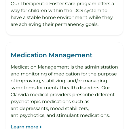
Our Therapeutic Foster Care program offers a
way for children within the DCS system to
have a stable home environment while they
are achieving their permanency goals.
Medication Management
Medication Management is the administration
and monitoring of medication for the purpose
of improving, stabilizing, and/or managing
symptoms for mental health disorders. Our
Clarvida medical providers prescribe different
psychotropic medications such as
antidepressants, mood stabilizers,
antipsychotics, and stimulant medications.
Learn more