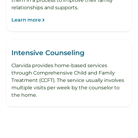
them in a process to improve their family
relationships and supports.
Learn more
Intensive Counseling
Clarvida provides home-based services
through Comprehensive Child and Family
Treatment (CCFT). The service usually involves
multiple visits per week by the counselor to
the home.