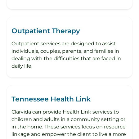
Outpatient Therapy
Outpatient services are designed to assist
individuals, couples, parents, and families in
dealing with the difficulties that are faced in
daily life.
Tennessee Health Link
Clarvida can provide Health Link services to
children and adults in a community setting or
in the home. These services focus on resource
linkage and empower the client to live a more