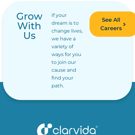
Grow
If your
See All
With
dream is to
Careers
change lives,
Us
we have a
variety of
ways for you
to join our
cause and
find your
path.