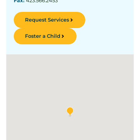
Fax:
423.566.2453
Request Services
Foster a Child