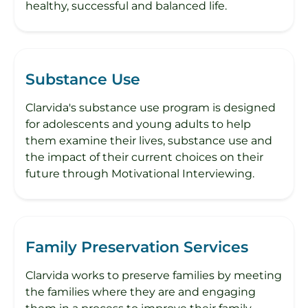
healthy, successful and balanced life.
Substance Use
Clarvida's substance use program is designed
for adolescents and young adults to help
them examine their lives, substance use and
the impact of their current choices on their
future through Motivational Interviewing.
Family Preservation Services
Clarvida works to preserve families by meeting
the families where they are and engaging