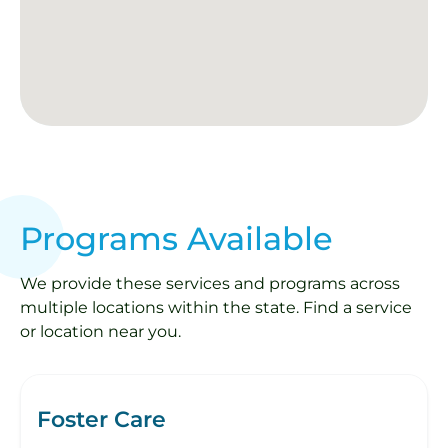
Programs Available
We provide these services and programs across
multiple locations within the state. Find a service
or location near you.
Foster Care