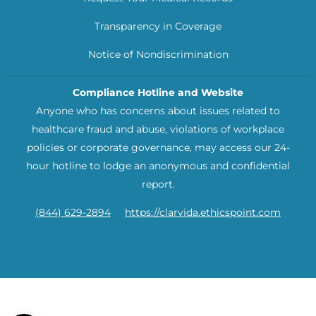
Transparency in Coverage
Notice of Nondiscrimination
Compliance Hotline and Website
Anyone who has concerns about issues related to
healthcare fraud and abuse, violations of workplace
policies or corporate governance, may access our 24-
hour hotline to lodge an anonymous and confidential
report.
(844) 629-2894
https://clarvida.ethicspoint.com