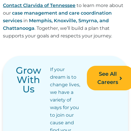
Contact Clarvida of Tennessee
to learn more about
our
case management and care coordination
services
in
Memphis, Knoxville, Smyrna, and
Chattanooga
. Together, we’ll build a plan that
supports your goals and respects your journey.
Grow
If your
See All
With
dream is to
Careers
change lives,
Us
we have a
variety of
ways for you
to join our
cause and
find your