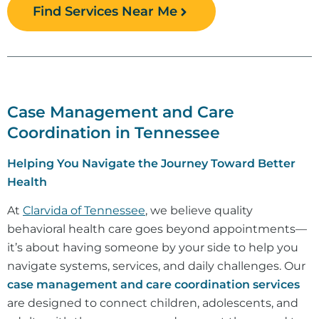
Find Services Near Me
Case Management and Care
Coordination in Tennessee
Helping You Navigate the Journey Toward Better
Health
At
Clarvida of Tennessee
, we believe quality
behavioral health care goes beyond appointments—
it’s about having someone by your side to help you
navigate systems, services, and daily challenges. Our
case management and care coordination services
are designed to connect children, adolescents, and