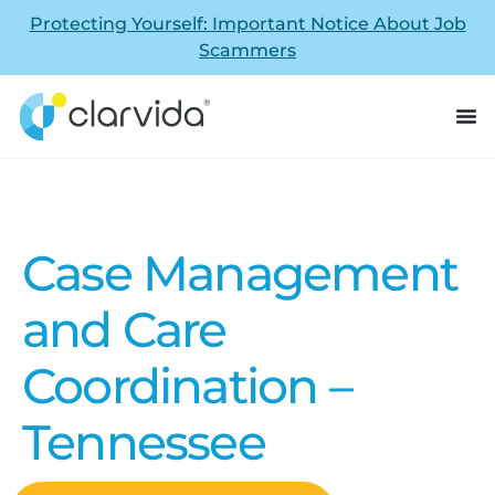
Protecting Yourself: Important Notice About Job
Scammers
Case Management
and Care
Coordination –
Tennessee