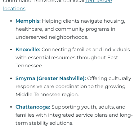
coordination services at our local
Tennessee
locations
:
Memphis:
Helping clients navigate housing,
healthcare, and community programs in
underserved neighborhoods.
Knoxville:
Connecting families and individuals
with essential resources throughout East
Tennessee.
Smyrna (Greater Nashville):
Offering culturally
responsive care coordination to the growing
Middle Tennessee region.
Chattanooga:
Supporting youth, adults, and
families with integrated service plans and long-
term stability solutions.