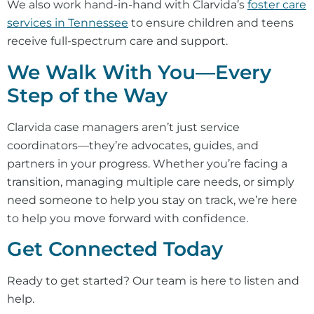
We also work hand-in-hand with Clarvida’s
foster care
services in Tennessee
to ensure children and teens
receive full-spectrum care and support.
We Walk With You—Every
Step of the Way
Clarvida case managers aren’t just service
coordinators—they’re advocates, guides, and
partners in your progress. Whether you’re facing a
transition, managing multiple care needs, or simply
need someone to help you stay on track, we’re here
to help you move forward with confidence.
Get Connected Today
Ready to get started? Our team is here to listen and
help.