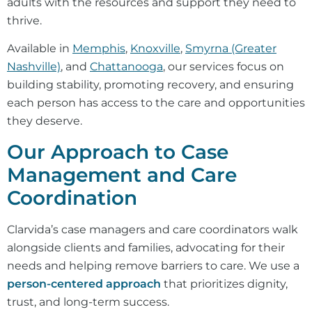
adults with the resources and support they need to
thrive.
Available in
Memphis
,
Knoxville
,
Smyrna (Greater
Nashville)
, and
Chattanooga
, our services focus on
building stability, promoting recovery, and ensuring
each person has access to the care and opportunities
they deserve.
Our Approach to Case
Management and Care
Coordination
Clarvida’s case managers and care coordinators walk
alongside clients and families, advocating for their
needs and helping remove barriers to care. We use a
person-centered approach
that prioritizes dignity,
trust, and long-term success.