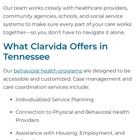
Our team works closely with healthcare providers,
community agencies, schools, and social service
systems to make sure every part of your care works
together—so you don’t have to navigate it alone.
What Clarvida Offers in
Tennessee
Our
behavioral health programs
are designed to be
accessible and customized. Case management and
care coordination services include:
Individualized Service Planning
Connection to Physical and Behavioral Health
Providers
Assistance with Housing, Employment, and