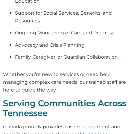
Education
Support for Social Services, Benefits, and
Resources
Ongoing Monitoring of Care and Progress
Advocacy and Crisis Planning
Family, Caregiver, or Guardian Collaboration
Whether you’re new to services or need help
managing complex care needs, our trained staff are
here to guide the way.
Serving Communities Across
Tennessee
Clarvida proudly provides case management and