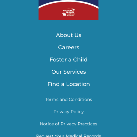
About Us
Careers
Foster a Child
Our Services
Find a Location
Terms and Conditions
Privacy Policy
Notice of Privacy Practices
Request Your Medical Records