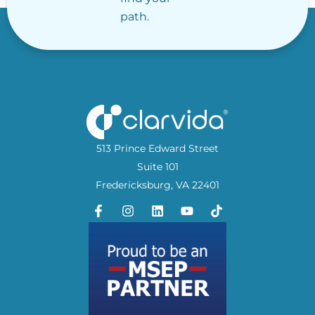
path.
513 Prince Edward Street
Suite 101
Fredericksburg, VA 22401