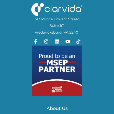
513 Prince Edward Street
Suite 101
Fredericksburg, VA 22401
About Us