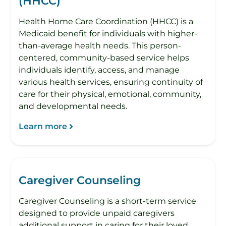
(HHCC)
Health Home Care Coordination (HHCC) is a
Medicaid benefit for individuals with higher-
than-average health needs. This person-
centered, community-based service helps
individuals identify, access, and manage
various health services, ensuring continuity of
care for their physical, emotional, community,
and developmental needs.
Learn more
Caregiver Counseling
Caregiver Counseling is a short-term service
designed to provide unpaid caregivers
additional support in caring for their loved