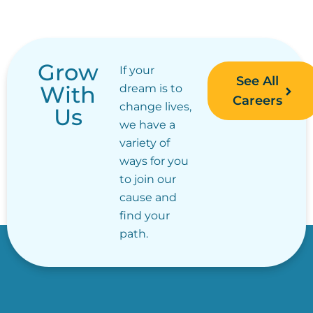
Grow
If your
See All
With
dream is to
Careers
change lives,
Us
we have a
variety of
ways for you
to join our
cause and
find your
path.