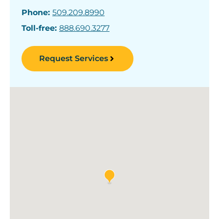
Phone:
509.209.8990
Toll-free:
888.690.3277
Request Services