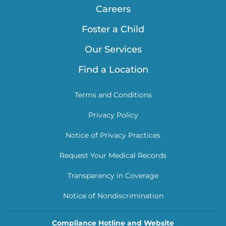
Careers
Foster a Child
Our Services
Find a Location
Terms and Conditions
Privacy Policy
Notice of Privacy Practices
Request Your Medical Records
Transparency in Coverage
Notice of Nondiscrimination
Compliance Hotline and Website