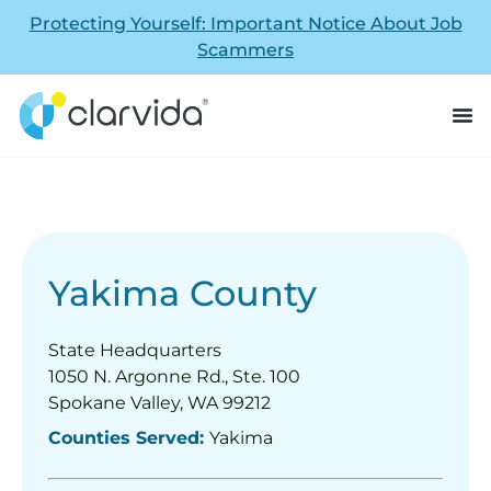
Protecting Yourself: Important Notice About Job
Scammers
Yakima County
State Headquarters
1050 N. Argonne Rd., Ste. 100
Spokane Valley, WA 99212
Counties Served:
Yakima