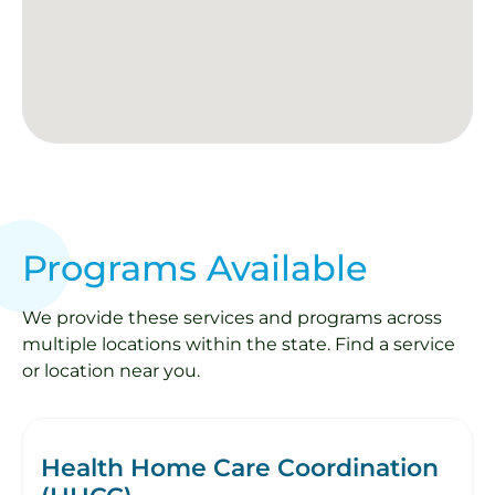
Programs Available
We provide these services and programs across
multiple locations within the state. Find a service
or location near you.
Health Home Care Coordination