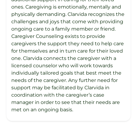
ones. Caregiving is emotionally, mentally and
physically demanding. Clarvida recognizes the
challenges and joys that come with providing
ongoing care to a family member or friend.
Caregiver Counseling exists to provide
caregivers the support they need to help care
for themselves and in turn care for their loved
one. Clarvida connects the caregiver with a
licensed counselor who will work towards
individually tailored goals that best meet the
needs of the caregiver. Any further need for
support may be facilitated by Clarvida in
coordination with the caregiver’s case
manager in order to see that their needs are
met on an ongoing basis.