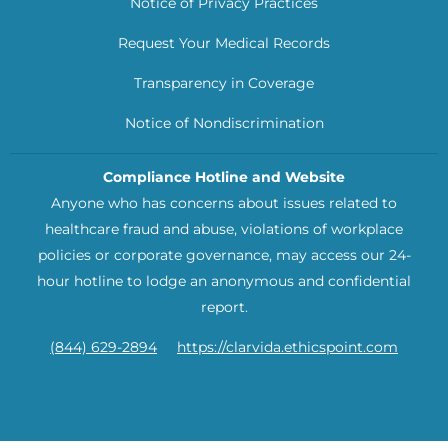
Notice of Privacy Practices
Request Your Medical Records
Transparency in Coverage
Notice of Nondiscrimination
Compliance Hotline and Website
Anyone who has concerns about issues related to
healthcare fraud and abuse, violations of workplace
policies or corporate governance, may access our 24-
hour hotline to lodge an anonymous and confidential
report.
(844) 629-2894
https://clarvida.ethicspoint.com