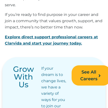
serve.
If you’re ready to find purpose in your career and
join a community that values growth, support, and
impact, there’s no better time than now.
Explore direct support professional careers at
Clarvida and start your journey today.
Grow
If your
See All
With
dream is to
Careers
change lives,
Us
we have a
variety of
ways for you
to join our