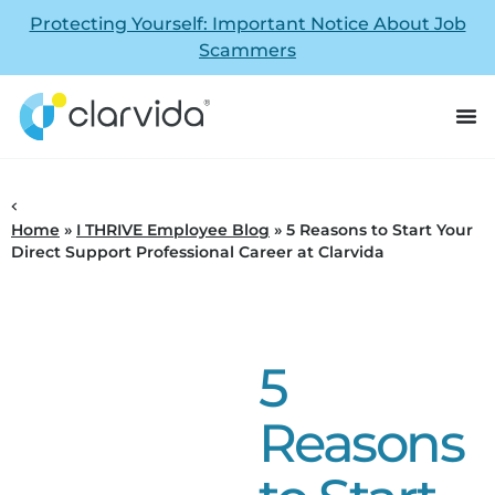
Protecting Yourself: Important Notice About Job
Scammers
Home
»
I THRIVE Employee Blog
»
5 Reasons to Start Your
Direct Support Professional Career at Clarvida
5
Reasons