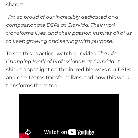
shares:
“I’m so proud of our incredibly dedicated and
compassionate DSPs at Clarvida. Their work
transforms lives, and their passion inspires all of us
to keep growing and serving with purpose.”
To see this in action, watch our video
The Life-
Changing Work of Professionals at Clarvida
. It
shines a spotlight on the incredible ways our DSPs
and care teams transform lives, and how this work
transforms them too.