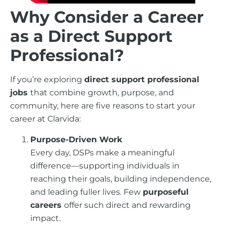
Why Consider a Career
as a Direct Support
Professional?
If you’re exploring
direct support professional
jobs
that combine growth, purpose, and
community, here are five reasons to start your
career at Clarvida:
Purpose-Driven Work
Every day, DSPs make a meaningful
difference—supporting individuals in
reaching their goals, building independence,
and leading fuller lives. Few
purposeful
careers
offer such direct and rewarding
impact.