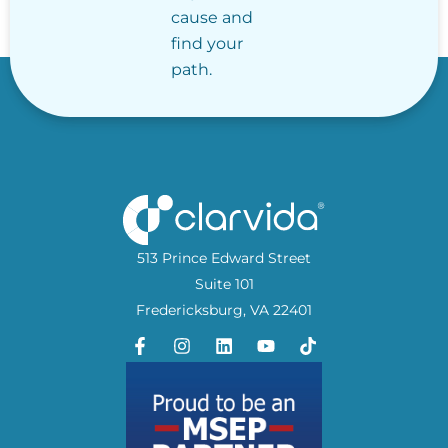
cause and
find your
path.
513 Prince Edward Street
Suite 101
Fredericksburg, VA 22401