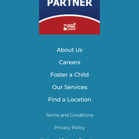
About Us
Careers
Foster a Child
Our Services
Find a Location
Terms and Conditions
Privacy Policy