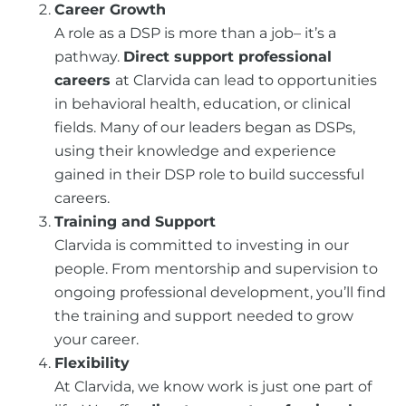
Career Growth
A role as a DSP is more than a job– it’s a
pathway.
Direct support professional
careers
at Clarvida can lead to opportunities
in behavioral health, education, or clinical
fields. Many of our leaders began as DSPs,
using their knowledge and experience
gained in their DSP role to build successful
careers.
Training and Support
Clarvida is committed to investing in our
people. From mentorship and supervision to
ongoing professional development, you’ll find
the training and support needed to grow
your career.
Flexibility
At Clarvida, we know work is just one part of