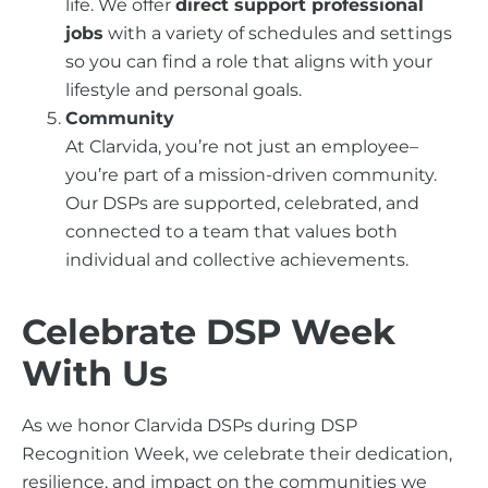
life. We offer
direct support professional
jobs
with a variety of schedules and settings
so you can find a role that aligns with your
lifestyle and personal goals.
Community
At Clarvida, you’re not just an employee–
you’re part of a mission-driven community.
Our DSPs are supported, celebrated, and
connected to a team that values both
individual and collective achievements.
Celebrate DSP Week
With Us
As we honor Clarvida DSPs during DSP
Recognition Week, we celebrate their dedication,
resilience, and impact on the communities we