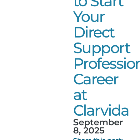
to Start
Your
Direct
Support
Professio
Career
at
Clarvida
September
8, 2025