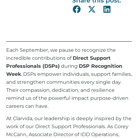
Share this post:
Each September, we pause to recognize the
incredible contributions of
Direct Support
Professionals (DSPs)
during
DSP Recognition
Week
. DSPs empower individuals, support families,
and strengthen communities every single day.
Their compassion, dedication, and resilience
remind us of the powerful impact purpose-driven
careers can have.
At Clarvida, our leadership is deeply inspired by the
work of our Direct Support Professionals. As Corey
McCann, Associate Director of IDD Operations,