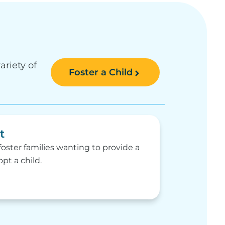
ariety of
Foster a Child
t
oster families wanting to provide a
t a child.