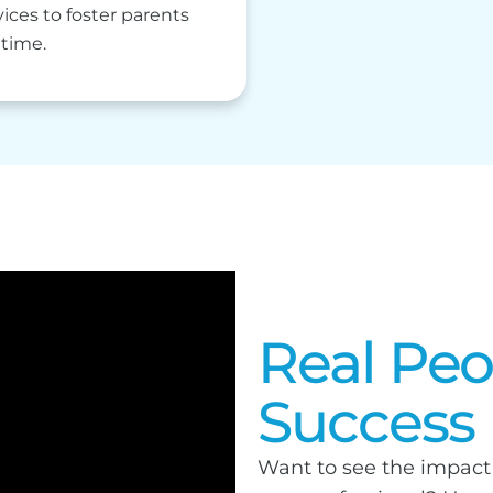
ces to foster parents
 time.
Real Peo
Success
Want to see the impact 