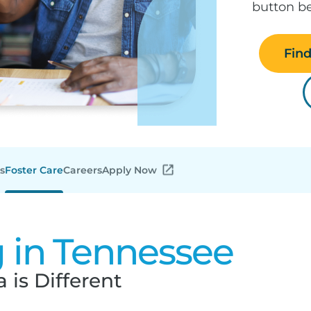
button be
Fin
s
Foster Care
Careers
Apply Now
g in Tennessee
 is Different