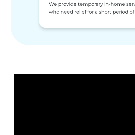
We provide temporary in-home servi
who need relief for a short period of