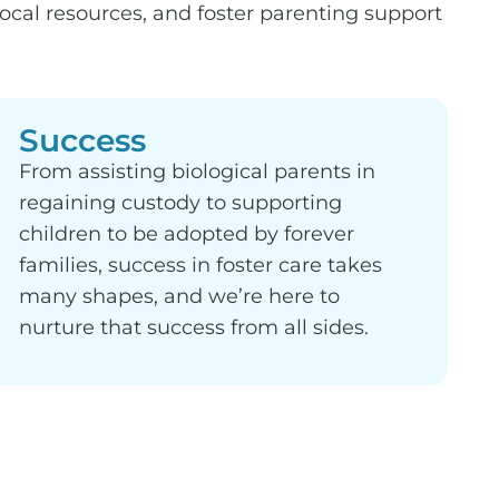
local resources, and foster parenting support
Success
From assisting biological parents in
regaining custody to supporting
children to be adopted by forever
families, success in foster care takes
many shapes, and we’re here to
nurture that success from all sides.