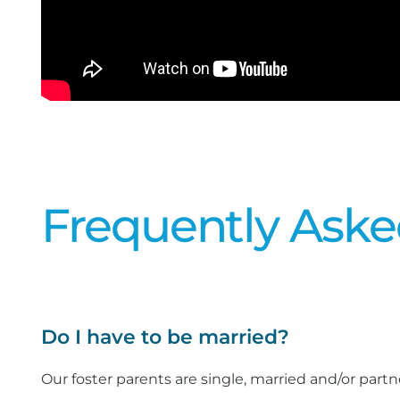
Frequently Aske
Do I have to be married?
Our foster parents are single, married and/or partn