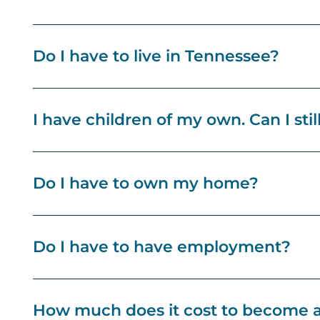
Do I have to live in Tennessee?
I have children of my own. Can I stil
Do I have to own my home?
Do I have to have employment?
How much does it cost to become a 