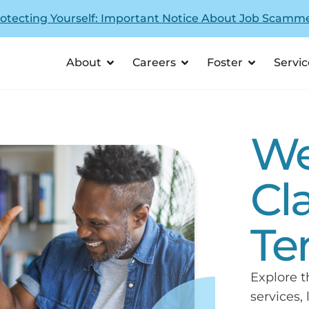
otecting Yourself: Important Notice About Job Scamm
About
Careers
Foster
Servic
We
Cl
Te
Explore t
services,