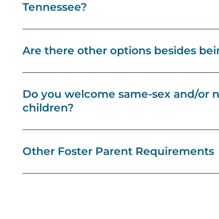
Tennessee?
Are there other options besides bein
Do you welcome same-sex and/or no
children?
Other Foster Parent Requirements