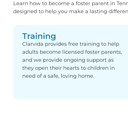
Learn how to become a foster parent in Tenne
designed to help you make a lasting differenc
Training
Clarvida provides free training to help
adults become licensed foster parents,
and we provide ongoing support as
they open their hearts to children in
need of a safe, loving home.