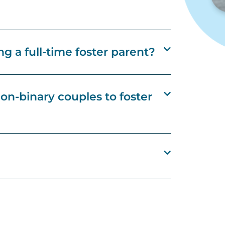
g a full-time foster parent?
n-binary couples to foster