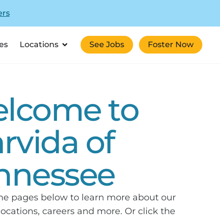
ers
es
Locations
See Jobs
Foster Now
lcome to
arvida of
nnessee
he pages below to learn more about our
 locations, careers and more. Or click the