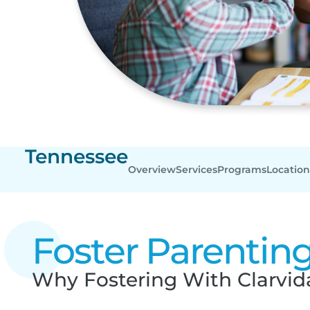
Tennessee
Overview
Services
Programs
Location
Foster Parentin
Why Fostering With Clarvida