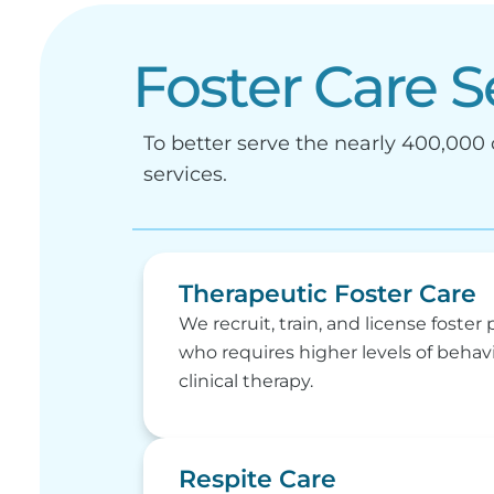
Foster Care S
To better serve the nearly 400,000 c
services.
Therapeutic Foster Care
We recruit, train, and license foster 
who requires higher levels of behav
clinical therapy.
Respite Care