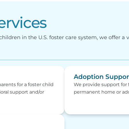
ervices
hildren in the U.S. foster care system, we offer a v
Adoption Suppor
parents for a foster child
We provide support for f
ioral support and/or
permanent home or adop