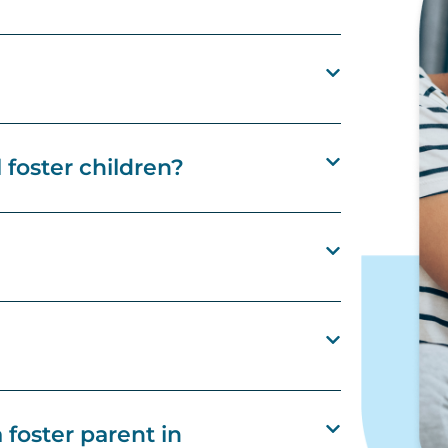
l foster children?
foster parent in