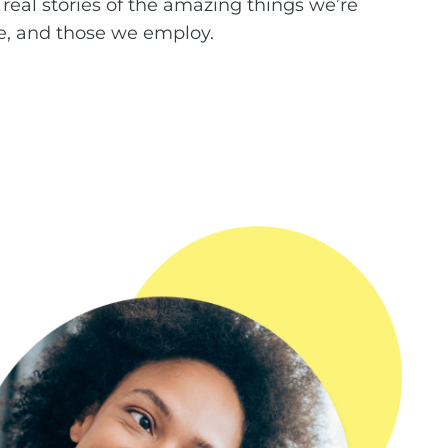
 real stories of the amazing things we’re
e, and those we employ.