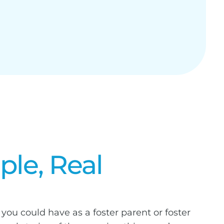
ple, Real
you could have as a foster parent or foster