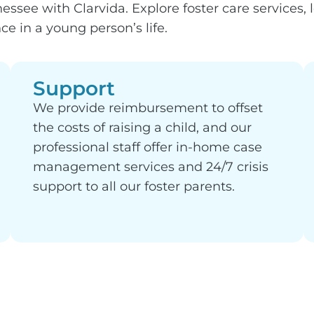
ssee with Clarvida. Explore foster care services, 
e in a young person’s life.
Support
We provide reimbursement to offset
the costs of raising a child, and our
professional staff offer in-home case
management services and 24/7 crisis
support to all our foster parents.