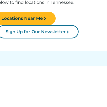
low to find locations in Tennessee.
d Locations Near Me
Sign Up for Our Newsletter