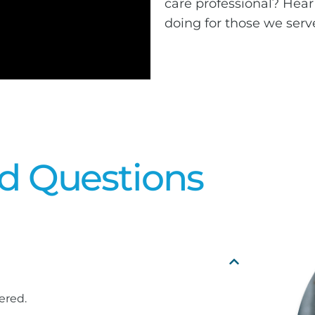
care professional? Hear
doing for those we serv
d Questions
ered.