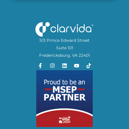
513 Prince Edward Street
Suite 101
Fredericksburg, VA 22401