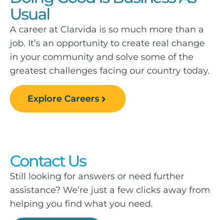
Usual
A career at Clarvida is so much more than a
job. It’s an opportunity to create real change
in your community and solve some of the
greatest challenges facing our country today.
Explore Careers
Contact Us
Still looking for answers or need further
assistance? We’re just a few clicks away from
helping you find what you need.