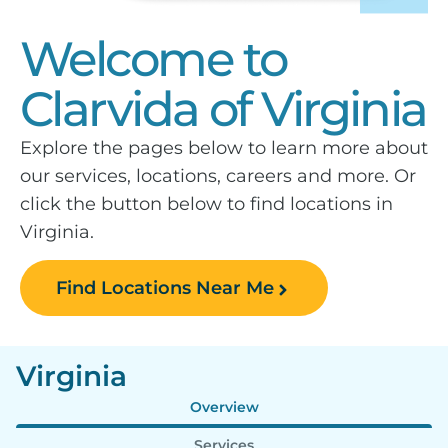
Welcome to
Clarvida of Virginia
Explore the pages below to learn more about
our services, locations, careers and more. Or
click the button below to find locations in
Virginia.
Find Locations Near Me
Virginia
Overview
Services