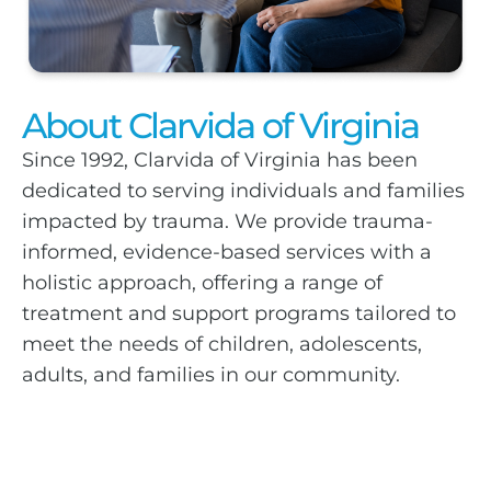
About Clarvida of Virginia
Since 1992, Clarvida of Virginia has been
dedicated to serving individuals and families
impacted by trauma. We provide trauma-
informed, evidence-based services with a
holistic approach, offering a range of
treatment and support programs tailored to
meet the needs of children, adolescents,
adults, and families in our community.