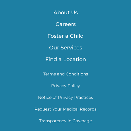
About Us
Careers
Foster a Child
Our Services
Find a Location
Terms and Conditions
Privacy Policy
Notice of Privacy Practices
Request Your Medical Records
Transparency in Coverage