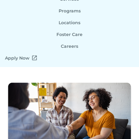
Programs
Locations
Foster Care
Careers
Apply Now