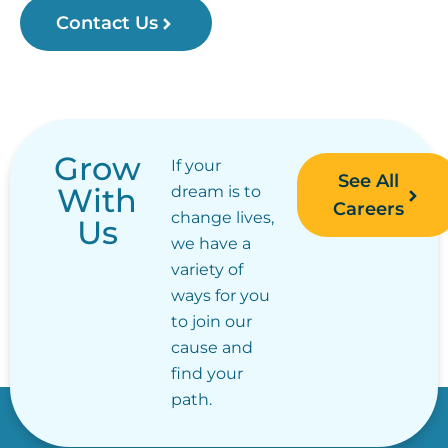
Contact Us
Grow
If your
See All
With
dream is to
Careers
change lives,
Us
we have a
variety of
ways for you
to join our
cause and
find your
path.