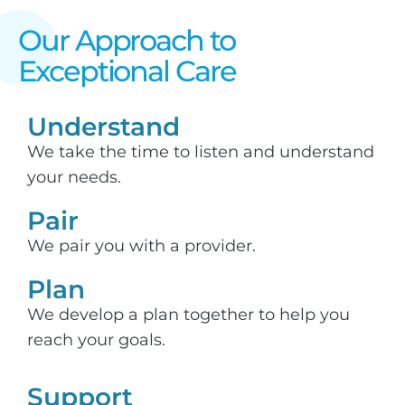
Our Approach to
Exceptional Care​
Understand
We take the time to listen and understand
your needs.
Pair
We pair you with a provider.
Plan
We develop a plan together to help you
reach your goals.
Support​