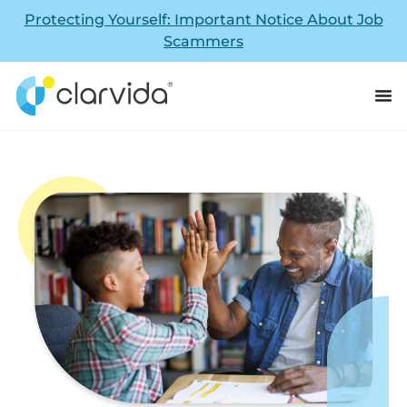
Protecting Yourself: Important Notice About Job
Scammers