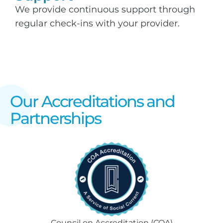
We provide continuous support through
regular check-ins with your provider.
Our Accreditations and
Partnerships
Council on Accreditation (COA)