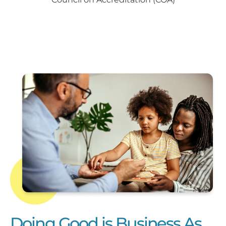
Doing Good is Business As