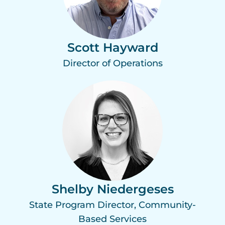
Scott Hayward
Director of Operations
Shelby Niedergeses
State Program Director, Community-
Based Services