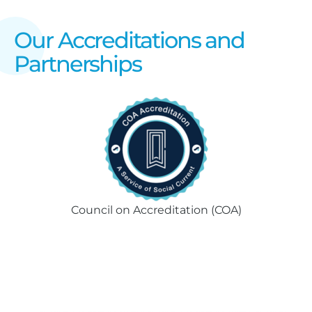
Our Accreditations and
Partnerships
Council on Accreditation (COA)