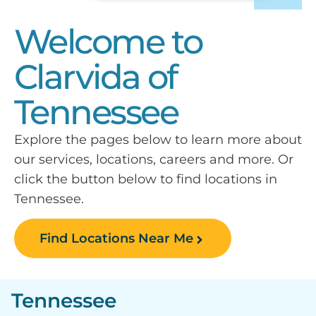
Welcome to
Clarvida of
Tennessee
Explore the pages below to learn more about
our services, locations, careers and more. Or
click the button below to find locations in
Tennessee.
Find Locations Near Me
Tennessee