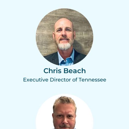
Chris Beach
Executive Director of Tennessee