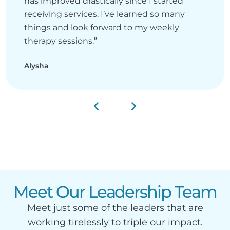
has improved drastically since I started
receiving services. I’ve learned so many
things and look forward to my weekly
therapy sessions.”
Alysha
Meet Our Leadership Team
Meet just some of the leaders that are
working tirelessly to triple our impact.