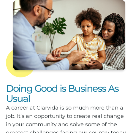
Doing Good is Business As
Usual
A career at Clarvida is so much more than a
job. It’s an opportunity to create real change
in your community and solve some of the
greatest challenges facing our country today.