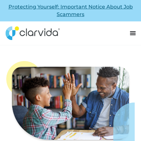
Protecting Yourself: Important Notice About Job
Scammers