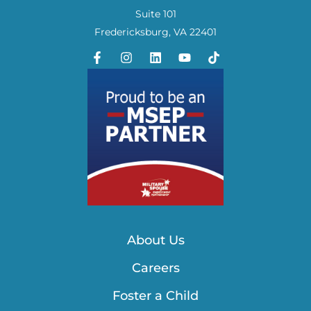
Suite 101
Fredericksburg, VA 22401
About Us
Careers
Foster a Child