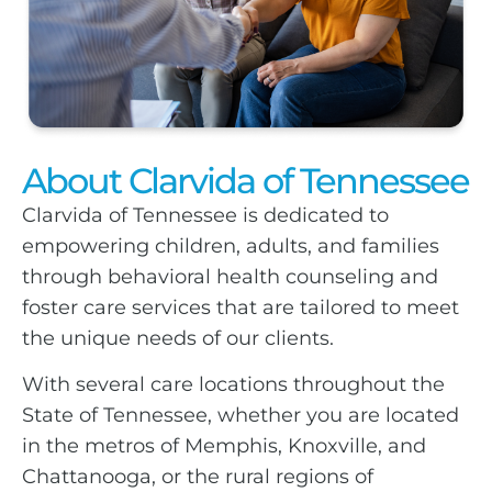
About Clarvida of Tennessee
Clarvida of Tennessee is dedicated to
empowering children, adults, and families
through behavioral health counseling and
foster care services that are tailored to meet
the unique needs of our clients.
With several care locations throughout the
State of Tennessee, whether you are located
in the metros of Memphis, Knoxville, and
Chattanooga, or the rural regions of