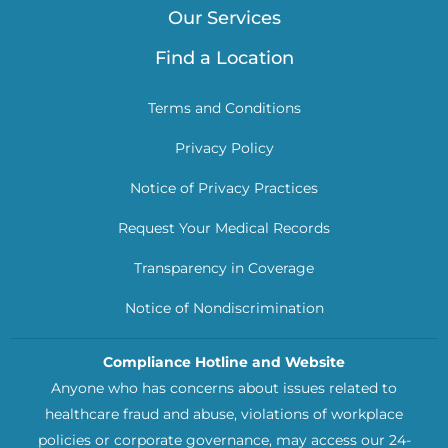
Our Services
Find a Location
Terms and Conditions
Privacy Policy
Notice of Privacy Practices
Request Your Medical Records
Transparency in Coverage
Notice of Nondiscrimination
Compliance Hotline and Website
Anyone who has concerns about issues related to
healthcare fraud and abuse, violations of workplace
policies or corporate governance, may access our 24-