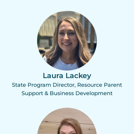
Laura Lackey
State Program Director, Resource Parent
Support & Business Development