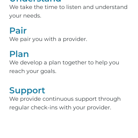
We take the time to listen and understand
your needs.
Pair
We pair you with a provider.
Plan
We develop a plan together to help you
reach your goals.
Support​
We provide continuous support through
regular check-ins with your provider.