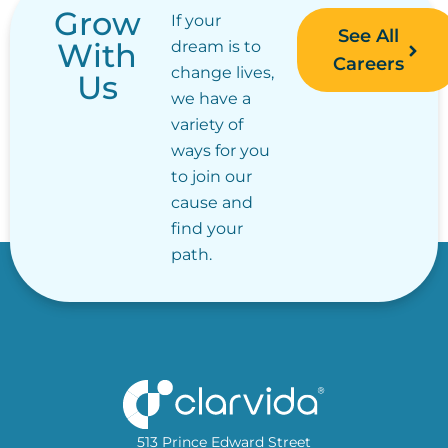
Grow
If your
See All
With
dream is to
Careers
change lives,
Us
we have a
variety of
ways for you
to join our
cause and
find your
path.
513 Prince Edward Street