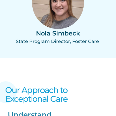
Nola Simbeck
State Program Director, Foster Care
Our Approach to
Exceptional Care​
Understand