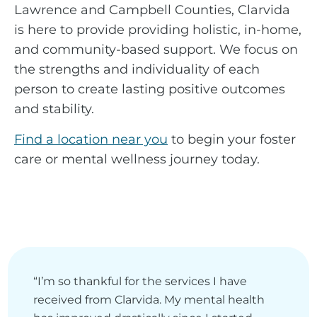
Lawrence and Campbell Counties, Clarvida
is here to provide providing holistic, in-home,
and community-based support. We focus on
the strengths and individuality of each
person to create lasting positive outcomes
and stability.
Find a location near you
to begin your foster
care or mental wellness journey today.
“I’m so thankful for the services I have
received from Clarvida. My mental health