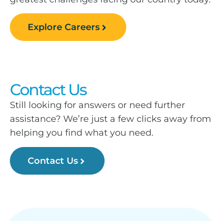
Explore Careers
Contact Us
Still looking for answers or need further
assistance? We’re just a few clicks away from
helping you find what you need.
Contact Us