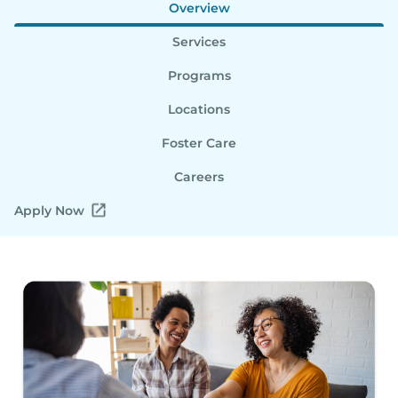
Overview
Services
Programs
Locations
Foster Care
Careers
Apply Now