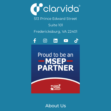
513 Prince Edward Street
Suite 101
Fredericksburg, VA 22401
About Us