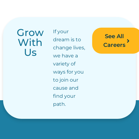
Grow
If your
See All
With
dream is to
Careers
change lives,
Us
we have a
variety of
ways for you
to join our
cause and
find your
path.