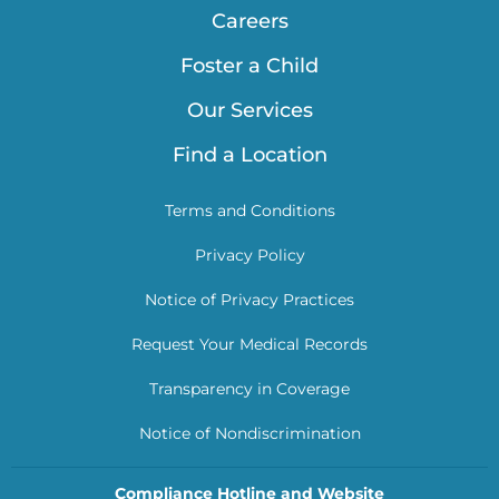
Careers
Foster a Child
Our Services
Find a Location
Terms and Conditions
Privacy Policy
Notice of Privacy Practices
Request Your Medical Records
Transparency in Coverage
Notice of Nondiscrimination
Compliance Hotline and Website