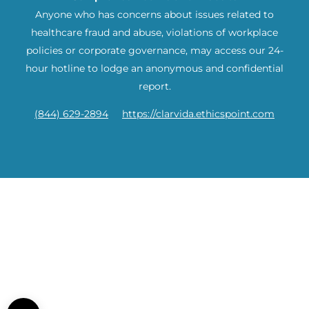
Anyone who has concerns about issues related to
healthcare fraud and abuse, violations of workplace
policies or corporate governance, may access our 24-
hour hotline to lodge an anonymous and confidential
report.
(844) 629-2894
https://clarvida.ethicspoint.com