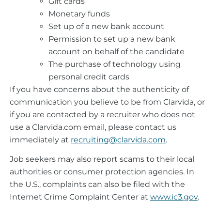
Gift cards
Monetary funds
Set up of a new bank account
Permission to set up a new bank
account on behalf of the candidate
The purchase of technology using
personal credit cards
If you have concerns about the authenticity of
communication you believe to be from Clarvida, or
if you are contacted by a recruiter who does not
use a Clarvida.com email, please contact us
immediately at
recruiting@clarvida.com
.
Job seekers may also report scams to their local
authorities or consumer protection agencies. In
the U.S., complaints can also be filed with the
Internet Crime Complaint Center at
www.ic3.gov
.