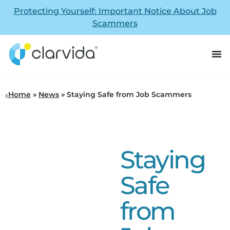
Protecting Yourself: Important Notice About Job
Scammers
Home
»
News
»
Staying Safe from Job Scammers
Staying
Safe
from