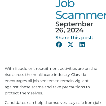
Job
Scammer
September
26, 2024
Share this post:
With fraudulent recruitment activities are on the
rise across the healthcare industry, Clarvida
encourages all job seekers to remain vigilant
against these scams and take precautions to
protect themselves.
Candidates can help themselves stay safe from job