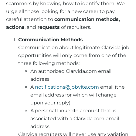
scammers by knowing how to identify them. We
urge all those looking for a new career to pay
careful attention to
communication methods,
actions
, and
requests
of recruiters.
Communication Methods
Communication about legitimate Clarvida job
opportunities will only come from one of the
three following methods:
An authorized Clarvida.com email
address
A
notifications@jobvite.com
email (the
email address for which will change
upon your reply)
A personal LinkedIn account that is
associated with a Clarvida.com email
address
Clarvida recruiters will never use any variation