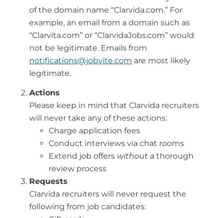
of the domain name “Clarvida.com.” For
example, an email from a domain such as
“Clarvita.com” or “ClarvidaJobs.com” would
not be legitimate.
Emails from
notifications@jobvite.com
are most likely
legitimate.
Actions
Please keep in mind that Clarvida recruiters
will never take any of these actions:
Charge application fees
Conduct interviews via chat rooms
Extend job offers
without
a thorough
review process
Requests
Clarvida recruiters will never request the
following from job candidates: