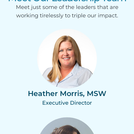
Meet just some of the leaders that are
working tirelessly to triple our impact.
Heather Morris, MSW
Executive Director