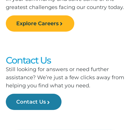
greatest challenges facing our country today.
Explore Careers
Contact Us
Still looking for answers or need further
assistance? We’re just a few clicks away from
helping you find what you need.
Contact Us