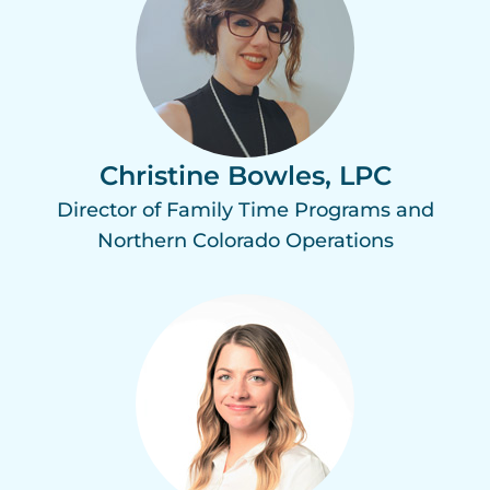
Christine Bowles, LPC
Director of Family Time Programs and
Northern Colorado Operations