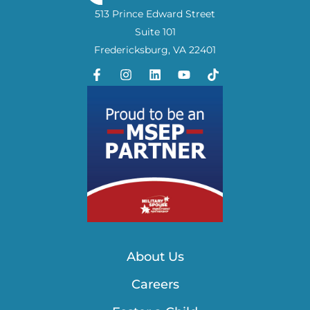
513 Prince Edward Street
Suite 101
Fredericksburg, VA 22401
About Us
Careers