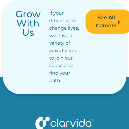
Grow
If your
See All
With
dream is to
Careers
change lives,
Us
we have a
variety of
ways for you
to join our
cause and
find your
path.