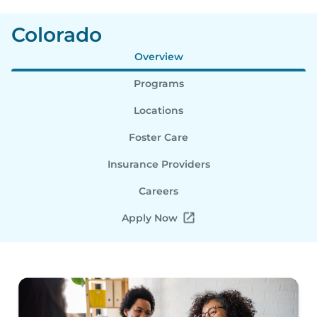
Colorado
Overview
Programs
Locations
Foster Care
Insurance Providers
Careers
Apply Now