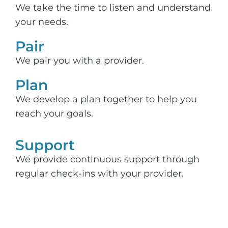
We take the time to listen and understand
your needs.
Pair
We pair you with a provider.
Plan
We develop a plan together to help you
reach your goals.
Support​
We provide continuous support through
regular check-ins with your provider.