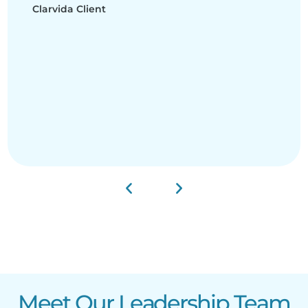
Clarvida Client
Meet Our Leadership Team