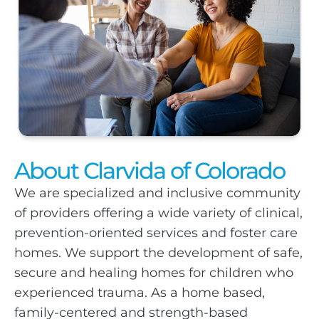
About Clarvida of Colorado
We are specialized and inclusive community
of providers offering a wide variety of clinical,
prevention-oriented services and foster care
homes. We support the development of safe,
secure and healing homes for children who
experienced trauma. As a home based,
family-centered and strength-based