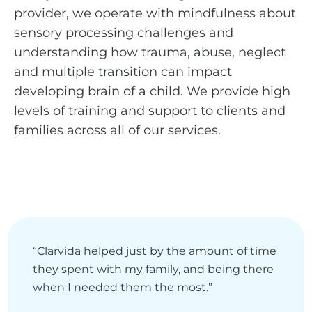
provider, we operate with mindfulness about
sensory processing challenges and
understanding how trauma, abuse, neglect
and multiple transition can impact
developing brain of a child. We provide high
levels of training and support to clients and
families across all of our services.
“Clarvida helped just by the amount of time
they spent with my family, and being there
when I needed them the most.”