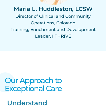
Maria L. Huddleston, LCSW
Director of Clinical and Community
Operations, Colorado
Training, Enrichment and Development
Leader, I THRIVE
Our Approach to
Exceptional Care​
Understand