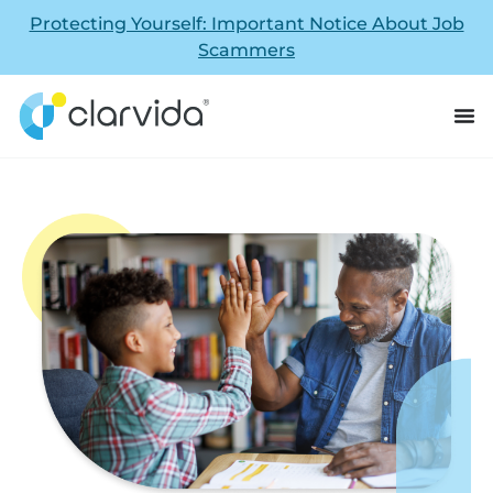
Protecting Yourself: Important Notice About Job
Scammers