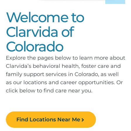
Welcome to
Clarvida of
Colorado
Explore the pages below to learn more about
Clarvida’s behavioral health, foster care and
family support services in Colorado, as well
as our locations and career opportunities. Or
click below to find care near you.
Find Locations Near Me