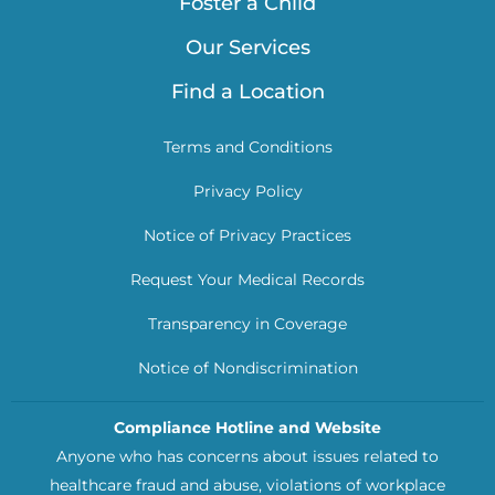
Foster a Child
Our Services
Find a Location
Terms and Conditions
Privacy Policy
Notice of Privacy Practices
Request Your Medical Records
Transparency in Coverage
Notice of Nondiscrimination
Compliance Hotline and Website
Anyone who has concerns about issues related to
healthcare fraud and abuse, violations of workplace