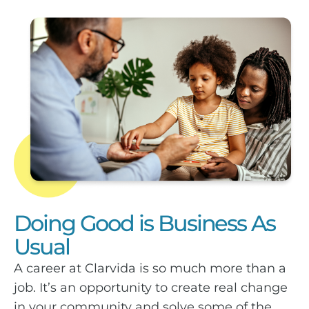
Doing Good is Business As
Usual
A career at Clarvida is so much more than a
job. It’s an opportunity to create real change
in your community and solve some of the