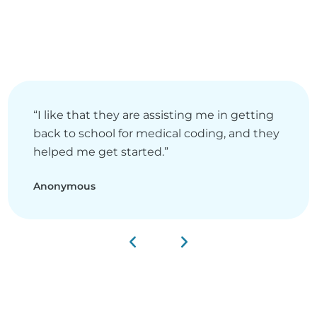
“I like that they are assisting me in getting
back to school for medical coding, and they
helped me get started.”
Anonymous