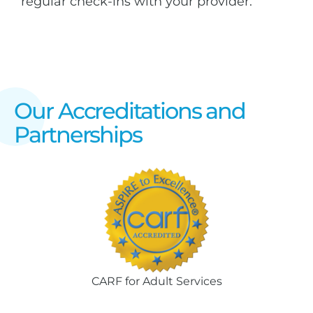
regular check-ins with your provider.
Our Accreditations and
Partnerships
CARF for Adult Services