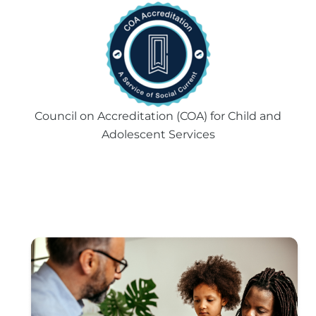
Council on Accreditation (COA) for Child and
Adolescent Services