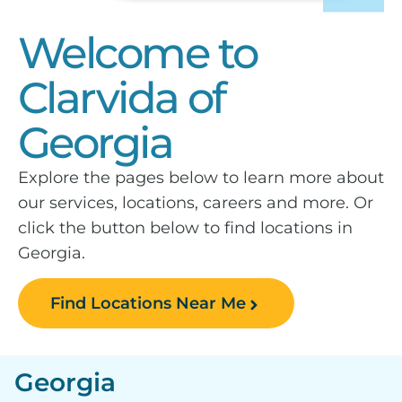
Welcome to
Clarvida of
Georgia
Explore the pages below to learn more about
our services, locations, careers and more. Or
click the button below to find locations in
Georgia.
Find Locations Near Me
Georgia