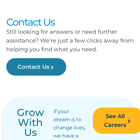
Contact Us
Still looking for answers or need further
assistance? We’re just a few clicks away from
helping you find what you need.
Contact Us
Grow
If your
See All
With
dream is to
Careers
change lives,
Us
we have a