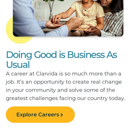
Doing Good is Business As
Usual
A career at Clarvida is so much more than a
job. It’s an opportunity to create real change
in your community and solve some of the
greatest challenges facing our country today.
Explore Careers