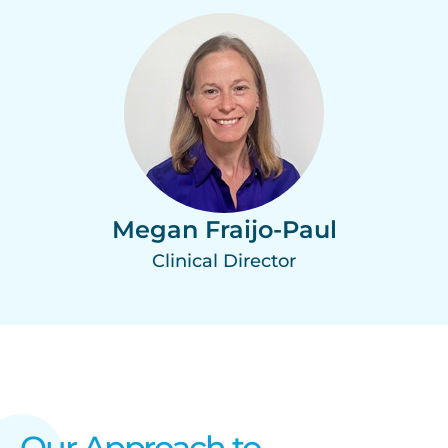
Megan Fraijo-Paul
Clinical Director
Our Approach to