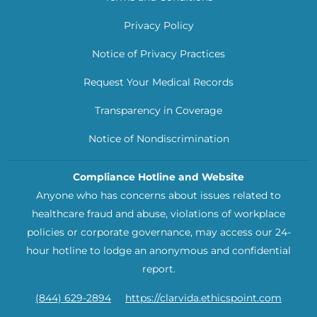
Privacy Policy
Notice of Privacy Practices
Request Your Medical Records
Transparency in Coverage
Notice of Nondiscrimination
Compliance Hotline and Website
Anyone who has concerns about issues related to
healthcare fraud and abuse, violations of workplace
policies or corporate governance, may access our 24-
hour hotline to lodge an anonymous and confidential
report.
(844) 629-2894
https://clarvida.ethicspoint.com