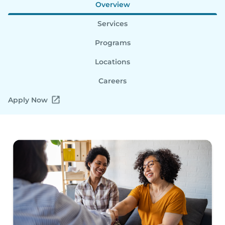
Overview
Services
Programs
Locations
Careers
Apply Now