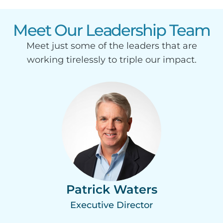
Meet Our Leadership Team
Meet just some of the leaders that are
working tirelessly to triple our impact.
Patrick Waters
Executive Director