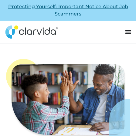
Protecting Yourself: Important Notice About Job
Scammers