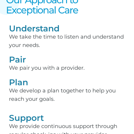
Exceptional Care​
Understand
We take the time to listen and understand
your needs.
Pair
We pair you with a provider.
Plan
We develop a plan together to help you
reach your goals.
Support​
We provide continuous support through