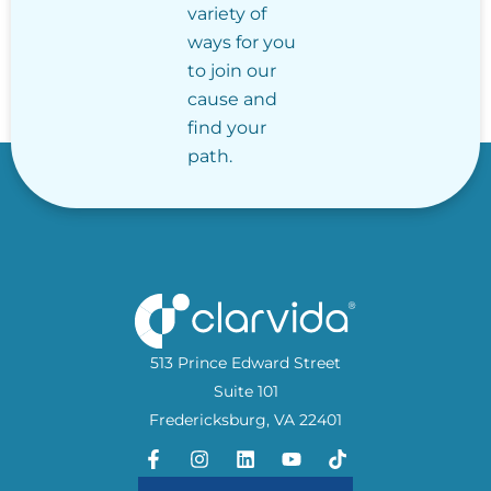
variety of
ways for you
to join our
cause and
find your
path.
513 Prince Edward Street
Suite 101
Fredericksburg, VA 22401