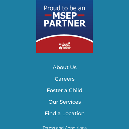
About Us
Careers
Foster a Child
Our Services
Find a Location
Terms and Conditions