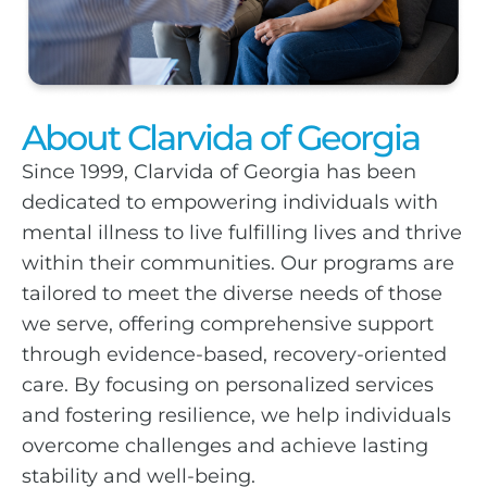
About Clarvida of Georgia
Since 1999, Clarvida of Georgia has been
dedicated to empowering individuals with
mental illness to live fulfilling lives and thrive
within their communities. Our programs are
tailored to meet the diverse needs of those
we serve, offering comprehensive support
through evidence-based, recovery-oriented
care. By focusing on personalized services
and fostering resilience, we help individuals
overcome challenges and achieve lasting
stability and well-being.