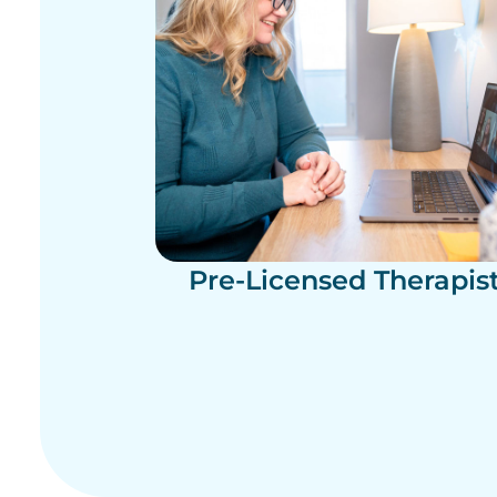
Pre-Licensed Therapis