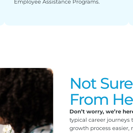
Employee Assistance Programs.
Not Sure
From He
Don’t worry, we’re here
typical career journeys
growth process easier, 