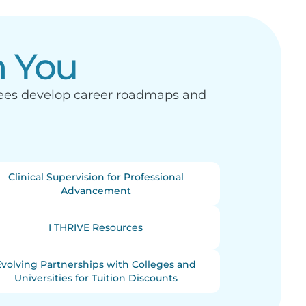
n You
yees develop career roadmaps and
Clinical Supervision for Professional
Advancement
I THRIVE Resources
Evolving Partnerships with Colleges and
Universities for Tuition Discounts