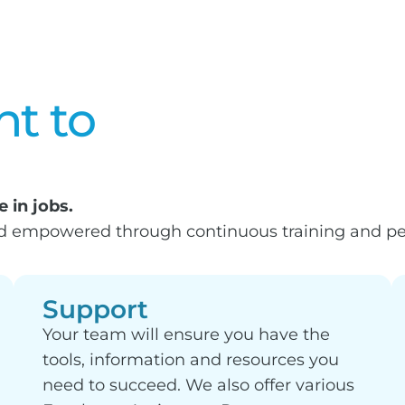
t to
 in jobs.
nd empowered through continuous training and pe
Support
Your team will ensure you have the
tools, information and resources you
need to succeed. We also offer various