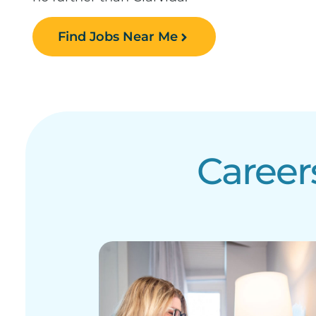
Find Jobs Near Me
Career