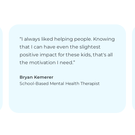
“I always liked helping people. Knowing
that I can have even the slightest
positive impact for these kids, that's all
the motivation I need.”
Bryan Kemerer
School-Based Mental Health Therapist