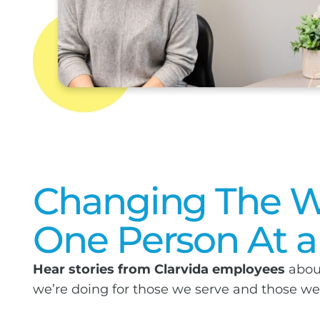
Changing The W
One Person At a
Hear stories from Clarvida employees
abou
we’re doing for those we serve and those w