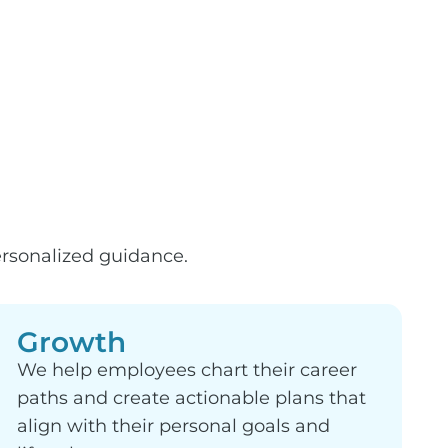
rsonalized guidance.
Growth
We help employees chart their career
paths and create actionable plans that
align with their personal goals and