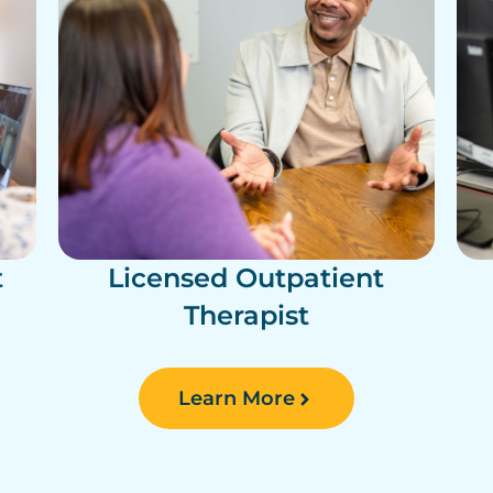
t
Licensed Outpatient
Therapist
Learn More