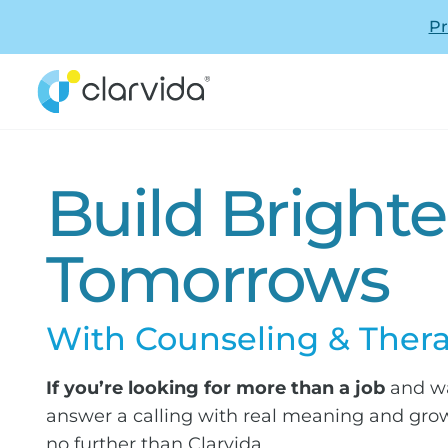
Pr
Build Brighte
Tomorrows
With Counseling & Ther
If you’re looking for more than a job
and wa
answer a calling with real meaning and grow
no further than Clarvida.