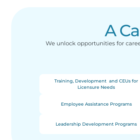
A Ca
We unlock opportunities for car
Training, Development and CEUs for
Licensure Needs
Employee Assistance Programs
Leadership Development Programs