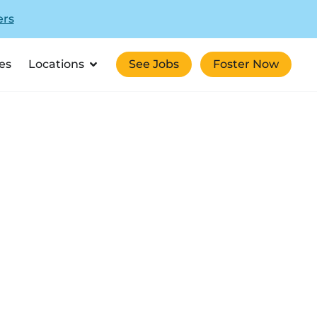
ers
es
Locations
See Jobs
Foster Now