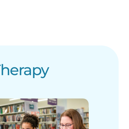
Therapy