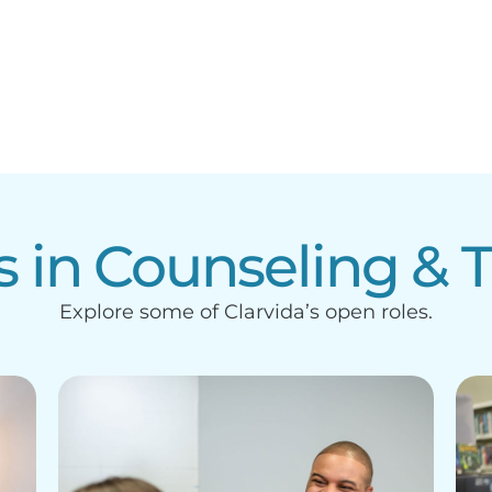
s in Counseling & 
Explore some of Clarvida’s open roles.