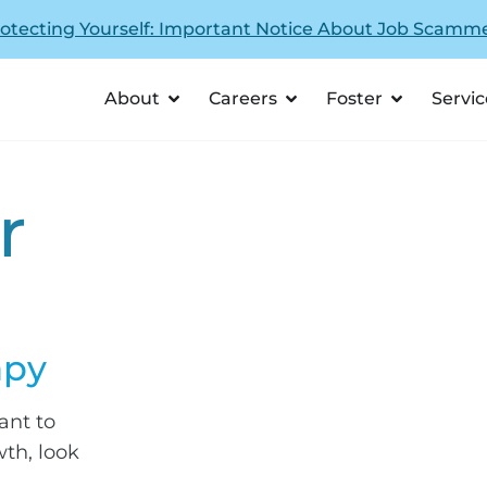
otecting Yourself: Important Notice About Job Scamm
About
Careers
Foster
Servic
r
apy
nt to
th, look