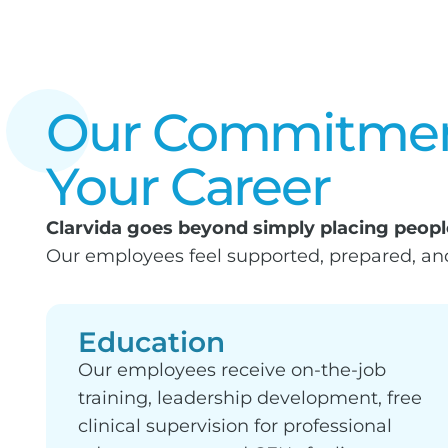
Our Commitmen
Your Career
Clarvida goes beyond simply placing people
Our employees feel supported, prepared, a
Education
Our employees receive on-the-job
training, leadership development, free
clinical supervision for professional