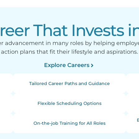
reer That Invests i
eer advancement in many roles by helping emplo
action plans that fit their lifestyle and aspirations.
Explore Careers
Tailored Career Paths and Guidance
Flexible Scheduling Options
On-the-job Training for All Roles