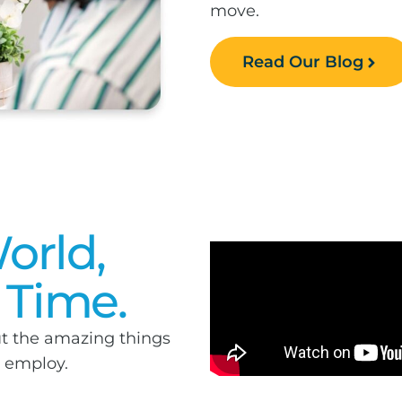
move.
Read Our Blog
orld,
 Time.
t the amazing things
e employ.