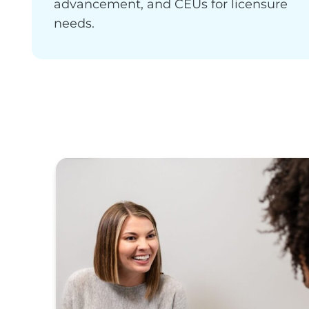
advancement, and CEUs for licensure
needs.