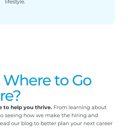
lifestyle.
 Where to Go
re?
 to help you thrive.
From learning about
 to seeing how we make the hiring and
read our blog to better plan your next career