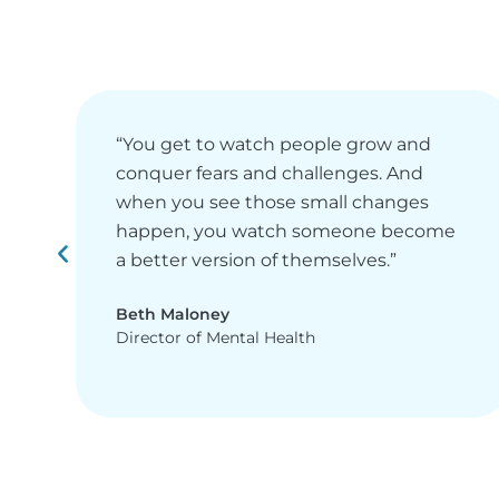
“You get to watch people grow and
conquer fears and challenges. And
when you see those small changes
happen, you watch someone become
a better version of themselves.”
Beth Maloney
Director of Mental Health