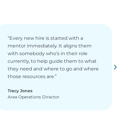
“Every new hire is started with a
“
mentor immediately. It aligns them
n
with somebody who’s in their role
l
currently, to help guide them to what
t
they need and where to go and where
E
those resources are.”
c
Tracy Jones
C
Area Operations Director
D