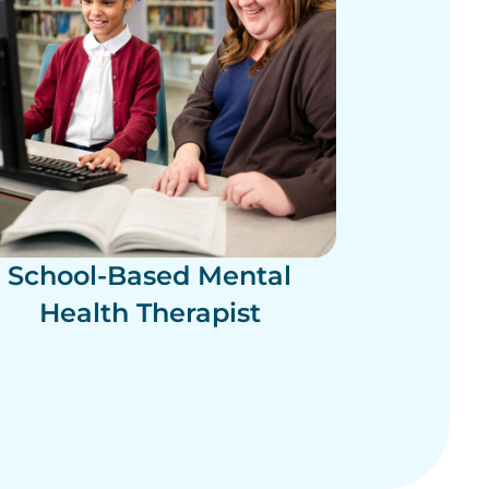
School-Based Mental
Health Therapist