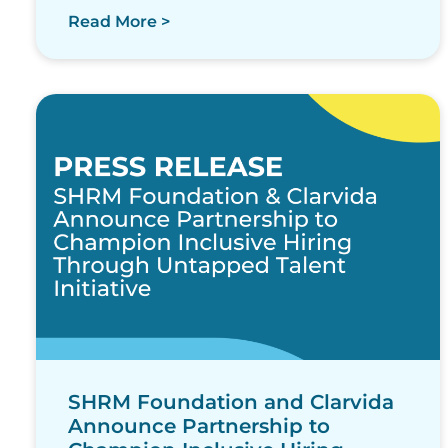
Read More >
SHRM Foundation and Clarvida
Announce Partnership to