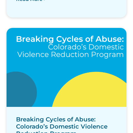
Breaking Cycles of Abuse:
Colorado’s Domestic Violence