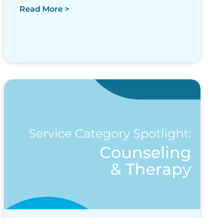
Read More >