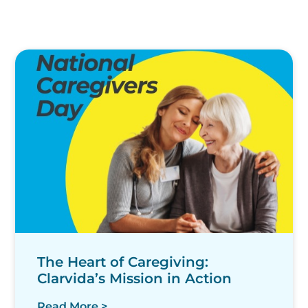
The Heart of Caregiving:
Clarvida’s Mission in Action
Read More >