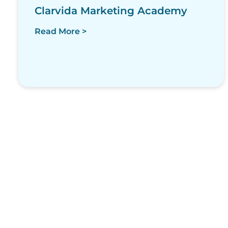
Clarvida Marketing Academy
Read More >