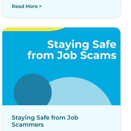
Read More >
Staying Safe from Job
Scammers