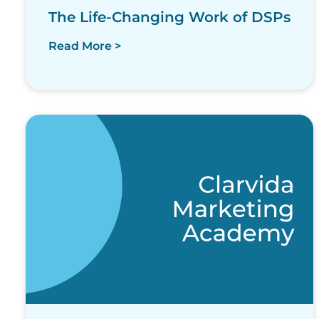
The Life-Changing Work of DSPs
Read More >