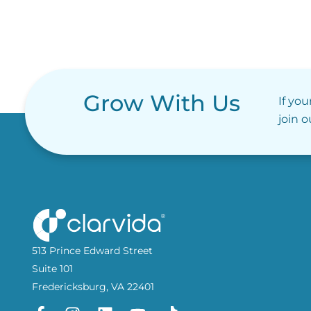
Grow With Us
If you
join 
513 Prince Edward Street
Suite 101
Fredericksburg, VA 22401