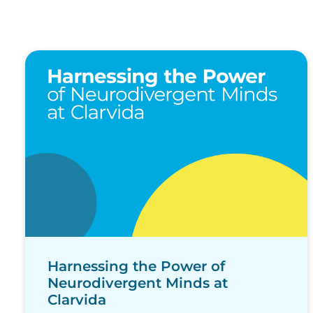
Harnessing the Power of
Neurodivergent Minds at
Clarvida