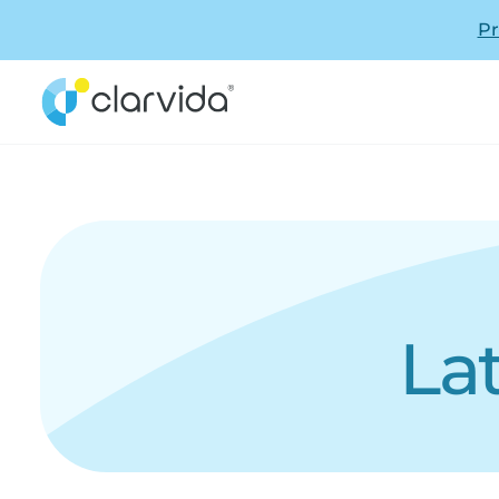
Pr
La