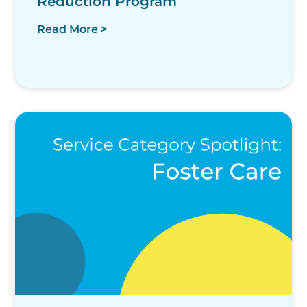
Reduction Program
Read More >