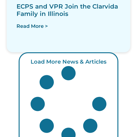
ECPS and VPR Join the Clarvida
Family in Illinois
Read More >
Load More News & Articles