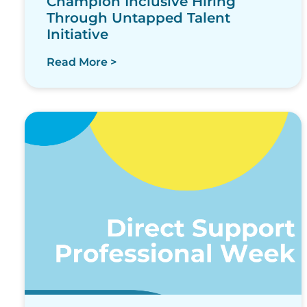
Champion Inclusive Hiring
Through Untapped Talent
Initiative
Read More >