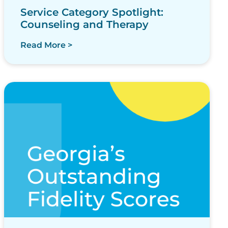
Service Category Spotlight:
Counseling and Therapy
Read More >