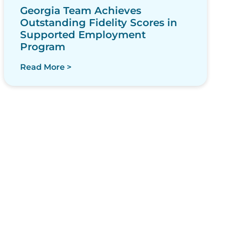
Georgia Team Achieves
Outstanding Fidelity Scores in
Supported Employment
Program
Read More >