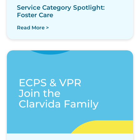
Service Category Spotlight:
Foster Care
Read More >