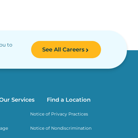
you to
See All Careers
Our Services
Find a Location
Notice of Privacy Practices
rage
Notice of Nondiscrimination