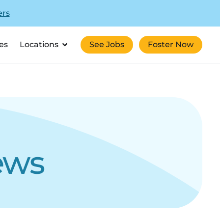
ers
es
Locations
See Jobs
Foster Now
ews