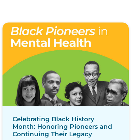
Celebrating Black History
Month: Honoring Pioneers and
Continuing Their Legacy