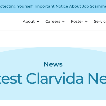
otecting Yourself: Important Notice About Job Scamm
About
Careers
Foster
Servic
News
test Clarvida N