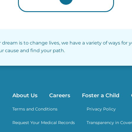
r dream is to change lives, we have a variety of ways for 
our cause and find your path.
About Us
Careers
Foster a Child
Terms and Conditions
Privacy Policy
Request Your Medical Records
Transparency in Cove