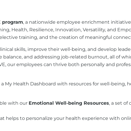
E program
, a nationwide employee enrichment initiati
aining, Health, Resilience, Innovation, Versatility, and E
nd elective training, and the creation of meaningful co
ical skills, improve their well-being, and develop leade
balance, and addressing job-related burnout, all of whic
RIVE, our employees can thrive both personally and profess
o a My Health Dashboard with resources for well-being, h
ible with our
Emotional Well-being Resources
, a set o
at helps to personalize your health experience with onli