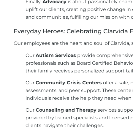
Finally,
Advocacy
is about passionately cham
uplift our clients, creating positive change i
and communities, fulfilling our mission with 
Everyday Heroes: Celebrating Clarvida
Our employees are the heart and soul of Clarvida, a
Our
Autism Services
provide comprehensive b
professionals such as Board Certified Behavio
their family receives personalized support ta
Our
Community Crisis Centers
offer a safe,
assessments, and peer support. These centers 
individuals receive the help they need when 
Our
Counseling and Therapy
services suppor
provided by trained specialists and licensed 
clients navigate their challenges.