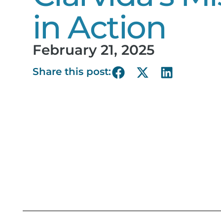
in Action
February 21, 2025
Share this post: