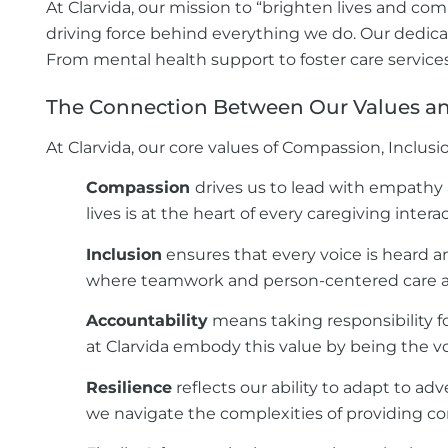
At Clarvida, our mission to “brighten lives and co
driving force behind everything we do. Our dedicate
From mental health support to foster care service
The Connection Between Our Values and
At Clarvida, our core values of Compassion, Inclusi
Compassion
drives us to lead with empathy
lives is at the heart of every caregiving inter
Inclusion
ensures that every voice is heard and
where teamwork and person-centered care ar
Accountability
means taking responsibility f
at Clarvida embody this value by being the vo
Resilience
reflects our ability to adapt to ad
we navigate the complexities of providing con