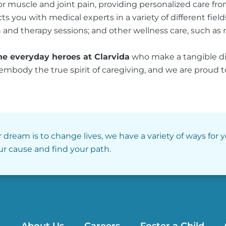
 for muscle and joint pain, providing personalized care f
s you with medical experts in a variety of different field
and therapy sessions; and other wellness care, such as n
he everyday heroes at Clarvida
who make a tangible diff
 embody the true spirit of caregiving, and we are proud 
r dream is to change lives, we have a variety of ways for 
our cause and find your path.
About Us
Careers
Foster a Child