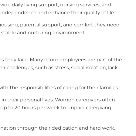
vide daily living support, nursing services, and
e independence and enhance their quality of life.
 housing, parental support, and comfort they need.
a stable and nurturing environment.
s they face. Many of our employees are part of the
hallenges, such as stress, social isolation, lack
h the responsibilities of caring for their families.
in their personal lives. Women caregivers often
 up to 20 hours per week to unpaid caregiving
nation through their dedication and hard work.