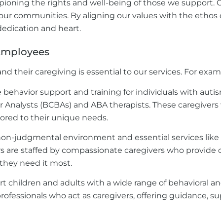
pioning the rights and well-being of those we support.
n our communities. By aligning our values with the ethos 
dedication and heart.
 Employees
nd their caregiving is essential to our services. For exam
ehavior support and training for individuals with autism
r Analysts (BCBAs) and ABA therapists. These caregivers 
ilored to their unique needs.
 non-judgmental environment and essential services like
are staffed by compassionate caregivers who provide crit
they need it most.
t children and adults with a wide range of behavioral a
professionals who act as caregivers, offering guidance, s