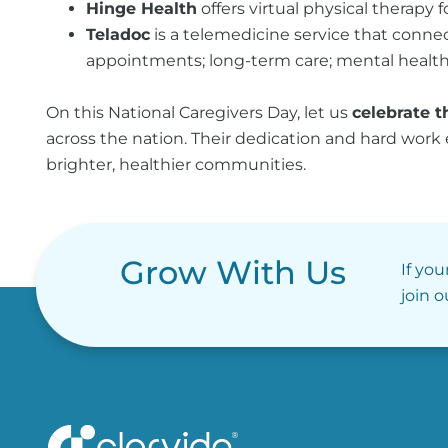
Hinge Health
offers virtual physical therapy
Teladoc
is a telemedicine service that connect
appointments; long-term care; mental health 
On this National Caregivers Day, let us
celebrate t
across the nation. Their dedication and hard work
brighter, healthier communities.
Grow With Us
If you
join 