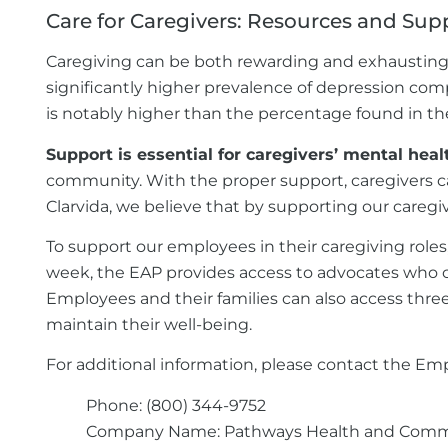
Care for Caregivers: Resources and Sup
Caregiving can be both rewarding and exhausting, 
significantly higher prevalence of depression co
is notably higher than the percentage found in the
Support is essential for caregivers’ mental heal
community. With the proper support, caregivers ca
Clarvida, we believe that by supporting our caregiv
To support our employees in their caregiving role
week, the EAP provides access to advocates who ca
Employees and their families can also access three
maintain their well-being.
For additional information, please contact the Em
Phone: (800) 344-9752
Company Name: Pathways Health and Comm