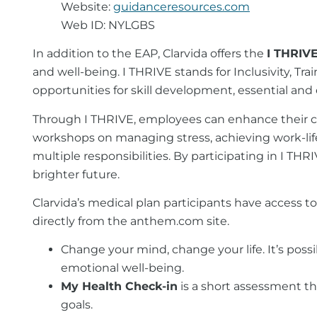
Website:
guidanceresources.com
Web ID: NYLGBS
In addition to the EAP, Clarvida offers the
I THRIV
and well-being. I THRIVE stands for Inclusivity, Tr
opportunities for skill development, essential a
Through I THRIVE, employees can enhance their clin
workshops on managing stress, achieving work-life 
multiple responsibilities. By participating in I TH
brighter future.
Clarvida’s medical plan participants have access t
directly from the anthem.com site.
Change your mind, change your life. It’s poss
emotional well-being.
My Health Check-in
is a short assessment th
goals.