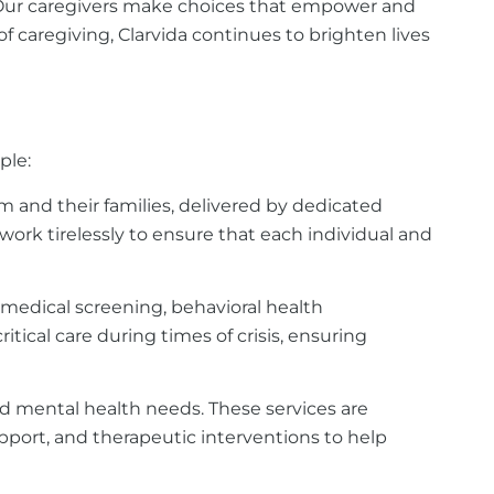
 Our caregivers make choices that empower and
of caregiving, Clarvida continues to brighten lives
ple:
 and their families, delivered by dedicated
work tirelessly to ensure that each individual and
 medical screening, behavioral health
ical care during times of crisis, ensuring
nd mental health needs. These services are
upport, and therapeutic interventions to help