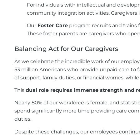
For individuals with intellectual and developm
community integration activities. Caregivers 
Our
Foster Care
program recruits and trains 
These foster parents are caregivers who open
Balancing Act for Our Caregivers
As we celebrate the incredible work of our employ
53 million Americans who provide unpaid care to fa
of support, family duties, or financial worries, whi
This
dual role requires immense strength and re
Nearly 80% of our workforce is female, and statis
spend significantly more time providing care com
duties.
Despite these challenges, our employees continue