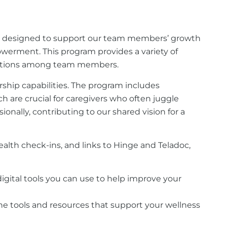
ve designed to support our team members’ growth
mpowerment. This program provides a variety of
nnections among team members.
rship capabilities. The program includes
h are crucial for caregivers who often juggle
ionally, contributing to our shared vision for a
ealth check-ins, and links to Hinge and Teladoc,
f digital tools you can use to help improve your
ne tools and resources that support your wellness