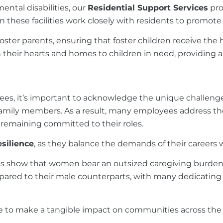
ental disabilities, our
Residential Support Services
pro
in these facilities work closely with residents to promot
foster parents, ensuring that foster children receive the
 their hearts and homes to children in need, providing 
ees, it’s important to acknowledge the unique challenge
mily members. As a result, many employees address their c
le remaining committed to their roles.
silience
, as they balance the demands of their careers wit
tics show that women bear an outsized caregiving burden 
pared to their male counterparts, with many dedicating
 to make a tangible impact on communities across the 