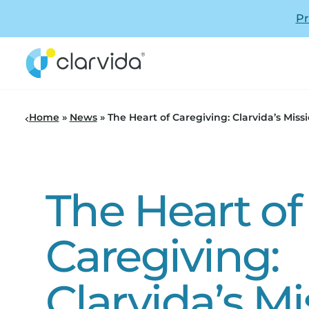
Pr
Home
»
News
»
The Heart of Caregiving: Clarvida’s Miss
The Heart of
Caregiving:
Clarvida’s Mi