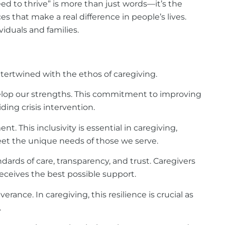
ed to thrive” is more than just words—it’s the
s that make a real difference in people’s lives.
iduals and families.
ntertwined with the ethos of caregiving.
velop our strengths. This commitment to improving
ding crisis intervention.
. This inclusivity is essential in caregiving,
et the unique needs of those we serve.
ards of care, transparency, and trust. Caregivers
eceives the best possible support.
ance. In caregiving, this resilience is crucial as
.