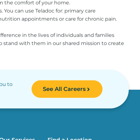
rom the comfort of your home.
s. You can use Teladoc for: primary care
utrition appointments or care for chronic pain.
erence in the lives of individuals and families
to stand with them in our shared mission to create
you to
See All Careers
Our Services
Find a Location