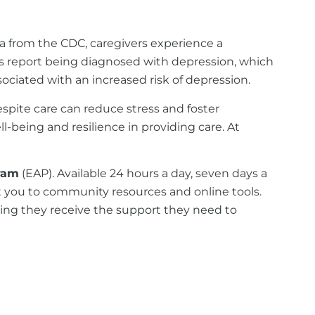
ta from the CDC, caregivers experience a
rs report being diagnosed with depression, which
ociated with an increased risk of depression.
spite care can reduce stress and foster
-being and resilience in providing care. At
ram
(EAP). Available 24 hours a day, seven days a
t you to community resources and online tools.
uring they receive the support they need to