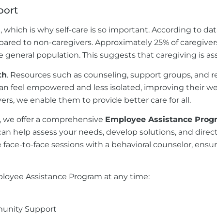
port
which is why self-care is so important. According to da
mpared to non-caregivers. Approximately 25% of caregive
 general population. This suggests that caregiving is ass
th
. Resources such as counseling, support groups, and re
n feel empowered and less isolated, improving their well
ers, we enable them to provide better care for all.
s, we offer a comprehensive
Employee Assistance Prog
n help assess your needs, develop solutions, and direc
 face-to-face sessions with a behavioral counselor, ens
ployee Assistance Program at any time:
unity Support