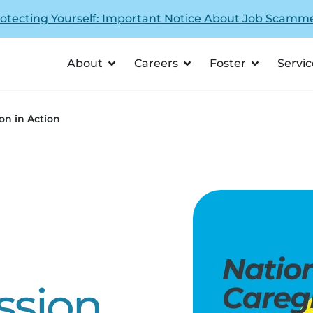
otecting Yourself: Important Notice About Job Scamm
About
Careers
Foster
Servic
ion in Action
ssion