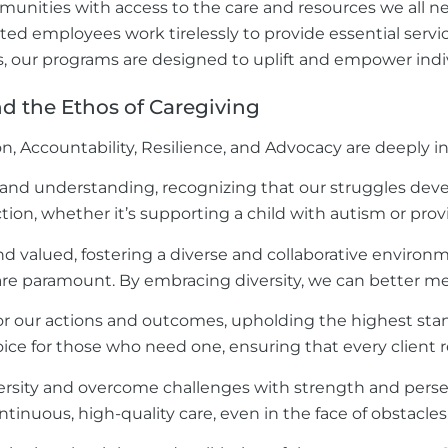
mmunities with access to the care and resources we all ne
d employees work tirelessly to provide essential service
s, our programs are designed to uplift and empower indiv
 the Ethos of Caregiving
on, Accountability, Resilience, and Advocacy are deeply i
 and understanding, recognizing that our struggles de
action, whether it’s supporting a child with autism or provi
 valued, fostering a diverse and collaborative environment
e paramount. By embracing diversity, we can better me
or our actions and outcomes, upholding the highest stand
ice for those who need one, ensuring that every client r
versity and overcome challenges with strength and persever
tinuous, high-quality care, even in the face of obstacles