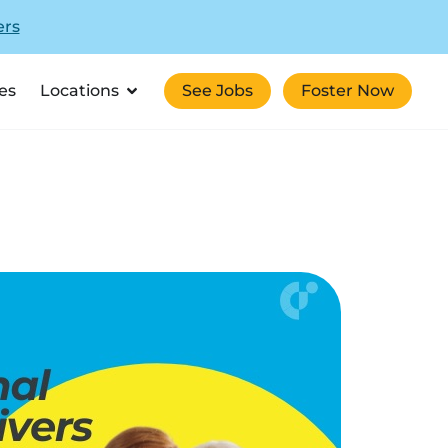
ers
es
Locations
See Jobs
Foster Now