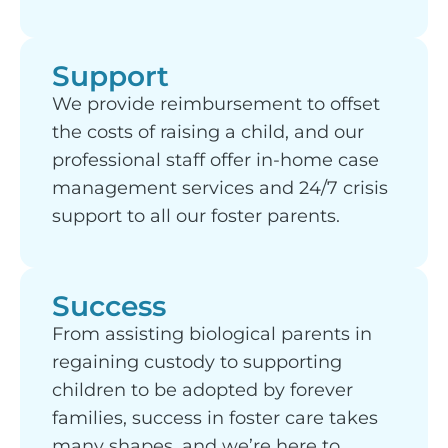
Support
We provide reimbursement to offset
the costs of raising a child, and our
professional staff offer in-home case
management services and 24/7 crisis
support to all our foster parents.
Success
From assisting biological parents in
regaining custody to supporting
children to be adopted by forever
families, success in foster care takes
many shapes, and we’re here to