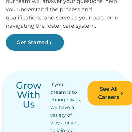
our team will answer your questions, help
you understand the process and
qualifications, and serve as your partner in
navigating the foster care system.
Get Started
Grow
If your
See All
With
dream is to
Careers
change lives,
Us
we have a
variety of
ways for you
to join our