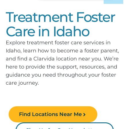
Treatment Foster
Care in Idaho
Explore treatment foster care services in
Idaho, learn how to become a foster parent,
and find a Clarvida location near you. We’re
here to provide the support, resources, and
guidance you need throughout your foster
care journey.
Find Locations Near Me