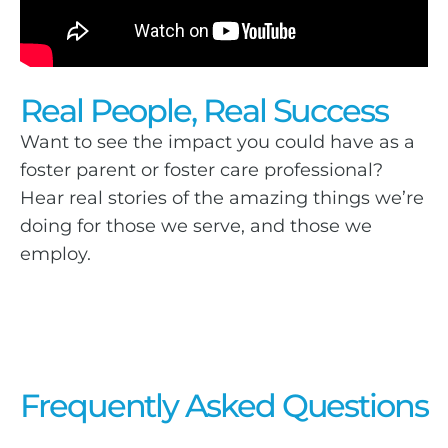
Real People, Real Success
Want to see the impact you could have as a
foster parent or foster care professional?
Hear real stories of the amazing things we’re
doing for those we serve, and those we
employ.
Frequently Asked Questions