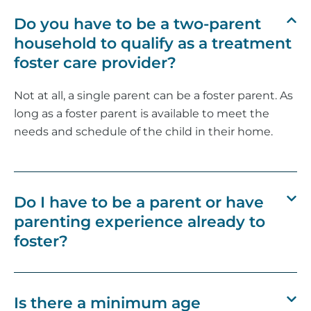
Do you have to be a two-parent
household to qualify as a treatment
foster care provider?
Not at all, a single parent can be a foster parent. As
long as a foster parent is available to meet the
needs and schedule of the child in their home.
Do I have to be a parent or have
parenting experience already to
foster?
Is there a minimum age