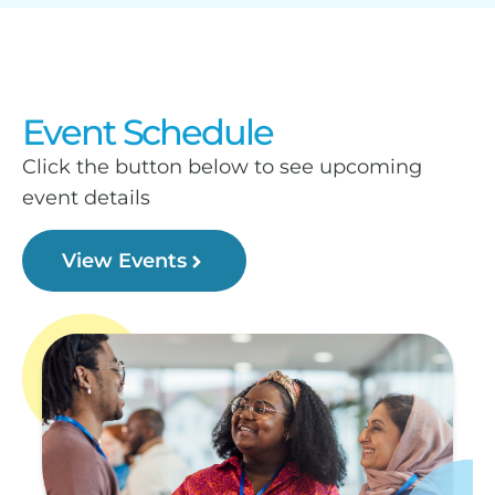
Event Schedule
Click the button below to see upcoming
event details
View Events