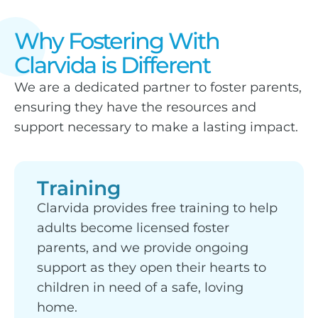
Why Fostering With
Clarvida is Different
We are a dedicated partner to foster parents,
ensuring they have the resources and
support necessary to make a lasting impact.
Training
Clarvida provides free training to help
adults become licensed foster
parents, and we provide ongoing
support as they open their hearts to
children in need of a safe, loving
home.