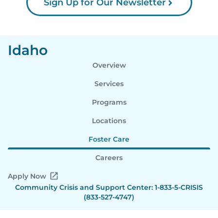
Sign Up for Our Newsletter
Idaho
Overview
Services
Programs
Locations
Foster Care
Careers
Apply Now
Community Crisis and Support Center: 1-833-5-CRISIS
(833-527-4747)