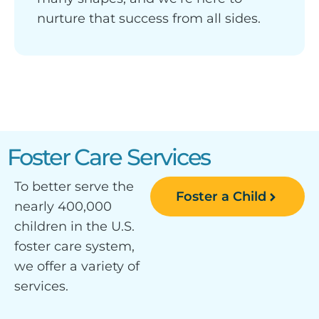
nurture that success from all sides.
Foster Care Services
To better serve the
Foster a Child
nearly 400,000
children in the U.S.
foster care system,
we offer a variety of
services.