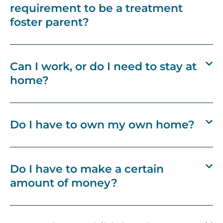
requirement to be a treatment
foster parent?
Can I work, or do I need to stay at
home?
Do I have to own my own home?
Do I have to make a certain
amount of money?