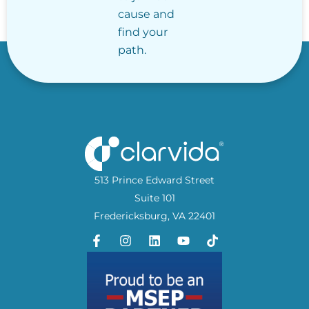
cause and
find your
path.
513 Prince Edward Street
Suite 101
Fredericksburg, VA 22401