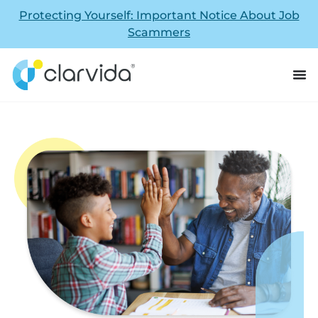
Protecting Yourself: Important Notice About Job
Scammers