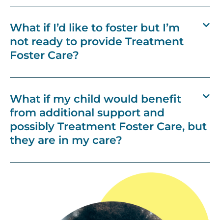
What if I’d like to foster but I’m
not ready to provide Treatment
Foster Care?
What if my child would benefit
from additional support and
possibly Treatment Foster Care, but
they are in my care?