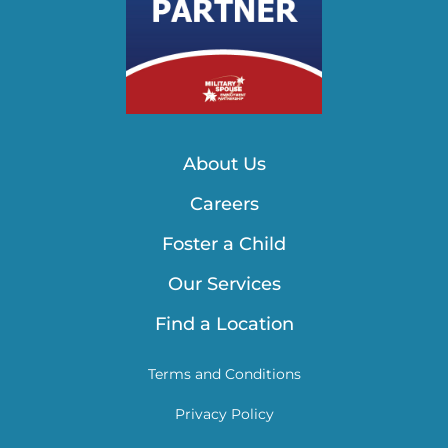
About Us
Careers
Foster a Child
Our Services
Find a Location
Terms and Conditions
Privacy Policy