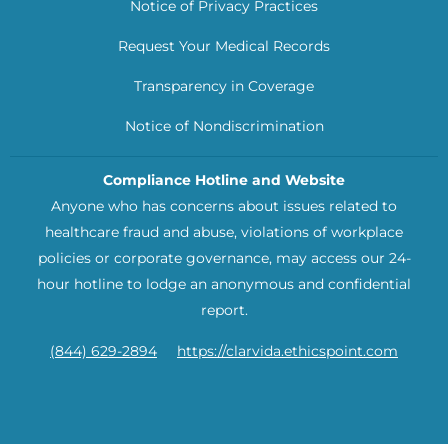
Notice of Privacy Practices
Request Your Medical Records
Transparency in Coverage
Notice of Nondiscrimination
Compliance Hotline and Website
Anyone who has concerns about issues related to
healthcare fraud and abuse, violations of workplace
policies or corporate governance, may access our 24-
hour hotline to lodge an anonymous and confidential
report.
(844) 629-2894
https://clarvida.ethicspoint.com