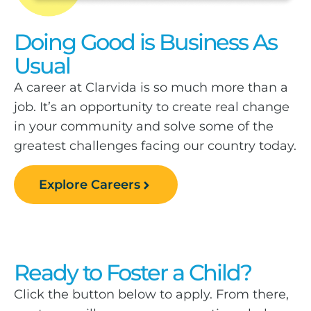
Doing Good is Business As
Usual
A career at Clarvida is so much more than a
job. It’s an opportunity to create real change
in your community and solve some of the
greatest challenges facing our country today.
Explore Careers
Ready to Foster a Child?
Click the button below to apply. From there,