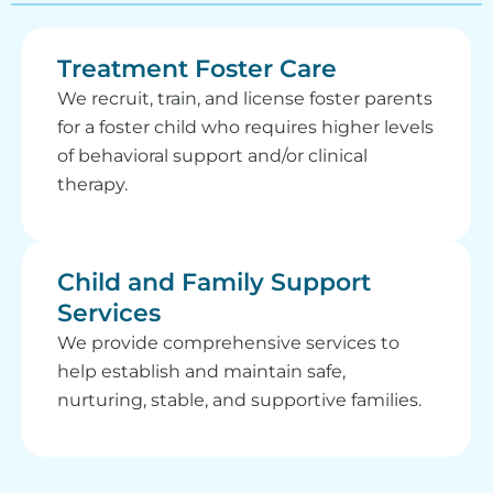
Treatment Foster Care
We recruit, train, and license foster parents
for a foster child who requires higher levels
of behavioral support and/or clinical
therapy.
Child and Family Support
Services
We provide comprehensive services to
help establish and maintain safe,
nurturing, stable, and supportive families.