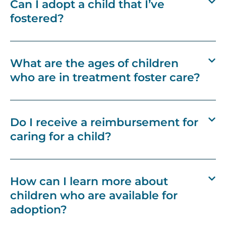
Can I adopt a child that I’ve
fostered?
What are the ages of children
who are in treatment foster care?
Do I receive a reimbursement for
caring for a child?
How can I learn more about
children who are available for
adoption?