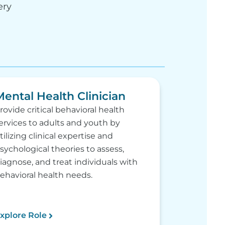
ery
Mental Health Clinician
rovide critical behavioral health
ervices to adults and youth by
tilizing clinical expertise and
sychological theories to assess,
iagnose, and treat individuals with
ehavioral health needs.
xplore Role