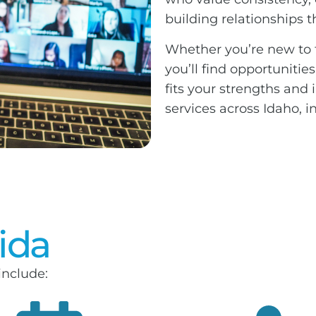
building relationships 
Whether you’re new to t
you’ll find opportunitie
fits your strengths and
services across Idaho,
vida
include: