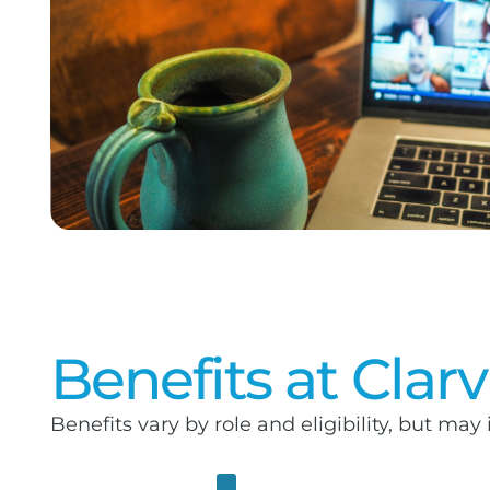
Benefits at Clar
Benefits vary by role and eligibility, but may 