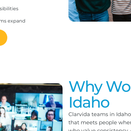
bilities
rams expand
Why Work
Idaho
Clarvida teams in Idaho
that meets people where
who value consistency,