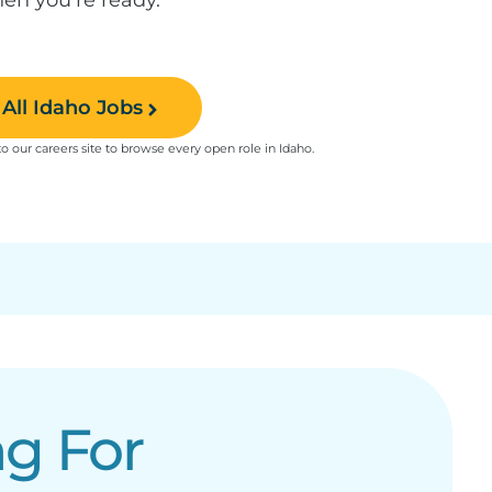
All Idaho Jobs
to our careers site to browse every open role in Idaho.
g For