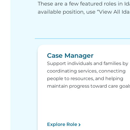
These are a few featured roles in Id
available position, use “View All Id
Case Manager
Support individuals and families by
coordinating services, connecting
people to resources, and helping
maintain progress toward care goals
Explore Role