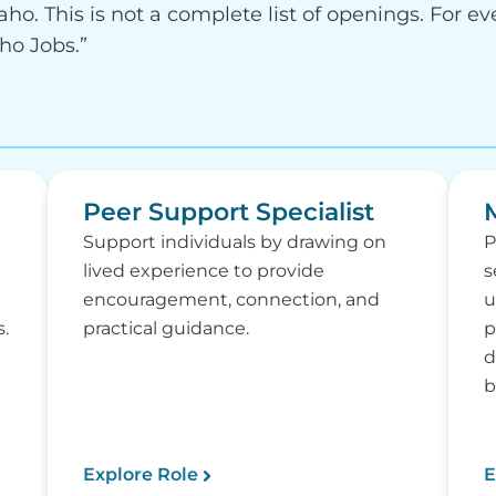
aho. This is not a complete list of openings. For ev
aho Jobs.”
Peer Support Specialist
Support individuals by drawing on
P
lived experience to provide
s
encouragement, connection, and
u
.
practical guidance.
p
d
b
Explore Role
E