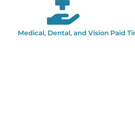
Medical, Dental, and Vision
Paid Ti