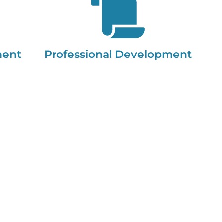
ment
Professional Development