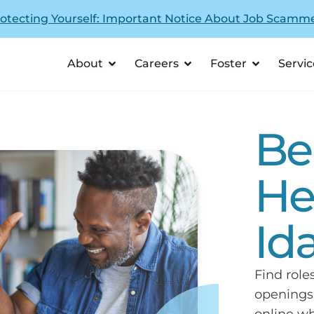
otecting Yourself: Important Notice About Job Scamm
About
Careers
Foster
Servic
Be
He
Id
Find role
openings,
online wh