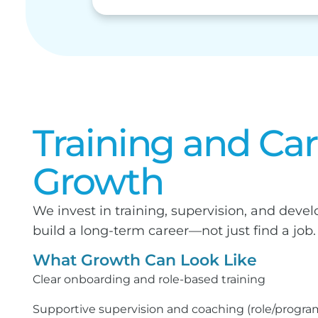
Training and Ca
Growth
We invest in training, supervision, and dev
build a long-term career—not just find a job.
What Growth Can Look Like
Clear onboarding and role-based training
Supportive supervision and coaching (role/progr