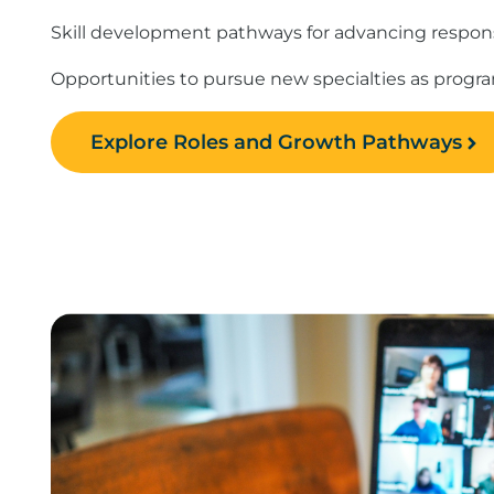
Skill development pathways for advancing responsi
Opportunities to pursue new specialties as prog
Explore Roles and Growth Pathways