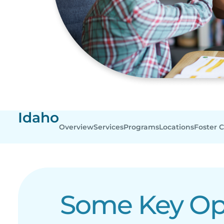
Idaho
Overview
Services
Programs
Locations
Foster 
Some Key Ope