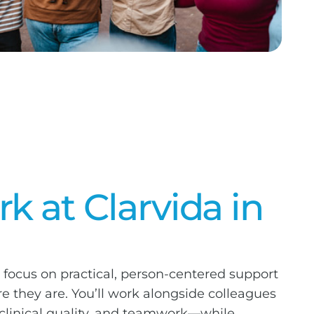
 at Clarvida in
 focus on practical, person-centered support
 they are. You’ll work alongside colleagues
 clinical quality, and teamwork—while