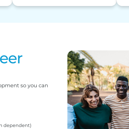
reer
elopment so you can
am dependent)