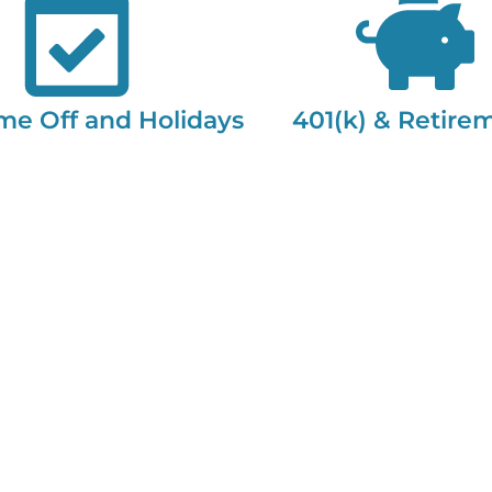
me Off and Holidays
401(k) & Retire