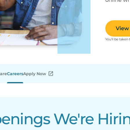
View 
You’ll be taken 
Care
Careers
Apply Now
nings We're Hirin