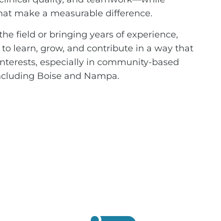
that make a measurable difference.
he field or bringing years of experience,
s to learn, grow, and contribute in a way that
 interests, especially in community-based
 including Boise and Nampa.