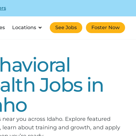
ers
es
Locations
See Jobs
Foster Now
havioral
alth Jobs in
aho
s near you across Idaho. Explore featured
 learn about training and growth, and apply
en you’re ready.