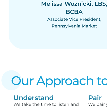
Melissa Woznicki, LBS
BCBA
Associate Vice President,
Pennsylvania Market
Our Approach to
Understand
Pair
We take the time to listen and
We pair 