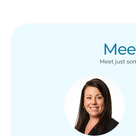
Mee
Meet just som