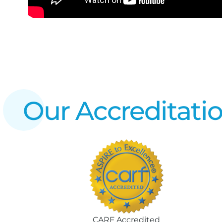
Our Accreditati
CARF Accredited