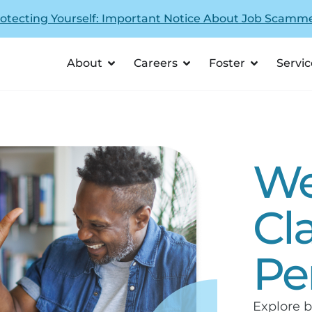
otecting Yourself: Important Notice About Job Scamm
About
Careers
Foster
Servic
We
Cl
Pe
Explore b