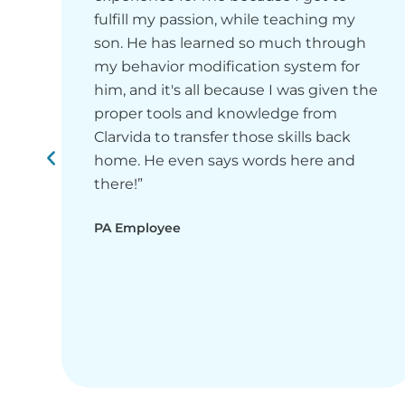
fulfill my passion, while teaching my
son. He has learned so much through
my behavior modification system for
him, and it's all because I was given the
proper tools and knowledge from
Clarvida to transfer those skills back
home. He even says words here and
there!”
PA Employee