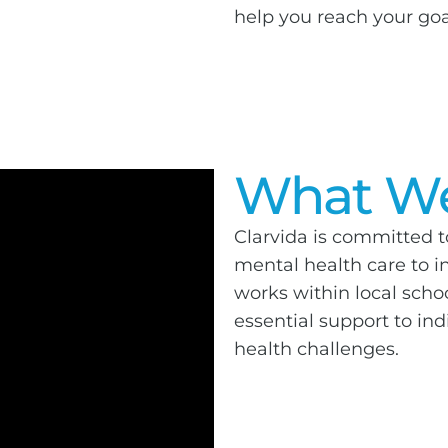
help you reach your goa
What We
Clarvida is committed t
mental health care to in
works within local sch
essential support to in
health challenges.