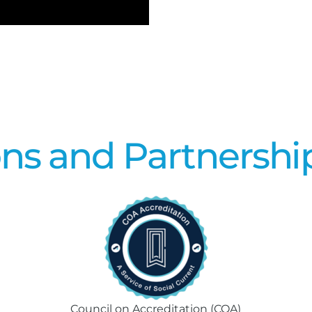
ons and Partnershi
Council on Accreditation (COA)