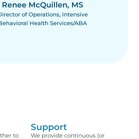
Renee McQuillen, MS
Director of Operations, Intensive
Behavioral Health Services/ABA
Support​
ther to
We provide continuous (or