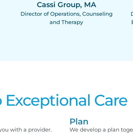
,
Cassi Group, MA
Director of Operations, Counseling
and Therapy
 Exceptional Care​
Plan
you with a provider.
We develop a plan toge