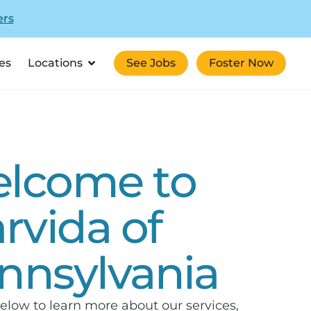
ers
es
Locations
See Jobs
Foster Now
lcome to
arvida of
nnsylvania
elow to learn more about our services,