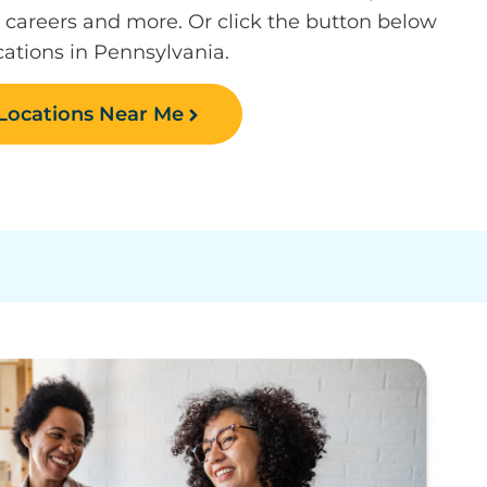
, careers and more. Or click the button below
ocations in Pennsylvania.
 Locations Near Me