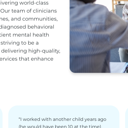
ivering world-class
 Our team of clinicians
omes, and communities,
 diagnosed behavioral
tient mental health
striving to be a
delivering high-quality,
services that enhance
“I worked with another child years ago
(he would have been 10 at the time)