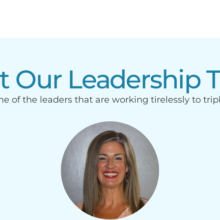
t Our Leadership 
e of the leaders that are working tirelessly to trip