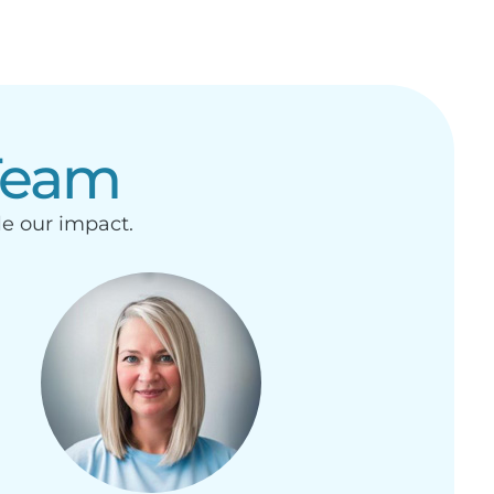
Team
le our impact.