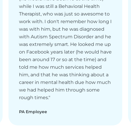
while I was still a Behavioral Health
Therapist, who was just so awesome to
work with. I don't remember how long I
was with him, but he was diagnosed
with Autism Spectrum Disorder and he
was extremely smart. He looked me up
on Facebook years later (he would have
been around 17 or so at the time) and
told me how much services helped
him, and that he was thinking about a
career in mental health due how much
we had helped him through some
rough times."
PA Employee