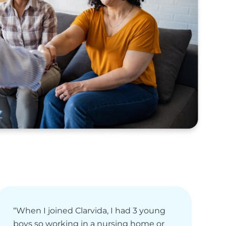
“When I joined Clarvida, I had 3 young
“
boys so working in a nursing home or
e