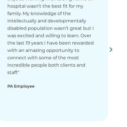
hospital wasn’t the best fit for my
f
family. My knowledge of the
s
intellectually and developmentally
m
disabled population wasn’t great but I
h
was excited and willing to learn. Over
p
the last 19 years I have been rewarded
C
with an amazing opportunity to
h
connect with some of the most
t
incredible people both clients and
P
staff."
PA Employee