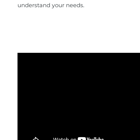
understand your needs.