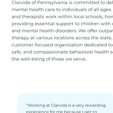
Clarvida of Pennsylvania is committed to del
mental health care to individuals of all ages.
and therapists work within local schools, h
providing essential support to children with
and mental health disorders. We offer outpa
therapy at various locations across the state, 
customer-focused organization dedicated to 
safe, and compassionate behavioral health 
the well-being of those we serve.
“Working at Clarvida is a very rewarding
experience for me because I get to