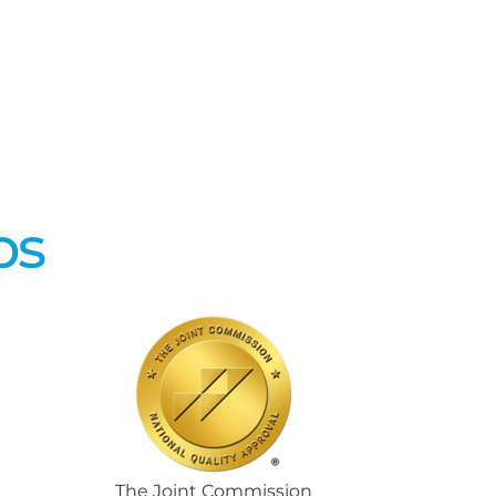
ps
The Joint Commission