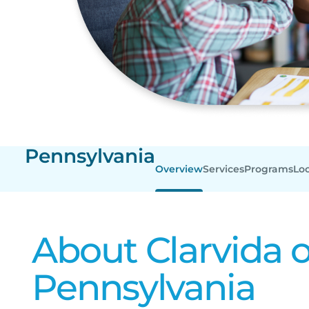
Pennsylvania
Overview
Services
Programs
Lo
About Clarvida o
Pennsylvania