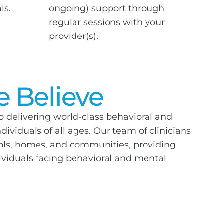
ls.
ongoing) support through
regular sessions with your
provider(s).
 Believe
o delivering world-class behavioral and
dividuals of all ages. Our team of clinicians
ools, homes, and communities, providing
dividuals facing behavioral and mental