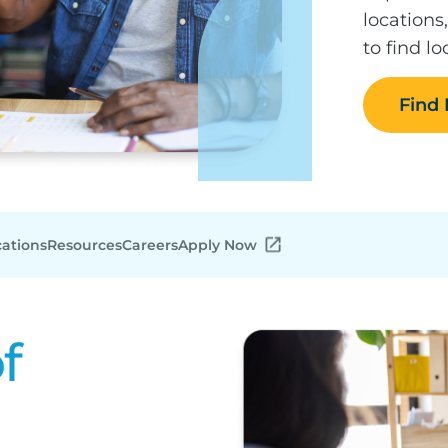
locations
to find l
Find
cations
Resources
Careers
Apply Now
f