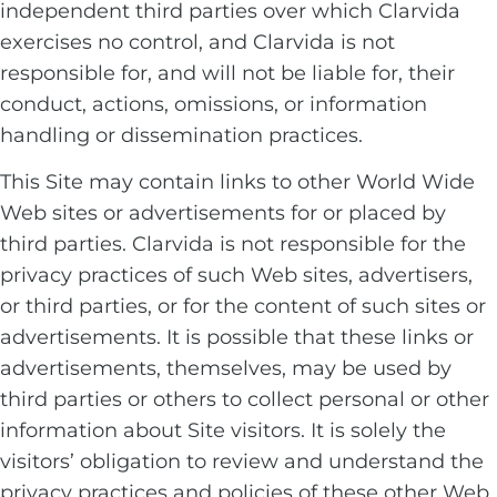
independent third parties over which Clarvida
exercises no control, and Clarvida is not
responsible for, and will not be liable for, their
conduct, actions, omissions, or information
handling or dissemination practices.
This Site may contain links to other World Wide
Web sites or advertisements for or placed by
third parties. Clarvida is not responsible for the
privacy practices of such Web sites, advertisers,
or third parties, or for the content of such sites or
advertisements. It is possible that these links or
advertisements, themselves, may be used by
third parties or others to collect personal or other
information about Site visitors. It is solely the
visitors’ obligation to review and understand the
privacy practices and policies of these other Web