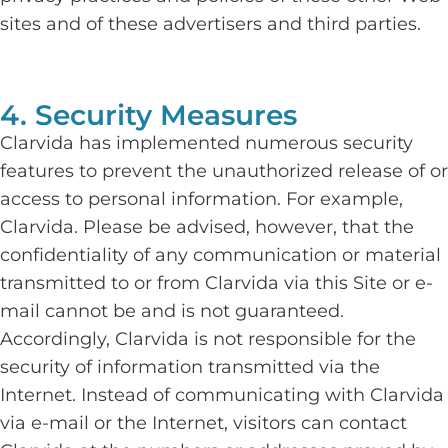
sites and of these advertisers and third parties.
4. Security Measures
Clarvida has implemented numerous security
features to prevent the unauthorized release of or
access to personal information. For example,
Clarvida. Please be advised, however, that the
confidentiality of any communication or material
transmitted to or from Clarvida via this Site or e-
mail cannot be and is not guaranteed.
Accordingly, Clarvida is not responsible for the
security of information transmitted via the
Internet. Instead of communicating with Clarvida
via e-mail or the Internet, visitors can contact