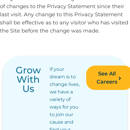
of changes to the Privacy Statement since their
last visit. Any change to this Privacy Statement
shall be effective as to any visitor who has visited
the Site before the change was made.
Grow
If your
See All
With
dream is to
Careers
change lives,
Us
we have a
variety of
ways for you
to join our
cause and
find your