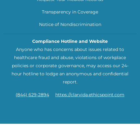
Transparency in Coverage
Notice of Nondiscrimination
Compliance Hotline and Website
Anyone who has concerns about issues related to
healthcare fraud and abuse, violations of workplace
policies or corporate governance, may access our 24-
hour hotline to lodge an anonymous and confidential
report.
(844) 629-2894
https://clarvida.ethicspoint.com