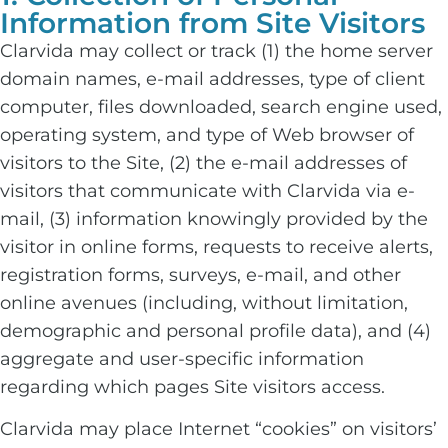
Information from Site Visitors
Clarvida may collect or track (1) the home server
domain names, e-mail addresses, type of client
computer, files downloaded, search engine used,
operating system, and type of Web browser of
visitors to the Site, (2) the e-mail addresses of
visitors that communicate with Clarvida via e-
mail, (3) information knowingly provided by the
visitor in online forms, requests to receive alerts,
registration forms, surveys, e-mail, and other
online avenues (including, without limitation,
demographic and personal profile data), and (4)
aggregate and user-specific information
regarding which pages Site visitors access.
Clarvida may place Internet “cookies” on visitors’