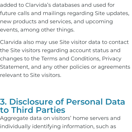
added to Clarvida’s databases and used for
future calls and mailings regarding Site updates,
new products and services, and upcoming
events, among other things.
Clarvida also may use Site visitor data to contact
the Site visitors regarding account status and
changes to the Terms and Conditions, Privacy
Statement, and any other policies or agreements
relevant to Site visitors.
3. Disclosure of Personal Data
to Third Parties
Aggregate data on visitors’ home servers and
individually identifying information, such as