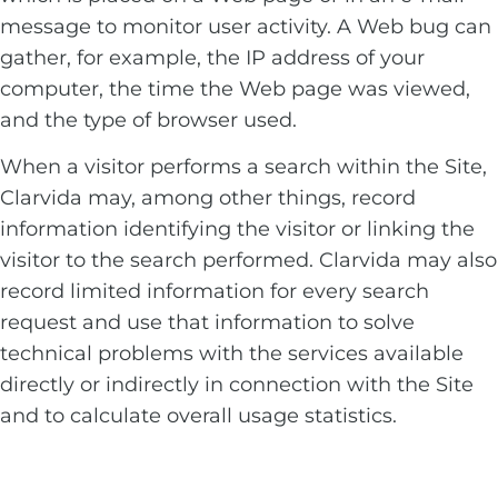
message to monitor user activity. A Web bug can
gather, for example, the IP address of your
computer, the time the Web page was viewed,
and the type of browser used.
When a visitor performs a search within the Site,
Clarvida may, among other things, record
information identifying the visitor or linking the
visitor to the search performed. Clarvida may also
record limited information for every search
request and use that information to solve
technical problems with the services available
directly or indirectly in connection with the Site
and to calculate overall usage statistics.