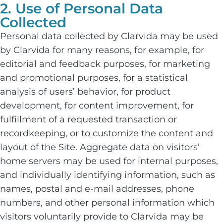
2. Use of Personal Data
Collected
Personal data collected by Clarvida may be used
by Clarvida for many reasons, for example, for
editorial and feedback purposes, for marketing
and promotional purposes, for a statistical
analysis of users’ behavior, for product
development, for content improvement, for
fulfillment of a requested transaction or
recordkeeping, or to customize the content and
layout of the Site. Aggregate data on visitors’
home servers may be used for internal purposes,
and individually identifying information, such as
names, postal and e-mail addresses, phone
numbers, and other personal information which
visitors voluntarily provide to Clarvida may be