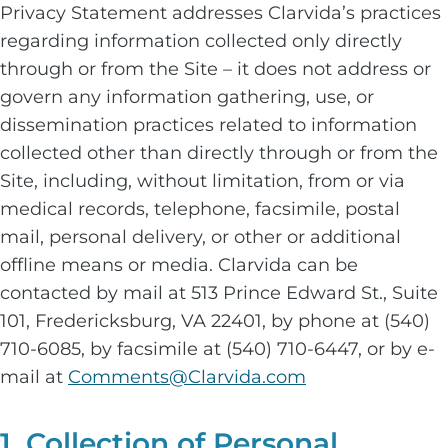
Privacy Statement addresses Clarvida’s practices
regarding information collected only directly
through or from the Site – it does not address or
govern any information gathering, use, or
dissemination practices related to information
collected other than directly through or from the
Site, including, without limitation, from or via
medical records, telephone, facsimile, postal
mail, personal delivery, or other or additional
offline means or media. Clarvida can be
contacted by mail at 513 Prince Edward St., Suite
101, Fredericksburg, VA 22401, by phone at (540)
710-6085, by facsimile at (540) 710-6447, or by e-
mail at
Comments@Clarvida.com
1. Collection of Personal