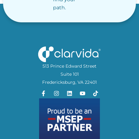
path.
513 Prince Edward Street
Suite 101
Fredericksburg, VA 22401