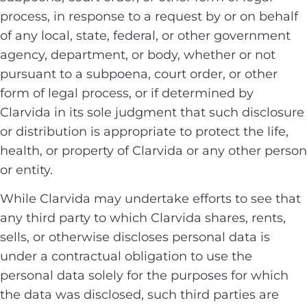
process, in response to a request by or on behalf
of any local, state, federal, or other government
agency, department, or body, whether or not
pursuant to a subpoena, court order, or other
form of legal process, or if determined by
Clarvida in its sole judgment that such disclosure
or distribution is appropriate to protect the life,
health, or property of Clarvida or any other person
or entity.
While Clarvida may undertake efforts to see that
any third party to which Clarvida shares, rents,
sells, or otherwise discloses personal data is
under a contractual obligation to use the
personal data solely for the purposes for which
the data was disclosed, such third parties are