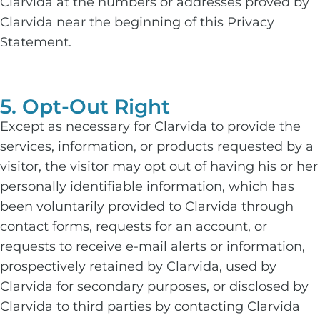
Clarvida at the numbers or addresses proved by
Clarvida near the beginning of this Privacy
Statement.
5. Opt-Out Right
Except as necessary for Clarvida to provide the
services, information, or products requested by a
visitor, the visitor may opt out of having his or her
personally identifiable information, which has
been voluntarily provided to Clarvida through
contact forms, requests for an account, or
requests to receive e-mail alerts or information,
prospectively retained by Clarvida, used by
Clarvida for secondary purposes, or disclosed by
Clarvida to third parties by contacting Clarvida