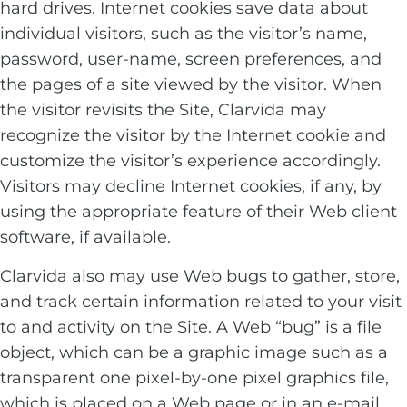
hard drives. Internet cookies save data about
individual visitors, such as the visitor’s name,
password, user-name, screen preferences, and
the pages of a site viewed by the visitor. When
the visitor revisits the Site, Clarvida may
recognize the visitor by the Internet cookie and
customize the visitor’s experience accordingly.
Visitors may decline Internet cookies, if any, by
using the appropriate feature of their Web client
software, if available.
Clarvida also may use Web bugs to gather, store,
and track certain information related to your visit
to and activity on the Site. A Web “bug” is a file
object, which can be a graphic image such as a
transparent one pixel-by-one pixel graphics file,
which is placed on a Web page or in an e-mail