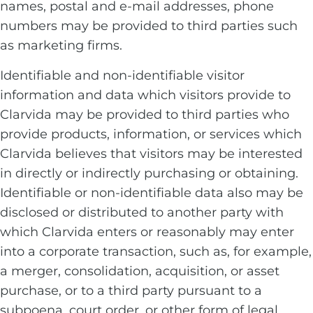
names, postal and e-mail addresses, phone
numbers may be provided to third parties such
as marketing firms.
Identifiable and non-identifiable visitor
information and data which visitors provide to
Clarvida may be provided to third parties who
provide products, information, or services which
Clarvida believes that visitors may be interested
in directly or indirectly purchasing or obtaining.
Identifiable or non-identifiable data also may be
disclosed or distributed to another party with
which Clarvida enters or reasonably may enter
into a corporate transaction, such as, for example,
a merger, consolidation, acquisition, or asset
purchase, or to a third party pursuant to a
subpoena, court order, or other form of legal