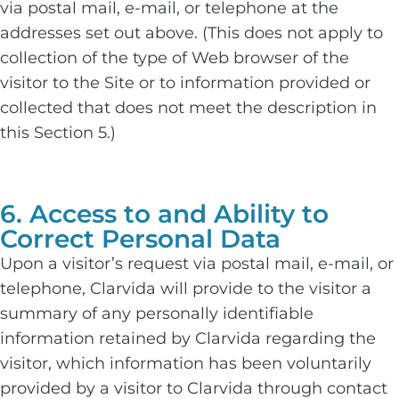
via postal mail, e-mail, or telephone at the
addresses set out above. (This does not apply to
collection of the type of Web browser of the
visitor to the Site or to information provided or
collected that does not meet the description in
this Section 5.)
6. Access to and Ability to
Correct Personal Data
Upon a visitor’s request via postal mail, e-mail, or
telephone, Clarvida will provide to the visitor a
summary of any personally identifiable
information retained by Clarvida regarding the
visitor, which information has been voluntarily
provided by a visitor to Clarvida through contact