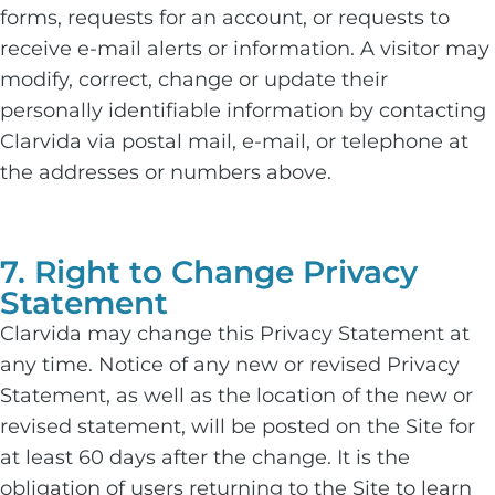
forms, requests for an account, or requests to
receive e-mail alerts or information. A visitor may
modify, correct, change or update their
personally identifiable information by contacting
Clarvida via postal mail, e-mail, or telephone at
the addresses or numbers above.
7. Right to Change Privacy
Statement
Clarvida may change this Privacy Statement at
any time. Notice of any new or revised Privacy
Statement, as well as the location of the new or
revised statement, will be posted on the Site for
at least 60 days after the change. It is the
obligation of users returning to the Site to learn