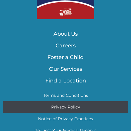
About Us
Careers
Foster a Child
Our Services
Find a Location
Terms and Conditions
Privacy Policy
Notice of Privacy Practices
Request Your Medical Records