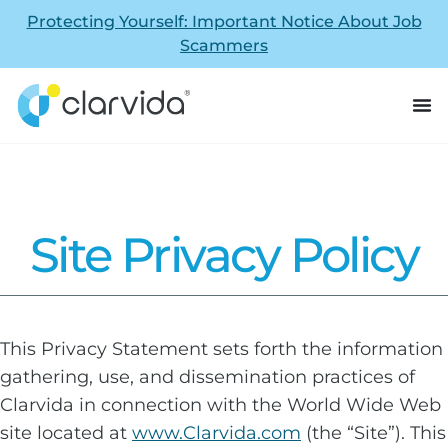
Protecting Yourself: Important Notice About Job
Scammers
Site Privacy Policy
This Privacy Statement sets forth the information
gathering, use, and dissemination practices of
Clarvida in connection with the World Wide Web
site located at
www.Clarvida.com
(the “Site”). This