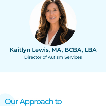
Kaitlyn Lewis, MA, BCBA, LBA
Director of Autism Services
Our Approach to