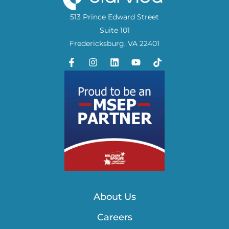
513 Prince Edward Street
Suite 101
Fredericksburg, VA 22401
About Us
Careers