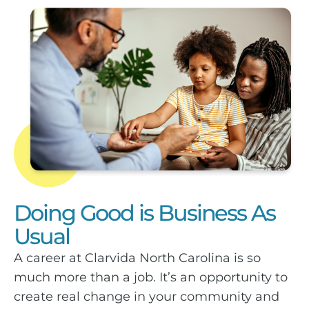
Doing Good is Business As
Usual
A career at Clarvida North Carolina is so
much more than a job. It’s an opportunity to
create real change in your community and