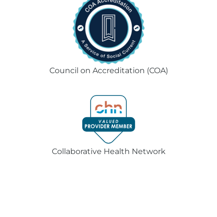
Council on Accreditation (COA)
Collaborative Health Network