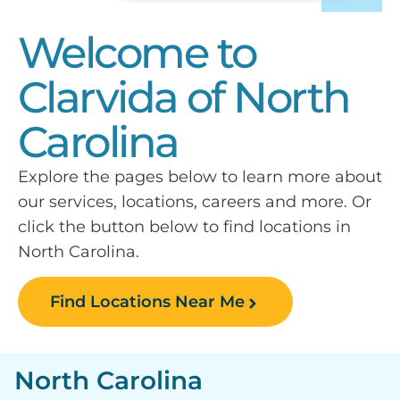
Welcome to
Clarvida of North
Carolina
Explore the pages below to learn more about
our services, locations, careers and more. Or
click the button below to find locations in
North Carolina.
Find Locations Near Me
North Carolina