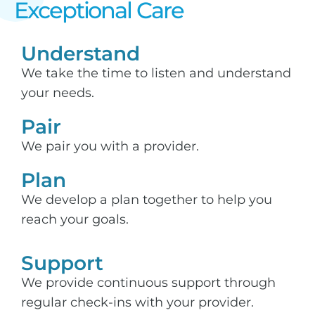
Exceptional Care​
Understand
We take the time to listen and understand
your needs.
Pair
We pair you with a provider.
Plan
We develop a plan together to help you
reach your goals.
Support​
We provide continuous support through
regular check-ins with your provider.