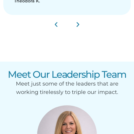
Theodora K.
Meet Our Leadership Team
Meet just some of the leaders that are
working tirelessly to triple our impact.