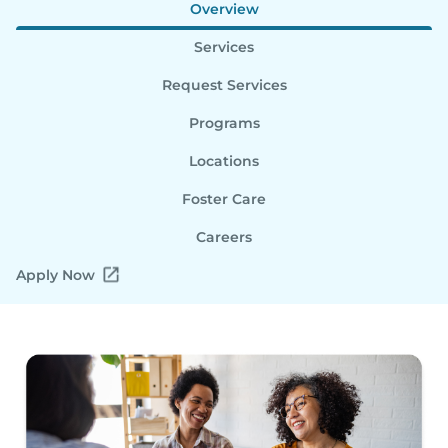
Overview
Services
Request Services
Programs
Locations
Foster Care
Careers
Apply Now