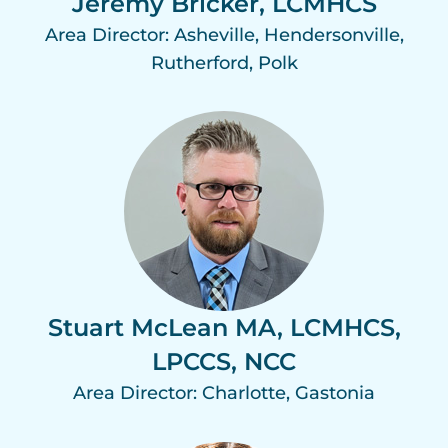
Jeremy Bricker, LCMHCS
Area Director: Asheville, Hendersonville,
Rutherford, Polk
Stuart McLean MA, LCMHCS,
LPCCS, NCC
Area Director: Charlotte, Gastonia