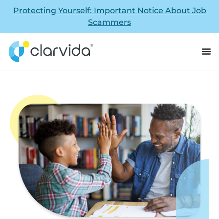
Protecting Yourself: Important Notice About Job
Scammers