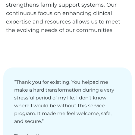
strengthens family support systems. Our
continuous focus on enhancing clinical
expertise and resources allows us to meet
the evolving needs of our communities.
“Thank you for existing. You helped me
make a hard transformation during a very
stressful period of my life. I don't know
where I would be without this service
program. It made me feel welcome, safe,
and secure.”