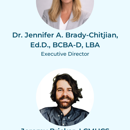
Dr. Jennifer A. Brady-Chitjian,
Ed.D., BCBA-D, LBA
Executive Director