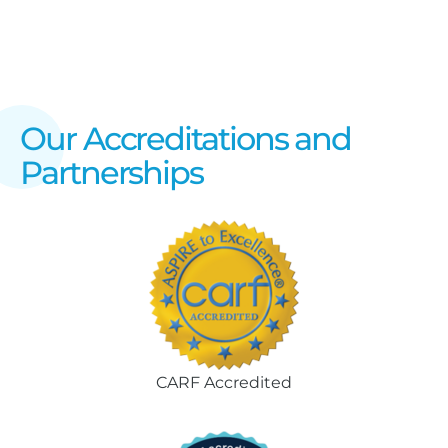
Our Accreditations and
Partnerships
CARF Accredited