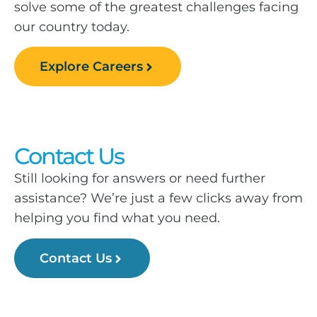
solve some of the greatest challenges facing
our country today.
Explore Careers
Contact Us
Still looking for answers or need further
assistance? We’re just a few clicks away from
helping you find what you need.
Contact Us