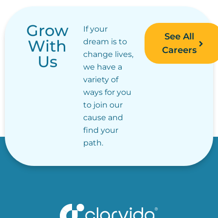
Grow
If your
See All
With
dream is to
Careers
change lives,
Us
we have a
variety of
ways for you
to join our
cause and
find your
path.