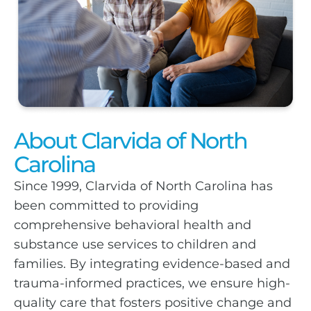
About Clarvida of North
Carolina
Since 1999, Clarvida of North Carolina has
been committed to providing
comprehensive behavioral health and
substance use services to children and
families. By integrating evidence-based and
trauma-informed practices, we ensure high-
quality care that fosters positive change and