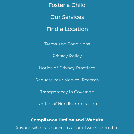
Foster a Child
Our Services
Find a Location
Terms and Conditions
Privacy Policy
Notice of Privacy Practices
Request Your Medical Records
Transparency in Coverage
Notice of Nondiscrimination
Compliance Hotline and Website
Anyone who has concerns about issues related to