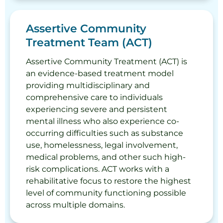
Assertive Community
Treatment Team (ACT)
Assertive Community Treatment (ACT) is
an evidence-based treatment model
providing multidisciplinary and
comprehensive care to individuals
experiencing severe and persistent
mental illness who also experience co-
occurring difficulties such as substance
use, homelessness, legal involvement,
medical problems, and other such high-
risk complications. ACT works with a
rehabilitative focus to restore the highest
level of community functioning possible
across multiple domains.