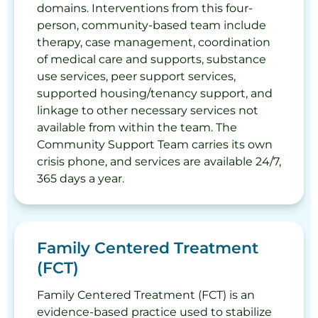
domains. Interventions from this four-
person, community-based team include
therapy, case management, coordination
of medical care and supports, substance
use services, peer support services,
supported housing/tenancy support, and
linkage to other necessary services not
available from within the team. The
Community Support Team carries its own
crisis phone, and services are available 24/7,
365 days a year.
Family Centered Treatment
(FCT)
Family Centered Treatment (FCT) is an
evidence-based practice used to stabilize