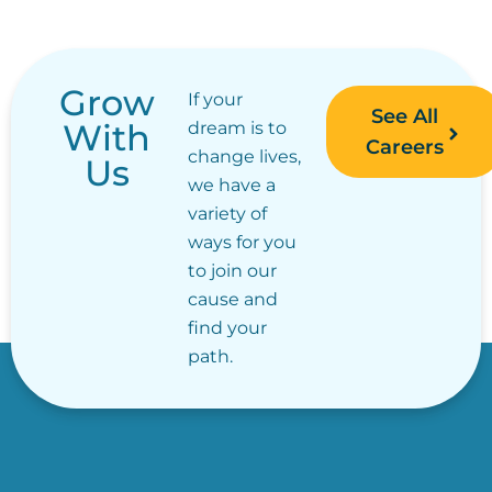
Grow
If your
See All
With
dream is to
Careers
change lives,
Us
we have a
variety of
ways for you
to join our
cause and
find your
path.