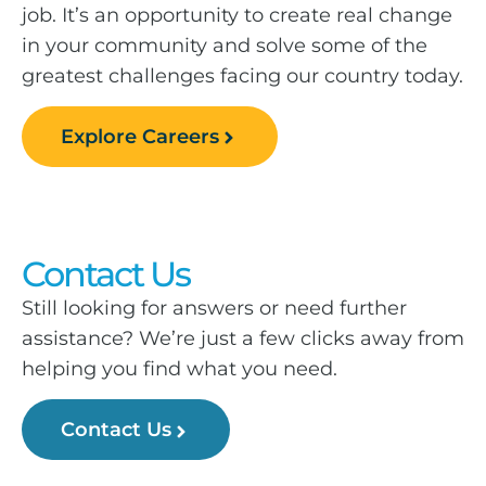
job. It’s an opportunity to create real change
in your community and solve some of the
greatest challenges facing our country today.
Explore Careers
Contact Us
Still looking for answers or need further
assistance? We’re just a few clicks away from
helping you find what you need.
Contact Us