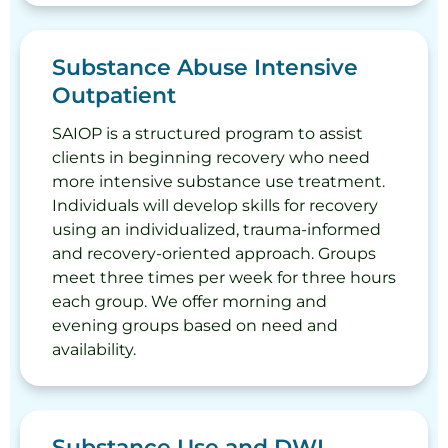
Substance Abuse Intensive
Outpatient
SAIOP is a structured program to assist
clients in beginning recovery who need
more intensive substance use treatment.
Individuals will develop skills for recovery
using an individualized, trauma-informed
and recovery-oriented approach. Groups
meet three times per week for three hours
each group. We offer morning and
evening groups based on need and
availability.
Substance Use and DWI