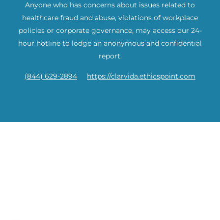
Anyone who has concerns about issues related to
healthcare fraud and abuse, violations of workplace
policies or corporate governance, may access our 24-
hour hotline to lodge an anonymous and confidential
report.
(844) 629-2894
https://clarvida.ethicspoint.com