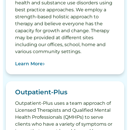
health and substance use disorders using
best practice approaches. We employ a
strength-based holistic approach to
therapy and believe everyone has the
capacity for growth and change. Therapy
may be provided at different sites
including our offices, school, home and
various community settings.
Learn More
Outpatient-Plus
Outpatient-Plus uses a team approach of
Licensed Therapists and Qualified Mental
Health Professionals (QMHPs) to serve
clients who have a variety of symptoms or