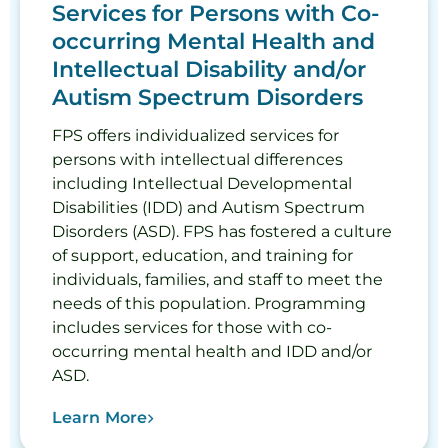
Services for Persons with Co-
occurring Mental Health and
Intellectual Disability and/or
Autism Spectrum Disorders
FPS offers individualized services for
persons with intellectual differences
including Intellectual Developmental
Disabilities (IDD) and Autism Spectrum
Disorders (ASD). FPS has fostered a culture
of support, education, and training for
individuals, families, and staff to meet the
needs of this population. Programming
includes services for those with co-
occurring mental health and IDD and/or
ASD.
Learn More