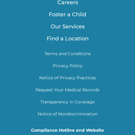
Careers
Foster a Child
Our Services
Find a Location
Terms and Conditions
Privacy Policy
Notice of Privacy Practices
Request Your Medical Records
Transparency in Coverage
Notice of Nondiscrimination
Compliance Hotline and Website