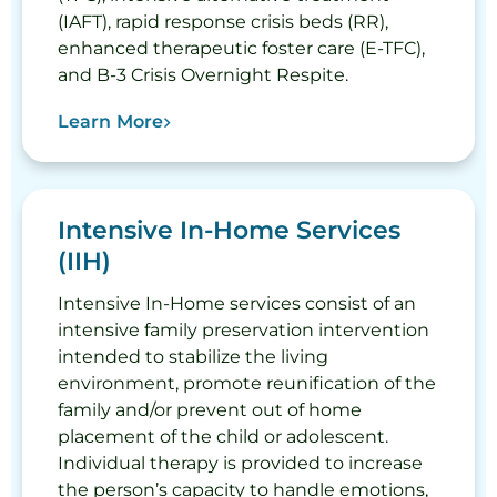
(IAFT), rapid response crisis beds (RR),
enhanced therapeutic foster care (E-TFC),
and B-3 Crisis Overnight Respite.
Learn More
Intensive In-Home Services
(IIH)
Intensive In-Home services consist of an
intensive family preservation intervention
intended to stabilize the living
environment, promote reunification of the
family and/or prevent out of home
placement of the child or adolescent.
Individual therapy is provided to increase
the person’s capacity to handle emotions,