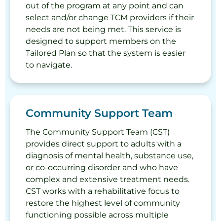
out of the program at any point and can
select and/or change TCM providers if their
needs are not being met. This service is
designed to support members on the
Tailored Plan so that the system is easier
to navigate.
Community Support Team
The Community Support Team (CST)
provides direct support to adults with a
diagnosis of mental health, substance use,
or co-occurring disorder and who have
complex and extensive treatment needs.
CST works with a rehabilitative focus to
restore the highest level of community
functioning possible across multiple