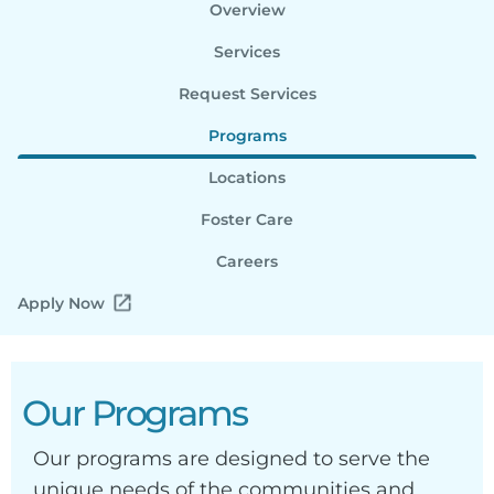
Overview
Services
Request Services
Programs
Locations
Foster Care
Careers
Apply Now
Our Programs
Our programs are designed to serve the
unique needs of the communities and