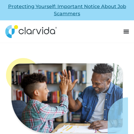
Protecting Yourself: Important Notice About Job
Scammers