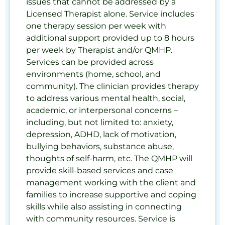
issues that cannot be addressed by a
Licensed Therapist alone. Service includes
one therapy session per week with
additional support provided up to 8 hours
per week by Therapist and/or QMHP.
Services can be provided across
environments (home, school, and
community). The clinician provides therapy
to address various mental health, social,
academic, or interpersonal concerns –
including, but not limited to: anxiety,
depression, ADHD, lack of motivation,
bullying behaviors, substance abuse,
thoughts of self-harm, etc. The QMHP will
provide skill-based services and case
management working with the client and
families to increase supportive and coping
skills while also assisting in connecting
with community resources. Service is