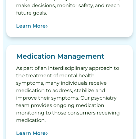
make decisions, monitor safety, and reach
future goals.
Learn More
Medication Management
As part of an interdisciplinary approach to
the treatment of mental health
symptoms, many individuals receive
medication to address, stabilize and
improve their symptoms. Our psychiatry
team provides ongoing medication
monitoring to those consumers receiving
medication.
Learn More