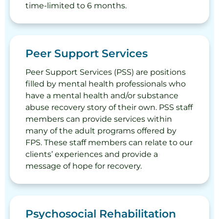
time-limited to 6 months.
Peer Support Services
Peer Support Services (PSS) are positions
filled by mental health professionals who
have a mental health and/or substance
abuse recovery story of their own. PSS staff
members can provide services within
many of the adult programs offered by
FPS. These staff members can relate to our
clients’ experiences and provide a
message of hope for recovery.
Psychosocial Rehabilitation