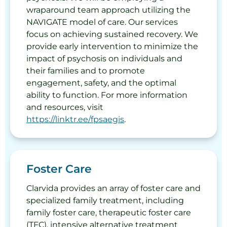
wraparound team approach utilizing the
NAVIGATE model of care. Our services
focus on achieving sustained recovery. We
provide early intervention to minimize the
impact of psychosis on individuals and
their families and to promote
engagement, safety, and the optimal
ability to function. For more information
and resources, visit
https://linktr.ee/fpsaegis
.
Foster Care
Clarvida provides an array of foster care and
specialized family treatment, including
family foster care, therapeutic foster care
(TFC), intensive alternative treatment