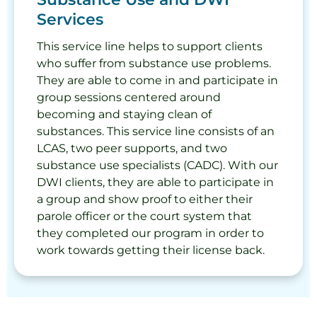
Services
This service line helps to support clients
who suffer from substance use problems.
They are able to come in and participate in
group sessions centered around
becoming and staying clean of
substances. This service line consists of an
LCAS, two peer supports, and two
substance use specialists (CADC). With our
DWI clients, they are able to participate in
a group and show proof to either their
parole officer or the court system that
they completed our program in order to
work towards getting their license back.