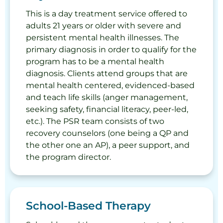
This is a day treatment service offered to
adults 21 years or older with severe and
persistent mental health illnesses. The
primary diagnosis in order to qualify for the
program has to be a mental health
diagnosis. Clients attend groups that are
mental health centered, evidenced-based
and teach life skills (anger management,
seeking safety, financial literacy, peer-led,
etc.). The PSR team consists of two
recovery counselors (one being a QP and
the other one an AP), a peer support, and
the program director.
School-Based Therapy