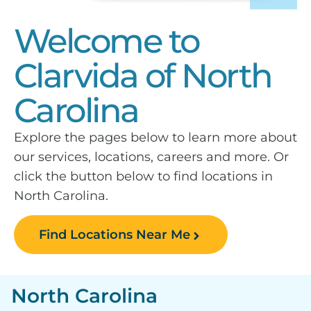
Welcome to
Clarvida of North
Carolina
Explore the pages below to learn more about
our services, locations, careers and more. Or
click the button below to find locations in
North Carolina.
Find Locations Near Me
North Carolina