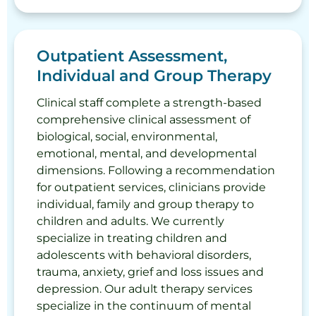
Outpatient Assessment,
Individual and Group Therapy
Clinical staff complete a strength-based
comprehensive clinical assessment of
biological, social, environmental,
emotional, mental, and developmental
dimensions. Following a recommendation
for outpatient services, clinicians provide
individual, family and group therapy to
children and adults. We currently
specialize in treating children and
adolescents with behavioral disorders,
trauma, anxiety, grief and loss issues and
depression. Our adult therapy services
specialize in the continuum of mental