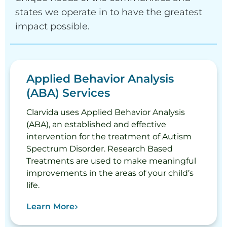
states we operate in to have the greatest
impact possible.
Applied Behavior Analysis
(ABA) Services
Clarvida uses Applied Behavior Analysis
(ABA), an established and effective
intervention for the treatment of Autism
Spectrum Disorder. Research Based
Treatments are used to make meaningful
improvements in the areas of your child’s
life.
Learn More