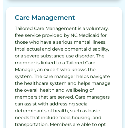
Care Management
Tailored Care Management is a voluntary,
free service provided by NC Medicaid for
those who have a serious mental illness,
Intellectual and developmental disability,
or a severe substance use disorder. The
member is linked to a Tailored Care
Manager, an expert who knows the
system. The care manager helps navigate
the healthcare system and helps manage
the overall health and wellbeing of
members that are served. Care managers
can assist with addressing social
determinants of health, such as basic
needs that include food, housing, and
transportation. Members are able to opt