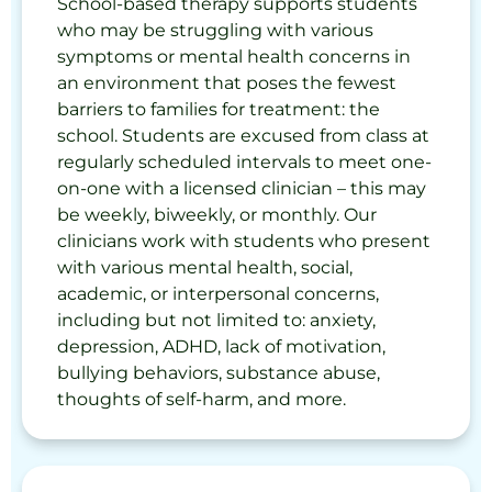
School-based therapy supports students
who may be struggling with various
symptoms or mental health concerns in
an environment that poses the fewest
barriers to families for treatment: the
school. Students are excused from class at
regularly scheduled intervals to meet one-
on-one with a licensed clinician – this may
be weekly, biweekly, or monthly. Our
clinicians work with students who present
with various mental health, social,
academic, or interpersonal concerns,
including but not limited to: anxiety,
depression, ADHD, lack of motivation,
bullying behaviors, substance abuse,
thoughts of self-harm, and more.