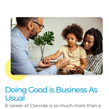
Doing Good is Business As
Usual
A career at Clarvida is so much more than a