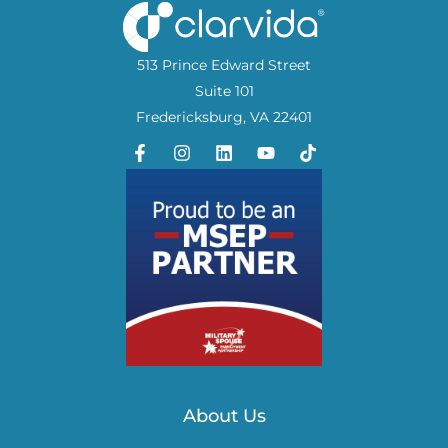
513 Prince Edward Street
Suite 101
Fredericksburg, VA 22401
About Us