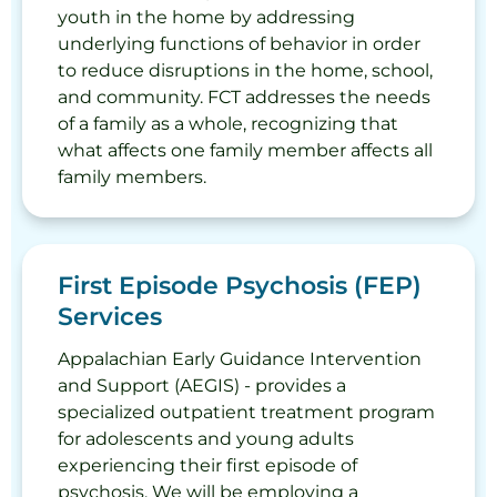
youth in the home by addressing
underlying functions of behavior in order
to reduce disruptions in the home, school,
and community. FCT addresses the needs
of a family as a whole, recognizing that
what affects one family member affects all
family members.
First Episode Psychosis (FEP)
Services
Appalachian Early Guidance Intervention
and Support (AEGIS) - provides a
specialized outpatient treatment program
for adolescents and young adults
experiencing their first episode of
psychosis. We will be employing a