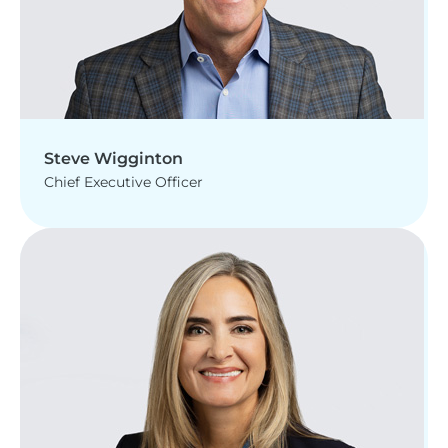
Steve Wigginton
Chief Executive Officer