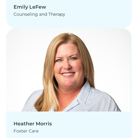
Emily LeFew
Counseling and Therapy
Heather Morris
Foster Care