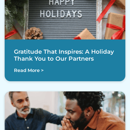
Gratitude That Inspires: A Holiday
Thank You to Our Partners
Read More >