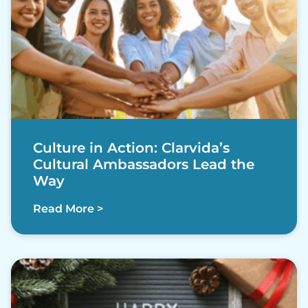
Culture in Action: Clarvida’s
Cultural Ambassadors Lead the
Way
Read More >