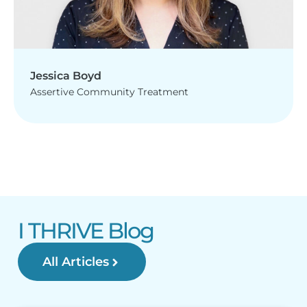
Jessica Boyd
Assertive Community Treatment
I THRIVE Blog
All Articles