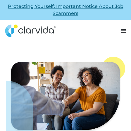
Protecting Yourself: Important Notice About Job
Scammers