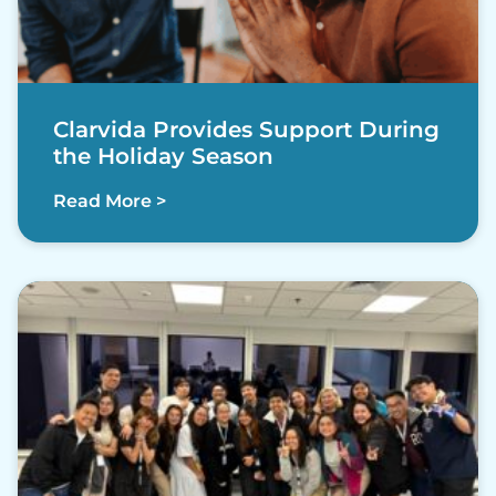
Clarvida Provides Support During
the Holiday Season
Read More >