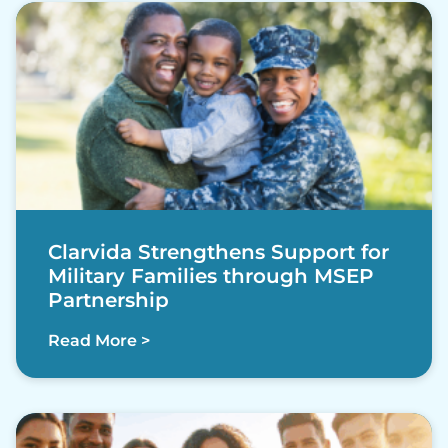
Clarvida Strengthens Support for
Military Families through MSEP
Partnership
Read More >