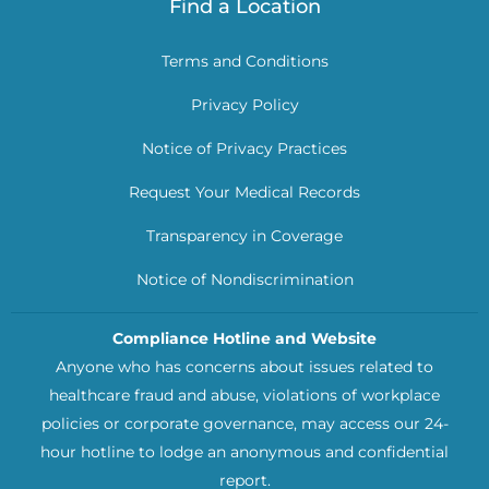
Find a Location
Terms and Conditions
Privacy Policy
Notice of Privacy Practices
Request Your Medical Records
Transparency in Coverage
Notice of Nondiscrimination
Compliance Hotline and Website
Anyone who has concerns about issues related to
healthcare fraud and abuse, violations of workplace
policies or corporate governance, may access our 24-
hour hotline to lodge an anonymous and confidential
report.