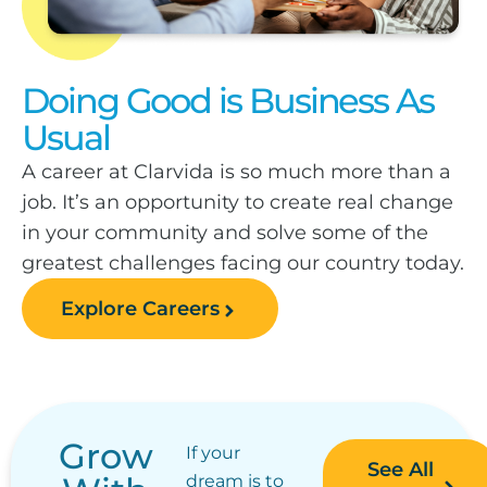
Doing Good is Business As
Usual
A career at Clarvida is so much more than a
job. It’s an opportunity to create real change
in your community and solve some of the
greatest challenges facing our country today.
Explore Careers
Grow
If your
See All
dream is to