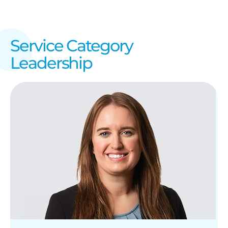
Service Category
Leadership