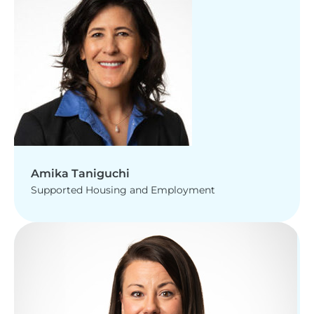
Amika Taniguchi
Supported Housing and Employment