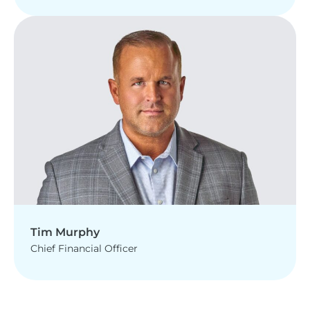
Tim Murphy
Chief Financial Officer