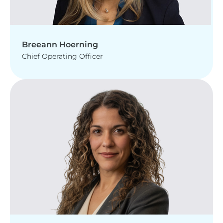
Breeann Hoerning
Chief Operating Officer