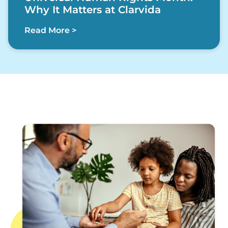
Why It Matters at Clarvida
Read More >