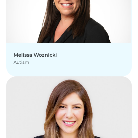
Melissa Woznicki
Autism