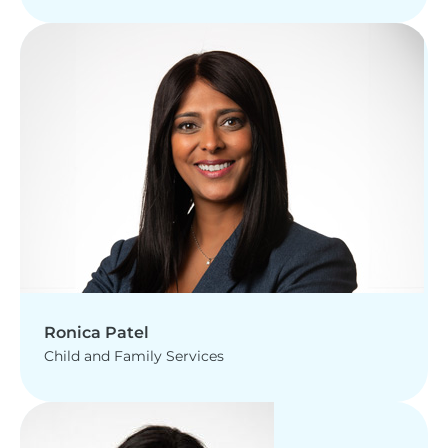
Ronica Patel
Child and Family Services