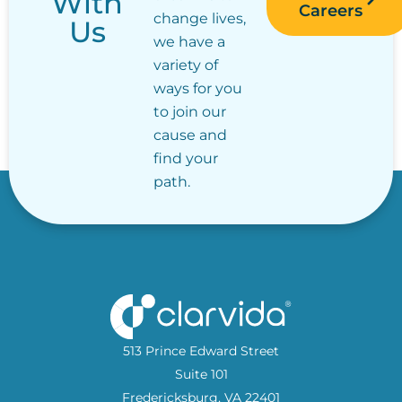
With
Careers
change lives,
Us
we have a
variety of
ways for you
to join our
cause and
find your
path.
513 Prince Edward Street
Suite 101
Fredericksburg, VA 22401