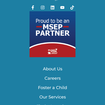
About Us
Careers
Foster a Child
Our Services