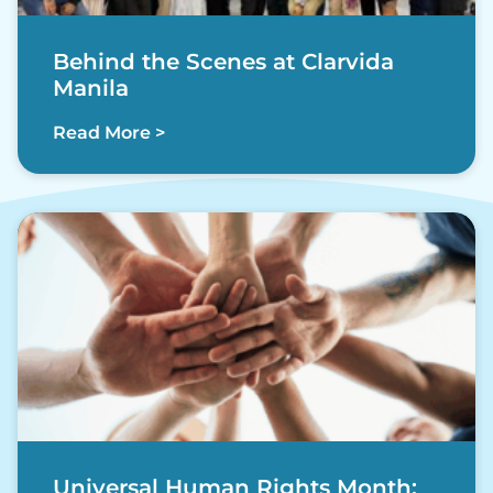
Behind the Scenes at Clarvida
Manila
Read More >
Universal Human Rights Month: