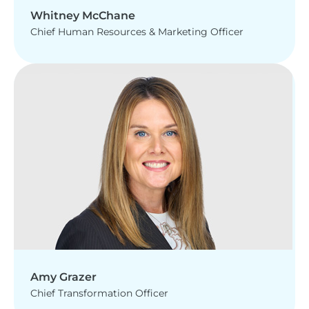
Whitney McChane
Chief Human Resources & Marketing Officer
Amy Grazer
Chief Transformation Officer