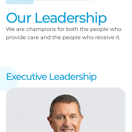
Our Leadership
We are champions for both the people who
provide care and the people who receive it.
Executive Leadership