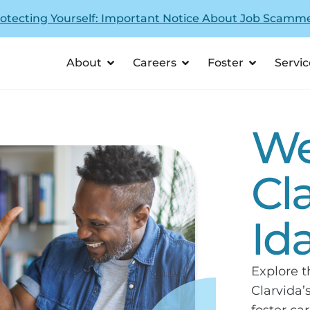
otecting Yourself: Important Notice About Job Scamm
About
Careers
Foster
Servic
We
Cl
Id
Explore 
Clarvida’
foster car