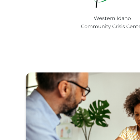
Western Idaho
Community Crisis Cent