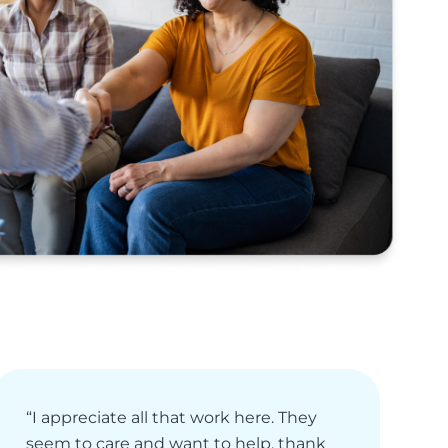
“I appreciate all that work here. They
“
seem to care and want to help, thank
e