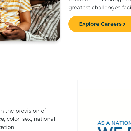
greatest challenges fac
Explore Careers
n the provision of
e, color, sex, national
tation.