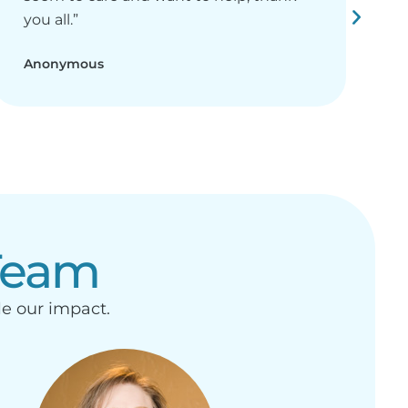
you all.”
r
Anonymous
A
Team
le our impact.