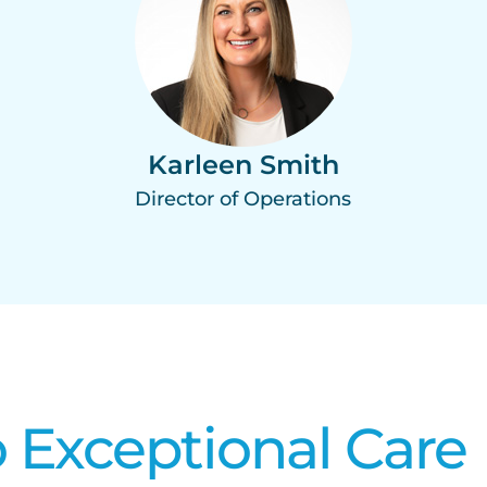
Karleen Smith
Director of Operations
 Exceptional Care​