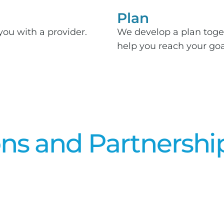
Plan
you with a provider.
We develop a plan toge
help you reach your goa
ons and Partnershi