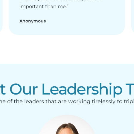
important than me.”
Anonymous
t Our Leadership 
e of the leaders that are working tirelessly to trip