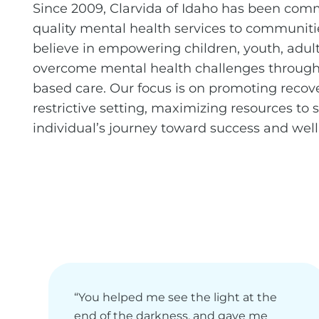
Since 2009, Clarvida of Idaho has been comm
quality mental health services to communiti
believe in empowering children, youth, adult
overcome mental health challenges through 
based care. Our focus is on promoting recove
restrictive setting, maximizing resources to
individual’s journey toward success and well
“You helped me see the light at the
end of the darkness, and gave me