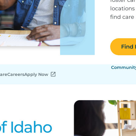
locations
find care
Find
Community 
Care
Careers
Apply Now
f Idaho