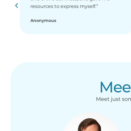
resources to express myself.”
Anonymous
Mee
Meet just som