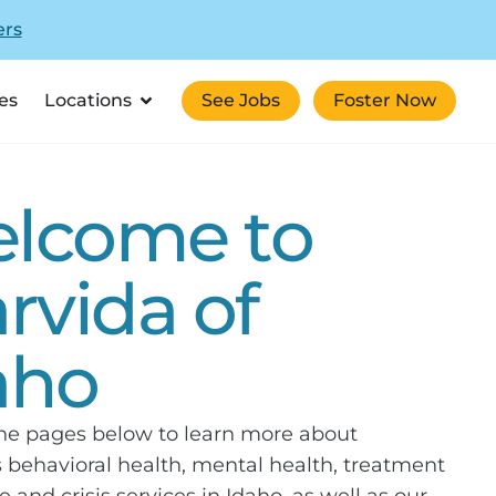
ers
es
Locations
See Jobs
Foster Now
lcome to
arvida of
aho
the pages below to learn more about
s behavioral health, mental health, treatment
e and crisis services in Idaho, as well as our