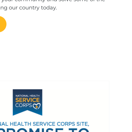
ing our country today.