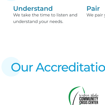
Understand
Pair
We take the time to listen and
We pair 
understand your needs.
Our Accreditati