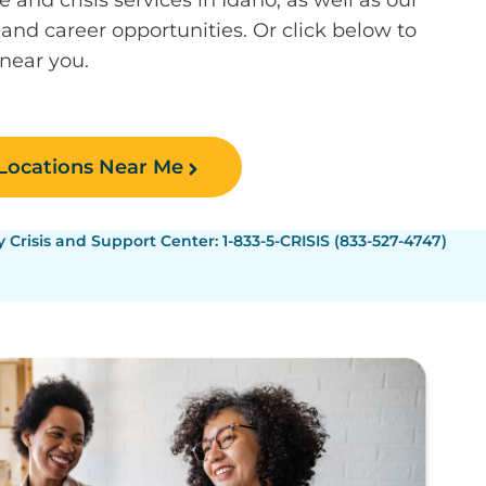
 and career opportunities. Or click below to
 near you.
 Locations Near Me
Crisis and Support Center: 1-833-5-CRISIS (833-527-4747)