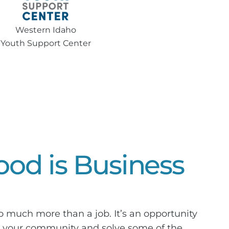
Western Idaho
Youth Support Center
od is Business
so much more than a job. It’s an opportunity
in your community and solve some of the