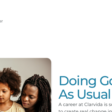
er
Doing Go
As Usual
A career at Clarvida is 
to create real change 