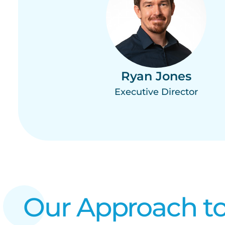
Ryan Jones
Executive Director
Our Approach to