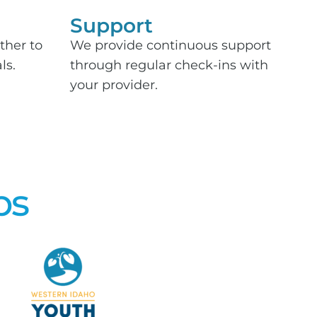
Support​
ther to
We provide continuous support
ls.
through regular check-ins with
your provider.
ps