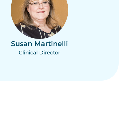
Susan Martinelli
Clinical Director