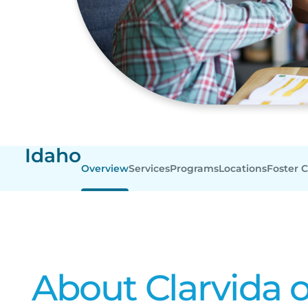
Idaho
Overview
Services
Programs
Locations
Foster 
About Clarvida o