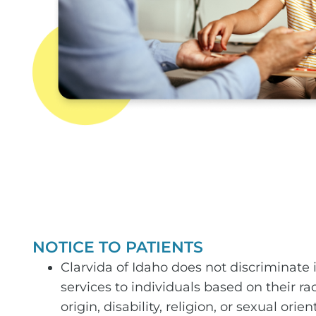
NOTICE TO PATIENTS
Clarvida of Idaho does not discriminate i
services to individuals based on their rac
origin, disability, religion, or sexual orien