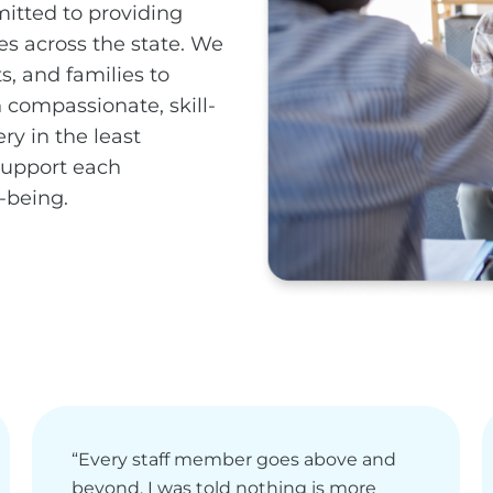
itted to providing
es across the state. We
s, and families to
compassionate, skill-
ry in the least
 support each
-being.
“Every staff member goes above and
beyond, I was told nothing is more