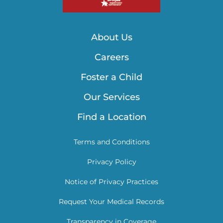
About Us
Careers
Foster a Child
Our Services
Find a Location
Terms and Conditions
Privacy Policy
Notice of Privacy Practices
Request Your Medical Records
Transparency in Coverage