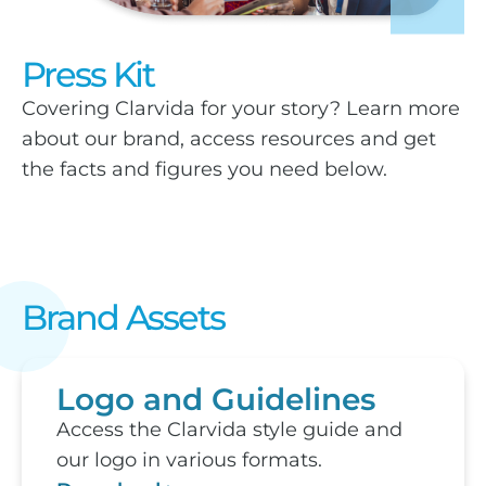
Press Kit
Covering Clarvida for your story? Learn more
about our brand, access resources and get
the facts and figures you need below.
Brand Assets
Logo and Guidelines
Access the Clarvida style guide and
our logo in various formats.