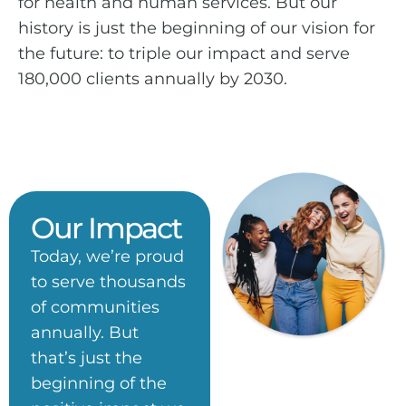
for health and human services. But our
history is just the beginning of our vision for
the future: to triple our impact and serve
180,000 clients annually by 2030.
Our Impact
Today, we’re proud
to serve thousands
of communities
annually. But
that’s just the
beginning of the