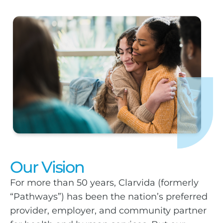
Our Vision
For more than 50 years, Clarvida (formerly
“Pathways”) has been the nation’s preferred
provider, employer, and community partner