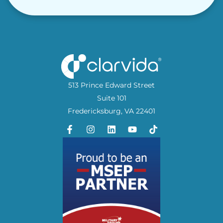
513 Prince Edward Street
Suite 101
Fredericksburg, VA 22401