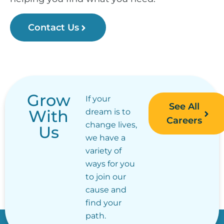
Contact Us
Grow
If your
See All
With
dream is to
Careers
change lives,
Us
we have a
variety of
ways for you
to join our
cause and
find your
path.