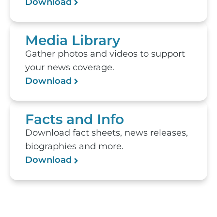
Download
Media Library
Gather photos and videos to support
your news coverage.
Download
Facts and Info
Download fact sheets, news releases,
biographies and more.
Download