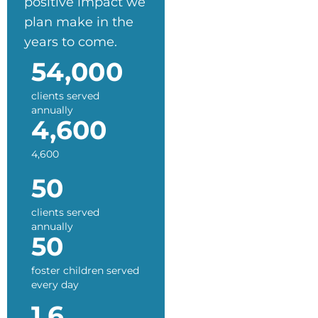
positive impact we
plan make in the
years to come.
54,000
clients served
annually
4,600
4,600
50
clients served
annually
50
foster children served
every day
1.6