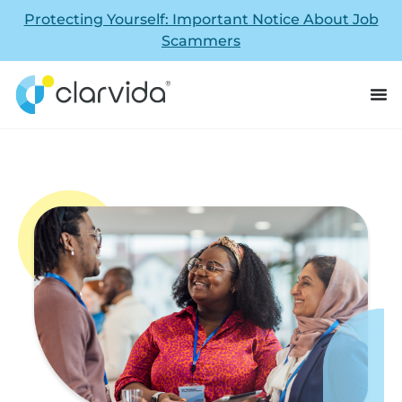
Protecting Yourself: Important Notice About Job
Scammers