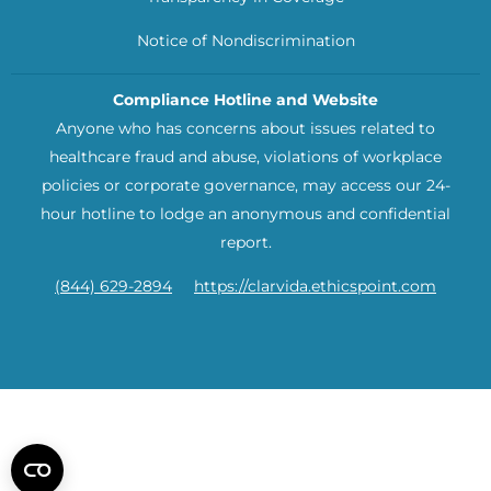
Notice of Nondiscrimination
Compliance Hotline and Website
Anyone who has concerns about issues related to
healthcare fraud and abuse, violations of workplace
policies or corporate governance, may access our 24-
hour hotline to lodge an anonymous and confidential
report.
(844) 629-2894
https://clarvida.ethicspoint.com