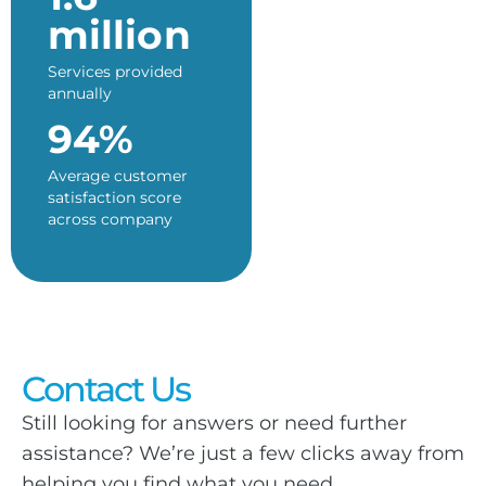
million
Services provided
annually
94%
Average customer
satisfaction score
across company
Contact Us
Still looking for answers or need further
assistance? We’re just a few clicks away from
helping you find what you need.