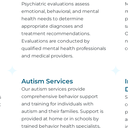
Psychiatric evaluations assess
M
emotional, behavioral, and mental
m
health needs to determine
p
appropriate diagnoses and
s
treatment recommendations.
O
Evaluations are conducted by
n
qualified mental health professionals
c
and medical providers.
Autism Services
I
Our autism services provide
comprehensive behavior support
s
S
and training for individuals with
t
c
autism and their families. Support is
l
p
provided at home or in schools by
n
a
trained behavior health specialists,
i