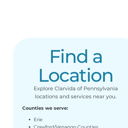
Find a
Location
Explore Clarvida of Pennsylvania
locations and services near you.
Counties we serve:
Erie
Crawford/Venango Counties