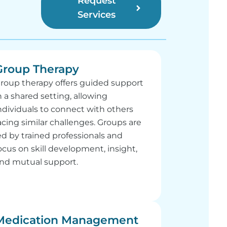
Request
Services
Group Therapy
roup therapy offers guided support
n a shared setting, allowing
ndividuals to connect with others
acing similar challenges. Groups are
ed by trained professionals and
ocus on skill development, insight,
nd mutual support.
Medication Management