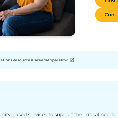
Conta
cations
Resources
Careers
Apply Now
y-based services to support the critical needs o