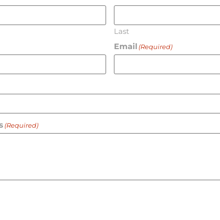
Last
Email
(Required)
s
(Required)