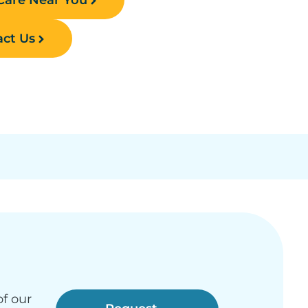
ct Us
f our