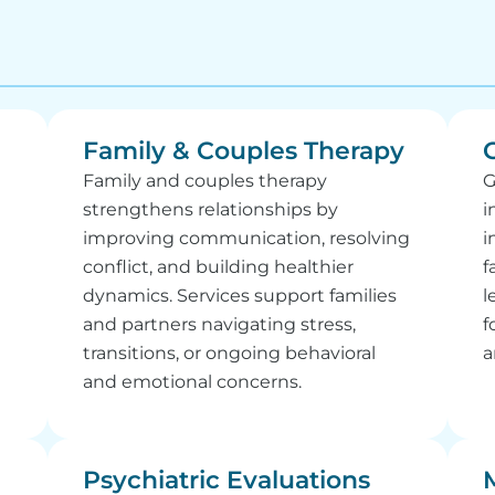
Family & Couples Therapy
Family and couples therapy
G
strengthens relationships by
i
improving communication, resolving
i
conflict, and building healthier
f
dynamics. Services support families
l
and partners navigating stress,
f
transitions, or ongoing behavioral
a
and emotional concerns.
Psychiatric Evaluations