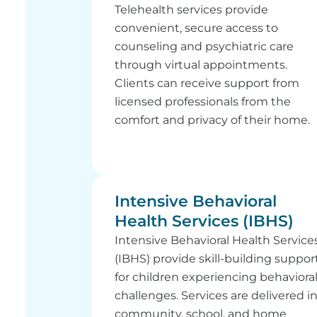
Telehealth services provide
convenient, secure access to
counseling and psychiatric care
through virtual appointments.
Clients can receive support from
licensed professionals from the
comfort and privacy of their home.
Intensive Behavioral
Health Services (IBHS)
Intensive Behavioral Health Service
(IBHS) provide skill-building suppor
for children experiencing behaviora
challenges. Services are delivered i
community, school, and home