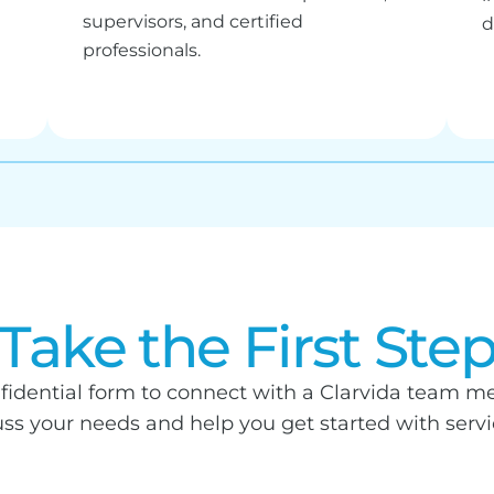
supervisors, and certified
d
professionals.
Take the First Ste
fidential form to connect with a Clarvida team me
uss your needs and help you get started with service