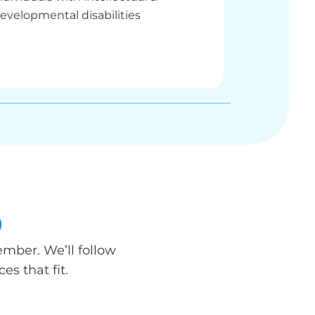
evelopmental disabilities
p
mber. We’ll follow
s that fit.