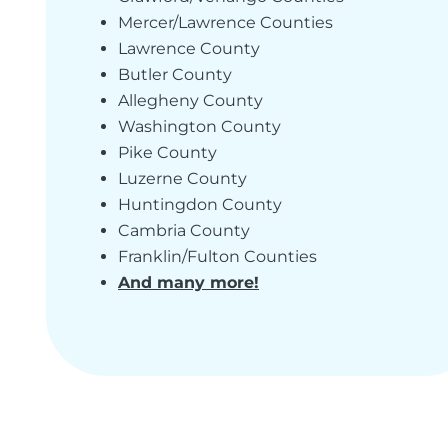
Mercer/Lawrence Counties
Lawrence County
Butler County
Allegheny County
Washington County
Pike County
Luzerne County
Huntingdon County
Cambria County
Franklin/Fulton Counties
And many more!