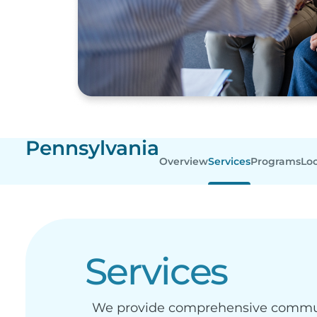
Pennsylvania
Overview
Services
Programs
Lo
Services
We provide comprehensive communit