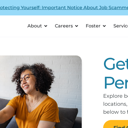
otecting Yourself: Important Notice About Job Scamm
About
Careers
Foster
Servic
Ge
Pe
Explore b
locations
below to 
Find 