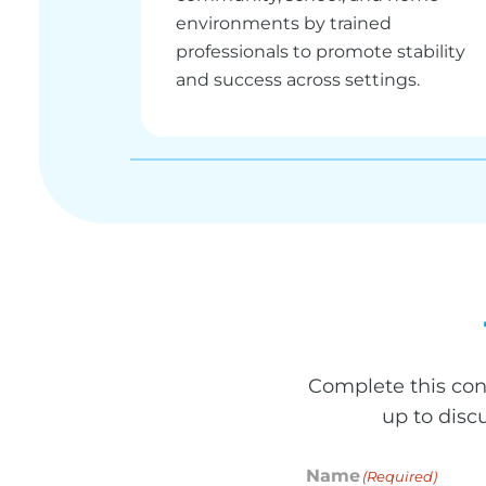
environments by trained
professionals to promote stability
and success across settings.
Complete this con
up to disc
Name
(Required)