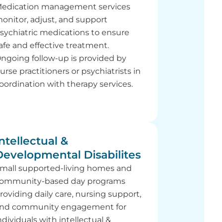
edication management services
onitor, adjust, and support
sychiatric medications to ensure
afe and effective treatment.
ngoing follow-up is provided by
urse practitioners or psychiatrists in
oordination with therapy services.
ntellectual &
Developmental Disabilites
mall supported-living homes and
ommunity-based day programs
roviding daily care, nursing support,
nd community engagement for
ndividuals with intellectual &