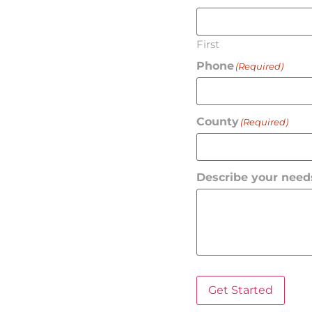
First
Phone
(Required)
County
(Required)
Describe your need
Get Started