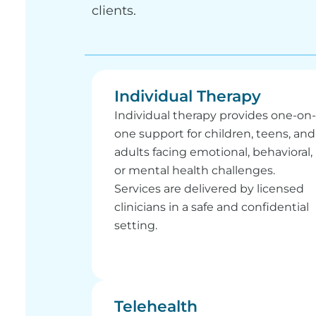
clients.
Individual Therapy
Individual therapy provides one-on-
one support for children, teens, and
adults facing emotional, behavioral,
or mental health challenges.
Services are delivered by licensed
clinicians in a safe and confidential
setting.
Telehealth