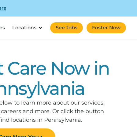
ers
es
Locations
See Jobs
Foster Now
t Care Now in
nnsylvania
elow to learn more about our services,
, careers and more. Or click the button
find locations in Pennsylvania.
Care Near You