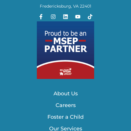
Fredericksburg, VA 22401
About Us
Careers
Foster a Child
Our Services