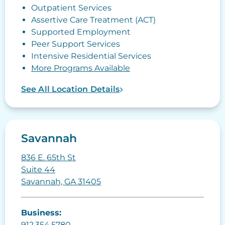
Outpatient Services
Assertive Care Treatment (ACT)
Supported Employment
Peer Support Services
Intensive Residential Services
More Programs Available
See All Location Details
Savannah
836 E. 65th St
Suite 44
Savannah, GA 31405
Business:
912.354.5780