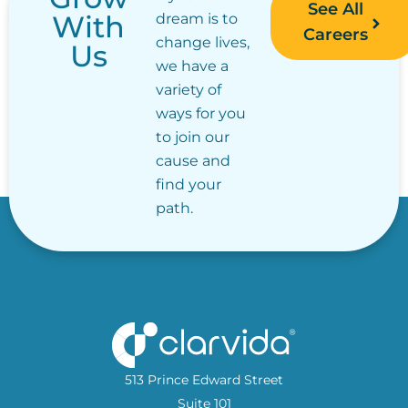
See All
With
dream is to
Careers
change lives,
Us
we have a
variety of
ways for you
to join our
cause and
find your
path.
513 Prince Edward Street
Suite 101