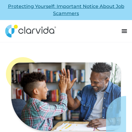
Protecting Yourself: Important Notice About Job
Scammers