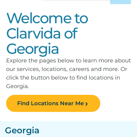
Welcome to
Clarvida of
Georgia
Explore the pages below to learn more about
our services, locations, careers and more. Or
click the button below to find locations in
Georgia.
Find Locations Near Me
Georgia