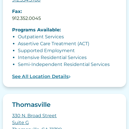
Fax:
912.352.0045
Programs Available:
Outpatient Services
Assertive Care Treatment (ACT)
Supported Employment
Intensive Residential Services
Semi-Independent Residential Services
See All Location Details
Thomasville
330 N. Broad Street
Suite G