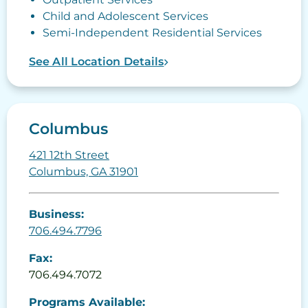
Child and Adolescent Services
Semi-Independent Residential Services
See All Location Details
Columbus
421 12th Street
Columbus, GA 31901
Business:
706.494.7796
Fax:
706.494.7072
Programs Available: