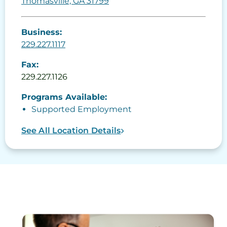
Thomasville, GA 31799
Business:
229.227.1117
Fax:
229.227.1126
Programs Available:
Supported Employment
See All Location Details