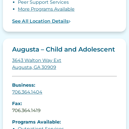
Peer Support Services
More Programs Available
See All Location Details
Augusta – Child and Adolescent
3643 Walton Way Ext
Augusta, GA 30909
Business:
706.364.1404
Fax:
706.364.1419
Programs Available:
Outpatient Services