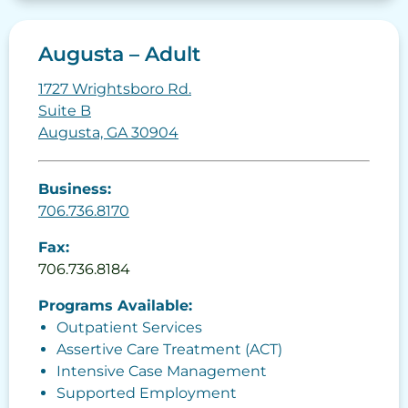
Augusta – Adult
1727 Wrightsboro Rd.
Suite B
Augusta, GA 30904
Business:
706.736.8170
Fax:
706.736.8184
Programs Available:
Outpatient Services
Assertive Care Treatment (ACT)
Intensive Case Management
Supported Employment