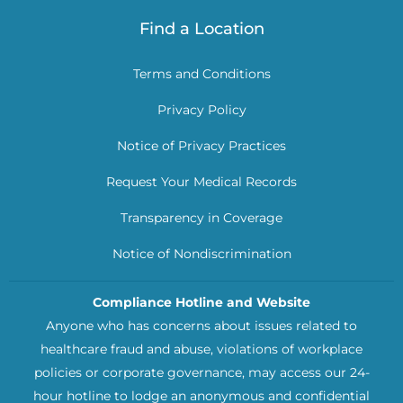
Find a Location
Terms and Conditions
Privacy Policy
Notice of Privacy Practices
Request Your Medical Records
Transparency in Coverage
Notice of Nondiscrimination
Compliance Hotline and Website
Anyone who has concerns about issues related to
healthcare fraud and abuse, violations of workplace
policies or corporate governance, may access our 24-
hour hotline to lodge an anonymous and confidential