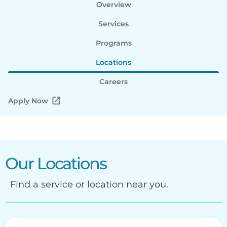
Overview
Services
Programs
Locations
Careers
Apply Now
Our Locations
Find a service or location near you.