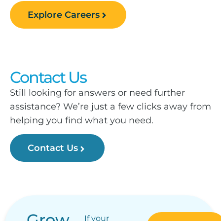
Explore Careers
Contact Us
Still looking for answers or need further
assistance? We’re just a few clicks away from
helping you find what you need.
Contact Us
Grow
If your