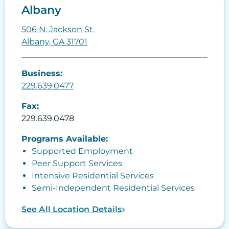
Albany
506 N. Jackson St.
Albany, GA 31701
Business:
229.639.0477
Fax:
229.639.0478
Programs Available:
Supported Employment
Peer Support Services
Intensive Residential Services
Semi-Independent Residential Services
See All Location Details