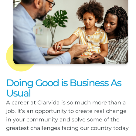
Doing Good is Business As
Usual
A career at Clarvida is so much more than a
job. It’s an opportunity to create real change
in your community and solve some of the
greatest challenges facing our country today.