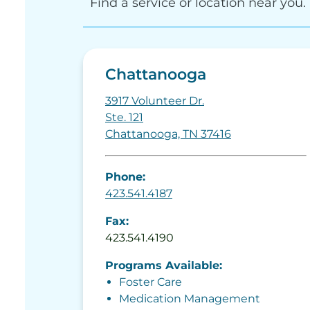
Find a service or location near you.
Chattanooga
3917 Volunteer Dr.
Ste. 121
Chattanooga, TN 37416
Phone:
423.541.4187
Fax:
423.541.4190
Programs Available:
Foster Care
Medication Management