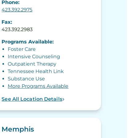
Phone:
423.392.2975
Fax:
423.392.2983
Programs Available:
Foster Care
Intensive Counseling
Outpatient Therapy
Tennessee Health Link
Substance Use
More Programs Available
See All Location Details
Memphis