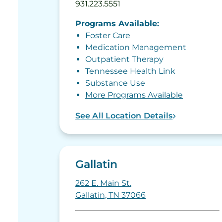
931.223.5551
Programs Available:
Foster Care
Medication Management
Outpatient Therapy
Tennessee Health Link
Substance Use
More Programs Available
See All Location Details
Gallatin
262 E. Main St.
Gallatin, TN 37066