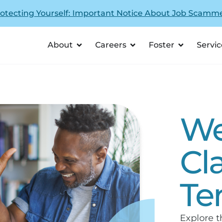
otecting Yourself: Important Notice About Job Scamm
About
Careers
Foster
Servic
We
Cl
Te
Explore t