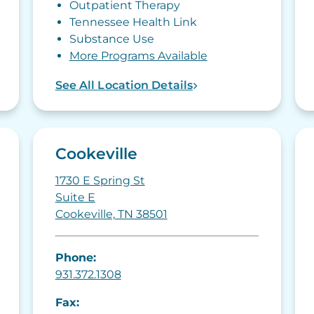
Outpatient Therapy
Tennessee Health Link
Substance Use
More Programs Available
See All Location Details
Cookeville
1730 E Spring St
Suite E
Cookeville, TN 38501
Phone:
931.372.1308
Fax: