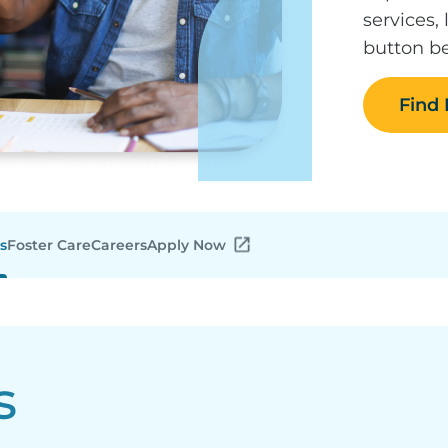
services,
button be
Find
s
Foster Care
Careers
Apply Now
s