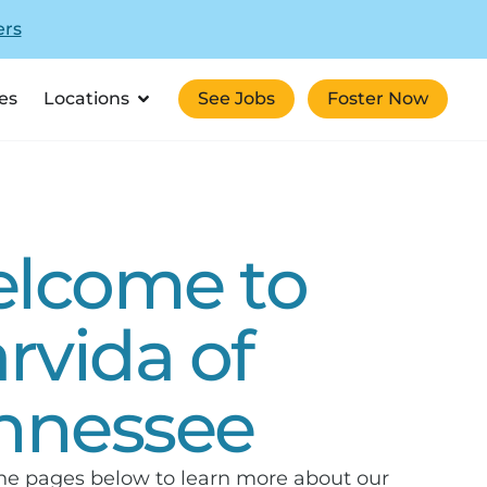
ers
es
Locations
See Jobs
Foster Now
lcome to
arvida of
nnessee
he pages below to learn more about our