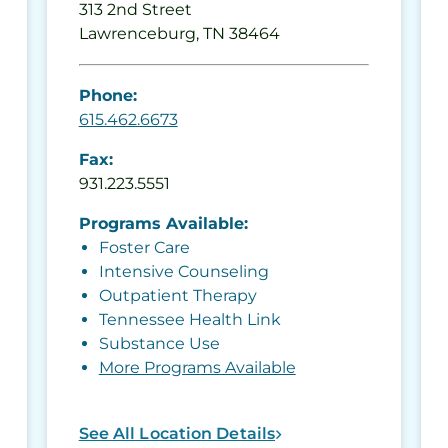
313 2nd Street
Lawrenceburg, TN 38464
Phone:
615.462.6673
Fax:
931.223.5551
Programs Available:
Foster Care
Intensive Counseling
Outpatient Therapy
Tennessee Health Link
Substance Use
More Programs Available
See All Location Details