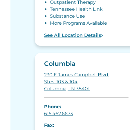
Outpatient Therapy
Tennessee Health Link
Substance Use
More Programs Available
See All Location Details
Columbia
230 E James Campbell Blvd.
Stes. 103 & 104
Columbia, TN 38401
Phone:
615.462.6673
Fax: