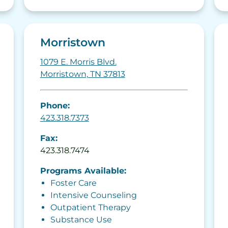
Morristown
1079 E. Morris Blvd.
Morristown, TN 37813
Phone:
423.318.7373
Fax:
423.318.7474
Programs Available:
Foster Care
Intensive Counseling
Outpatient Therapy
Substance Use