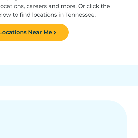
 locations, careers and more. Or click the
low to find locations in Tennessee.
 Locations Near Me