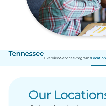
Tennessee
Overview
Services
Programs
Location
Our Location