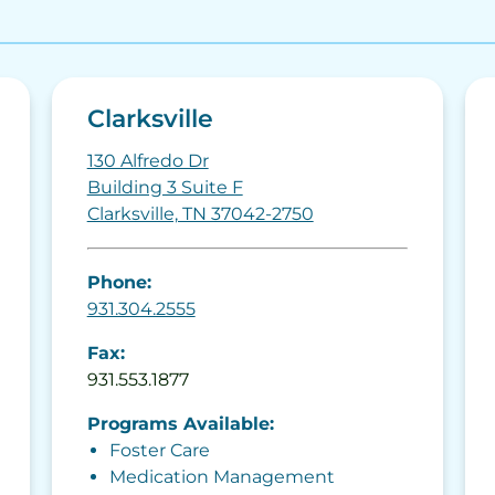
Clarksville
130 Alfredo Dr
Building 3 Suite F
Clarksville, TN 37042-2750
Phone:
931.304.2555
Fax:
931.553.1877
Programs Available:
Foster Care
Medication Management