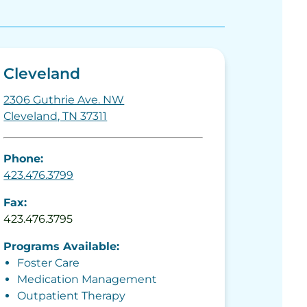
Cleveland
2306 Guthrie Ave. NW
Cleveland, TN 37311
Phone:
423.476.3799
Fax:
423.476.3795
Programs Available:
Foster Care
Medication Management
Outpatient Therapy