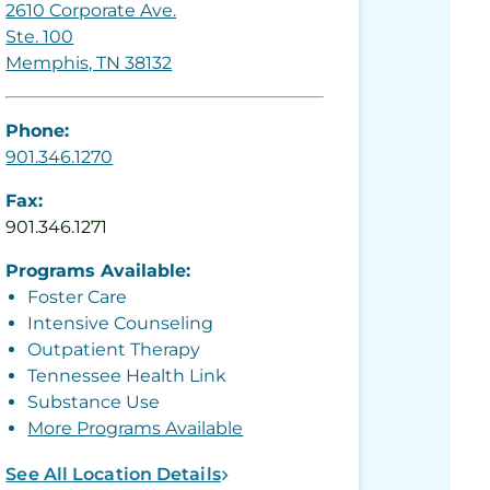
2610 Corporate Ave.
Ste. 100
Memphis, TN 38132
Phone:
901.346.1270
Fax:
901.346.1271
Programs Available:
Foster Care
Intensive Counseling
Outpatient Therapy
Tennessee Health Link
Substance Use
More Programs Available
See All Location Details