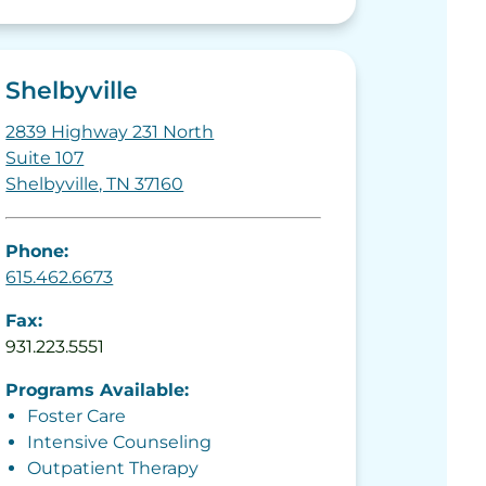
Shelbyville
2839 Highway 231 North
Suite 107
Shelbyville, TN 37160
Phone:
615.462.6673
Fax:
931.223.5551
Programs Available:
Foster Care
Intensive Counseling
Outpatient Therapy