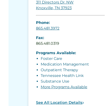
311 Directors Dr. NW
Knoxville, TN 37923
Phone:
865.481.3972
Fax:
865.481.0319
Programs Available:
Foster Care
Medication Management
Outpatient Therapy
Tennessee Health Link
Substance Use
More Programs Available
See All Location Details