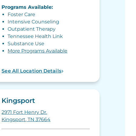
Programs Available:
Foster Care
Intensive Counseling
Outpatient Therapy
Tennessee Health Link
Substance Use
More Programs Available
See All Location Details
Kingsport
2971 Fort Henry Dr.
Kingsport, TN 37664