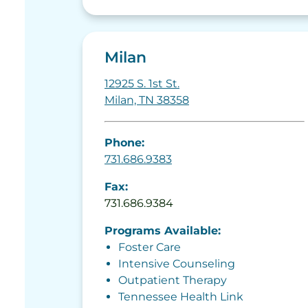
Milan
12925 S. 1st St.
Milan, TN 38358
Phone:
731.686.9383
Fax:
731.686.9384
Programs Available:
Foster Care
Intensive Counseling
Outpatient Therapy
Tennessee Health Link