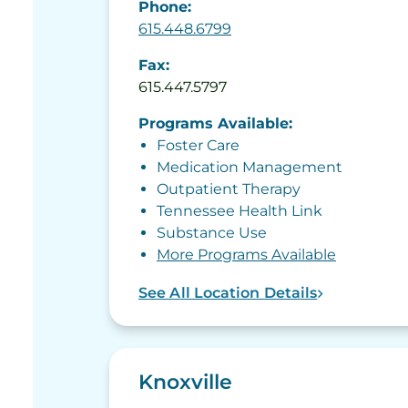
Phone:
615.448.6799
Fax:
615.447.5797
Programs Available:
Foster Care
Medication Management
Outpatient Therapy
Tennessee Health Link
Substance Use
More Programs Available
See All Location Details
Knoxville