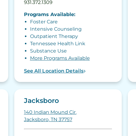
931.372.1309
Programs Available:
Foster Care
Intensive Counseling
Outpatient Therapy
Tennessee Health Link
Substance Use
More Programs Available
See All Location Details
Jacksboro
140 Indian Mound Cir.
Jacksboro, TN 37757