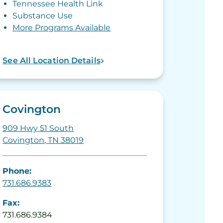
Tennessee Health Link
Substance Use
More Programs Available
See All Location Details
Covington
909 Hwy 51 South
Covington, TN 38019
Phone:
731.686.9383
Fax:
731.686.9384