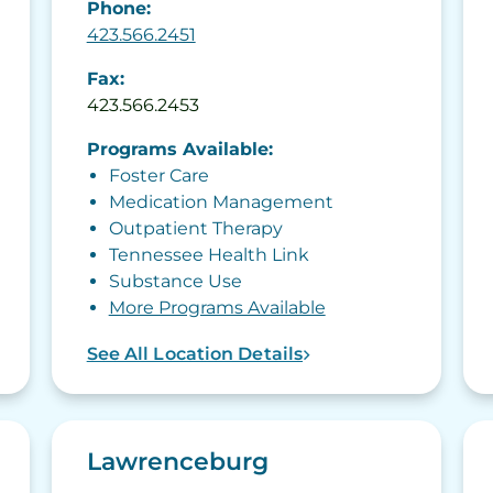
Phone:
423.566.2451
Fax:
423.566.2453
Programs Available:
Foster Care
Medication Management
Outpatient Therapy
Tennessee Health Link
Substance Use
More Programs Available
See All Location Details
Lawrenceburg