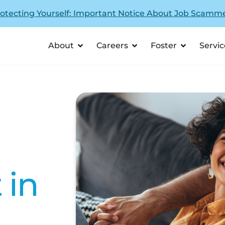
otecting Yourself: Important Notice About Job Scamm
About
Careers
Foster
Servic
 in