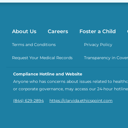
About Us
Careers
Foster a Child
Terms and Conditions
Privacy Policy
Request Your Medical Records
Transparency in Cove
Compliance Hotline and Website
Anyone who has concerns about issues related to healthca
or corporate governance, may access our 24-hour hotline
(844) 629-2894
https://clarvida.ethicspoint.com