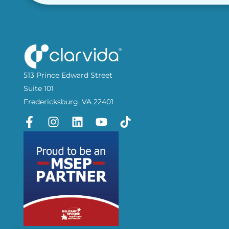
513 Prince Edward Street
Suite 101
Fredericksburg, VA 22401