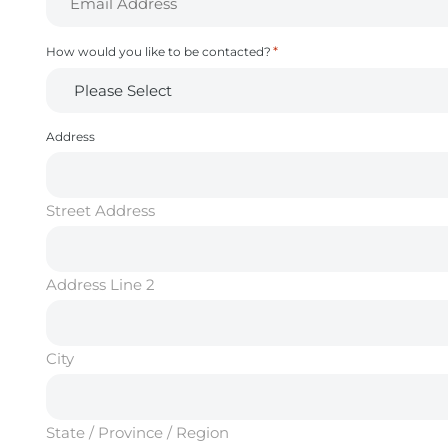
*
How would you like to be contacted?
Address
Street Address
Address Line 2
City
State / Province / Region