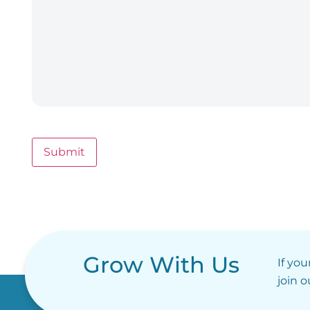
Submit
Grow With Us
If you
join 