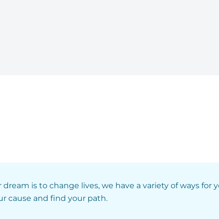
r dream is to change lives, we have a variety of ways for 
our cause and find your path.