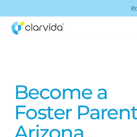
Pr
Become a
Foster Parent
Arizona