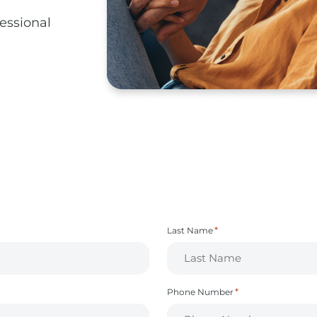
fessional
*
Last Name
*
Phone Number