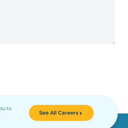
you to
See All Careers