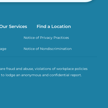
Our Services
Find a Location
Notice of Privacy Practices
rage
Notice of Nondiscrimination
re fraud and abuse, violations of workplace policies
 to lodge an anonymous and confidential report.