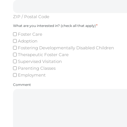
ZIP / Postal Code
*
What are you interested in? (check all that apply)
Foster Care
Adoption
Fostering Developmentally Disabled Children
Therapeutic Foster Care
Supervised Visitation
Parenting Classes
Employment
Comment