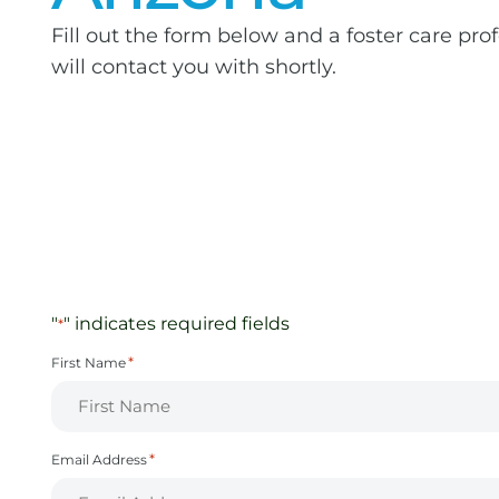
Fill out the form below and a foster care pro
will contact you with shortly.
"
" indicates required fields
*
*
First Name
*
Email Address