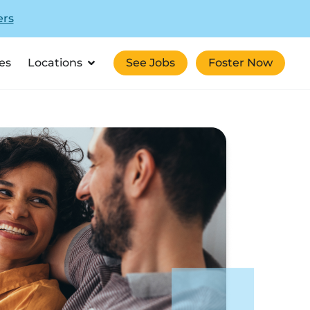
ers
es
Locations
See Jobs
Foster Now