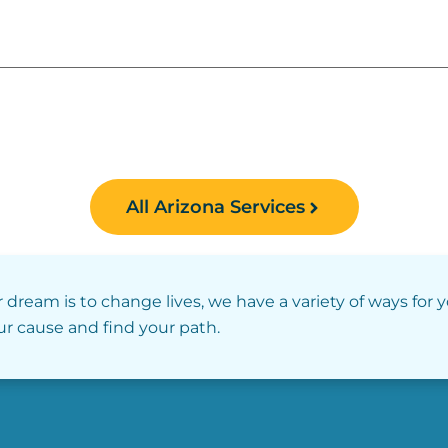
All Arizona Services
r dream is to change lives, we have a variety of ways for 
our cause and find your path.