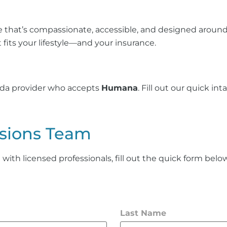
 that’s compassionate, accessible, and designed around
 fits your lifestyle—and your insurance.
vida provider who accepts
Humana
. Fill out our quick i
sions Team
th licensed professionals, fill out the quick form below 
Last Name