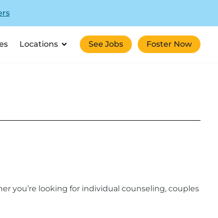
ers
es
Locations
See Jobs
Foster Now
er you’re looking for individual counseling, couples