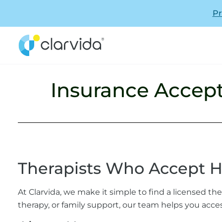
Pr
Insurance Accep
Therapists Who Accept 
At Clarvida, we make it simple to find a licensed t
therapy, or family support, our team helps you acces