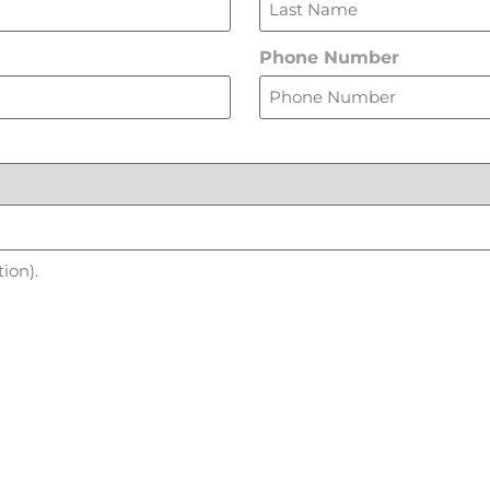
Phone Number