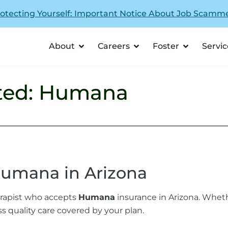
otecting Yourself: Important Notice About Job Scamm
About
Careers
Foster
Servic
ted: Humana
Humana in Arizona
herapist who accepts
Humana
insurance in Arizona. Wheth
s quality care covered by your plan.