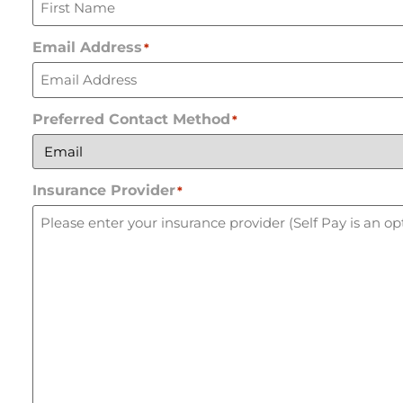
Email Address
*
Preferred Contact Method
*
Insurance Provider
*