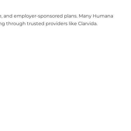
age, and employer-sponsored plans. Many Humana
g through trusted providers like Clarvida.