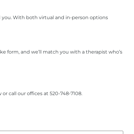
 you. With both virtual and in-person options
ntake form, and we’ll match you with a therapist who’s
or call our offices at 520-748-7108.