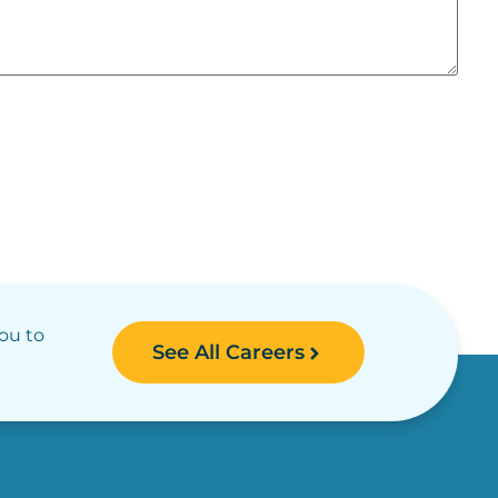
you to
See All Careers