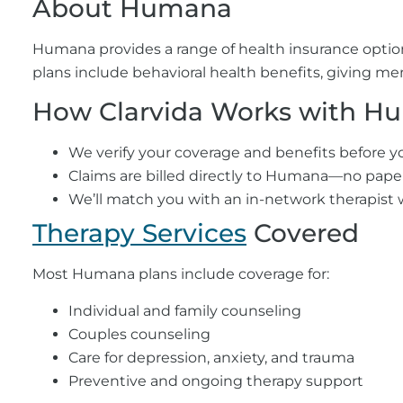
About Humana
Humana provides a range of health insurance opti
plans include behavioral health benefits, giving me
How Clarvida Works with H
We verify your coverage and benefits before you
Claims are billed directly to Humana—no paper
We’ll match you with an in-network therapist 
Therapy Services
Covered
Most Humana plans include coverage for:
Individual and family counseling
Couples counseling
Care for depression, anxiety, and trauma
Preventive and ongoing therapy support