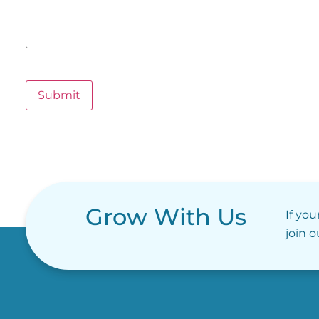
Submit
Grow With Us
If you
join 