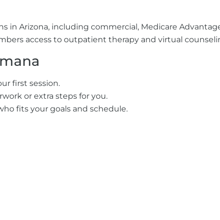
ons in Arizona, including commercial, Medicare Advant
mbers access to outpatient therapy and virtual counselin
umana
r first session.
work or extra steps for you.
who fits your goals and schedule.