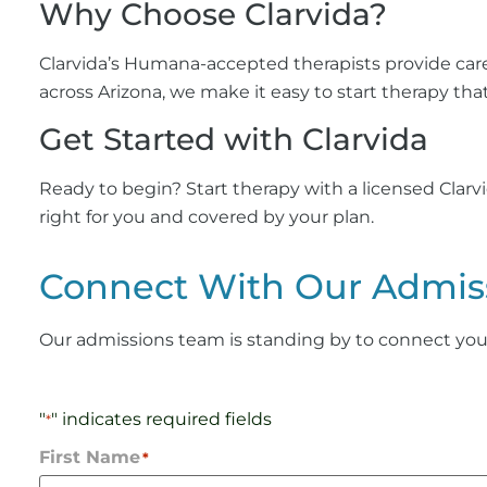
Why Choose Clarvida?
Clarvida’s Humana-accepted therapists provide care
across Arizona, we make it easy to start therapy that
Get Started with Clarvida
Ready to begin? Start therapy with a licensed Clar
right for you and covered by your plan.
Connect With Our Admis
Our admissions team is standing by to connect you wi
"
" indicates required fields
*
First Name
*