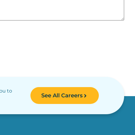
you to
See All Careers