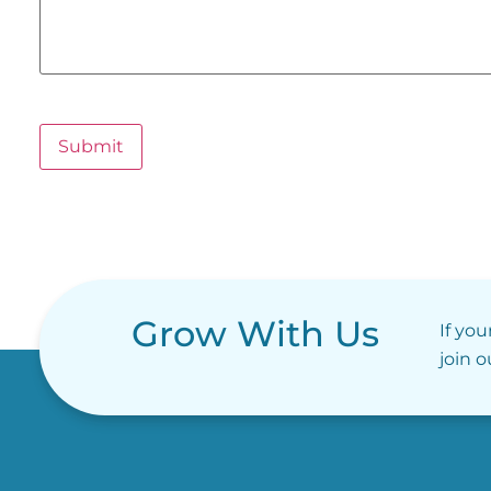
Submit
Grow With Us
If you
join 