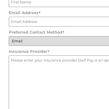
Email Address
*
Preferred Contact Method
*
Insurance Provider
*