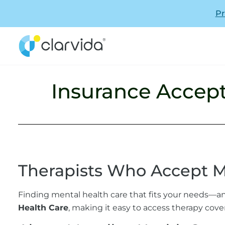
Pr
Insurance Accept
Therapists Who Accept M
Finding mental health care that fits your needs—an
Health Care
, making it easy to access therapy cove