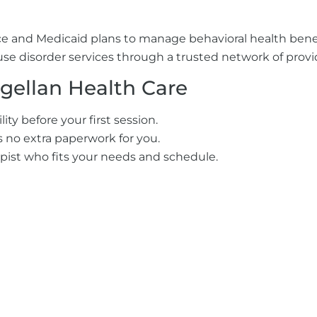
e and Medicaid plans to manage behavioral health benefits
e disorder services through a trusted network of provide
gellan Health Care
ty before your first session.
’s no extra paperwork for you.
pist who fits your needs and schedule.