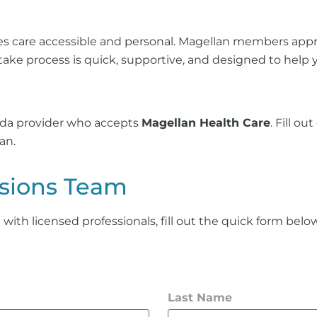
es care accessible and personal. Magellan members apprec
take process is quick, supportive, and designed to help
vida provider who accepts
Magellan Health Care
. Fill o
an.
sions Team
th licensed professionals, fill out the quick form below 
Last Name