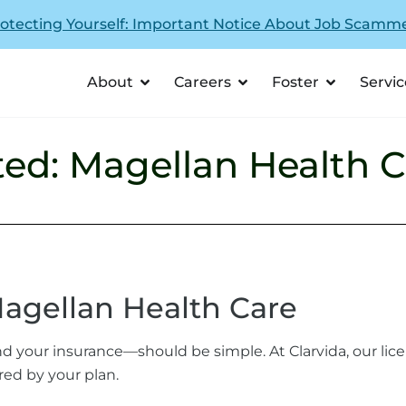
otecting Yourself: Important Notice About Job Scamm
About
Careers
Foster
Servic
ed: Magellan Health C
agellan Health Care
d your insurance—should be simple. At Clarvida, our lic
red by your plan.