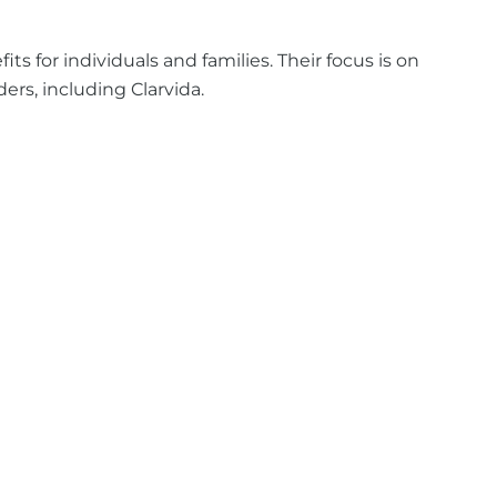
 for individuals and families. Their focus is on
rs, including Clarvida.