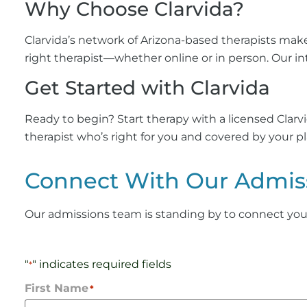
Why Choose Clarvida?
Clarvida’s network of Arizona-based therapists mak
right therapist—whether online or in person. Our in
Get Started with Clarvida
Ready to begin? Start therapy with a licensed Clar
therapist who’s right for you and covered by your pl
Connect With Our Admis
Our admissions team is standing by to connect you wi
"
" indicates required fields
*
First Name
*