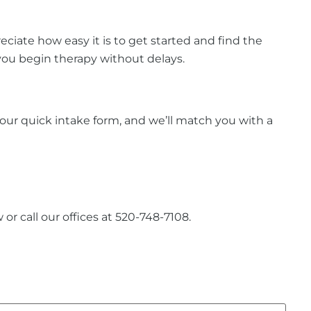
iate how easy it is to get started and find the
 you begin therapy without delays.
ut our quick intake form, and we’ll match you with a
or call our offices at 520-748-7108.