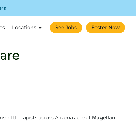
ers
es
Locations
See Jobs
Foster Now
are
ensed therapists across Arizona accept
Magellan