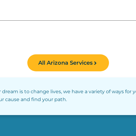
All Arizona Services
r dream is to change lives, we have a variety of ways for 
our cause and find your path.