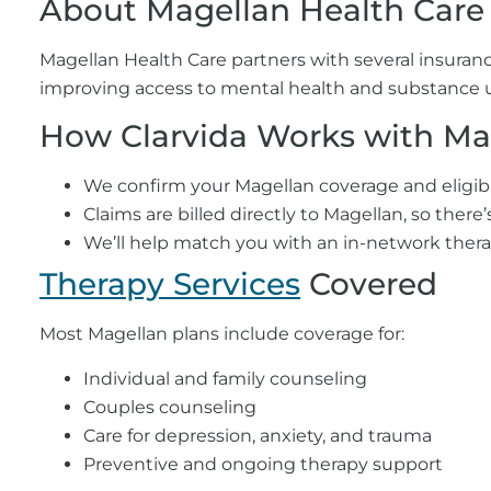
About Magellan Health Care
Magellan Health Care partners with several insuranc
improving access to mental health and substance us
How Clarvida Works with Ma
We confirm your Magellan coverage and eligibili
Claims are billed directly to Magellan, so there
We’ll help match you with an in-network thera
Therapy Services
Covered
Most Magellan plans include coverage for:
Individual and family counseling
Couples counseling
Care for depression, anxiety, and trauma
Preventive and ongoing therapy support