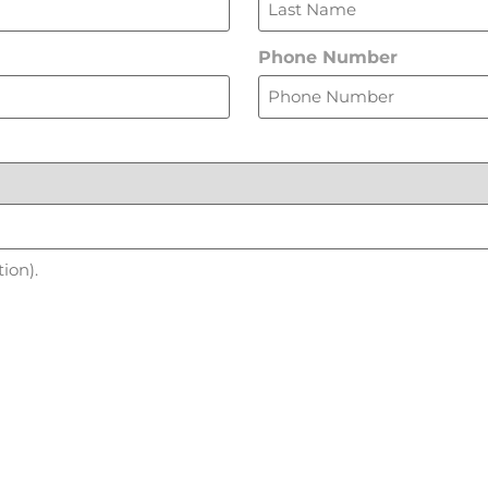
Phone Number