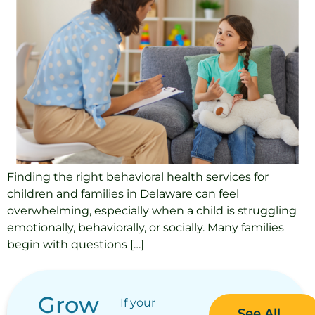
Finding the right behavioral health services for
children and families in Delaware can feel
overwhelming, especially when a child is struggling
emotionally, behaviorally, or socially. Many families
begin with questions […]
Grow
If your
See All