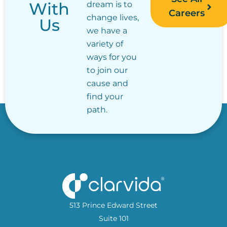
With
dream is to
Careers
change lives,
Us
we have a
variety of
ways for you
to join our
cause and
find your
path.
513 Prince Edward Street
Suite 101