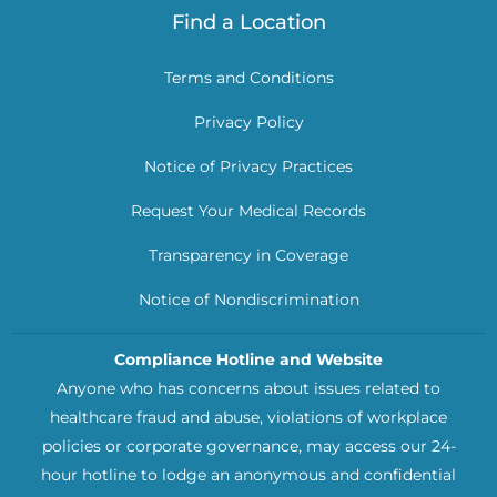
Find a Location
Terms and Conditions
Privacy Policy
Notice of Privacy Practices
Request Your Medical Records
Transparency in Coverage
Notice of Nondiscrimination
Compliance Hotline and Website
Anyone who has concerns about issues related to
healthcare fraud and abuse, violations of workplace
policies or corporate governance, may access our 24-
hour hotline to lodge an anonymous and confidential