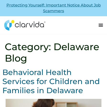
Protecting Yourself: Important Notice About Job
Scammers
Category:
Delaware
Blog
Behavioral Health
Services for Children and
Families in Delaware