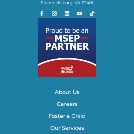
Fredericksburg, VA 22401
About Us
Careers
Foster a Child
Our Services