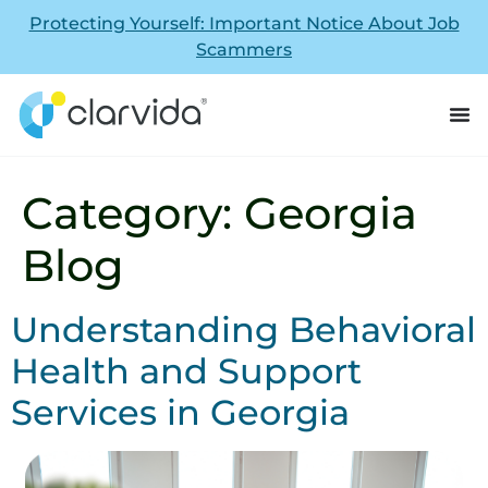
Protecting Yourself: Important Notice About Job
Scammers
Category:
Georgia
Blog
Understanding Behavioral
Health and Support
Services in Georgia