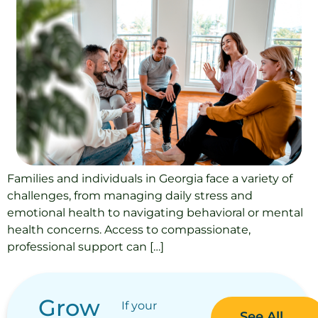
Families and individuals in Georgia face a variety of
challenges, from managing daily stress and
emotional health to navigating behavioral or mental
health concerns. Access to compassionate,
professional support can […]
Grow
If your
See All