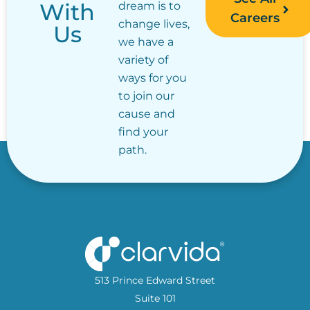
With
dream is to
Careers
change lives,
Us
we have a
variety of
ways for you
to join our
cause and
find your
path.
513 Prince Edward Street
Suite 101