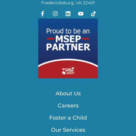
Fredericksburg, VA 22401
About Us
Careers
Foster a Child
Our Services