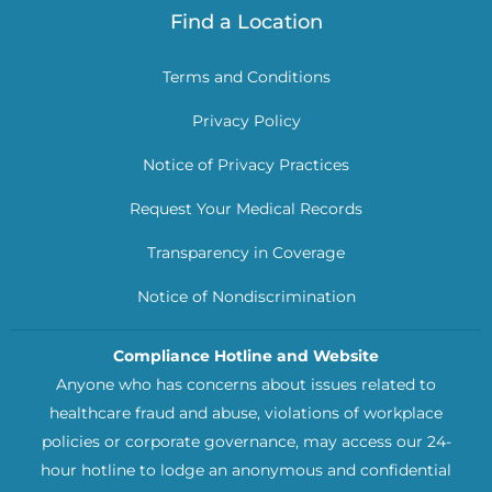
Find a Location
Terms and Conditions
Privacy Policy
Notice of Privacy Practices
Request Your Medical Records
Transparency in Coverage
Notice of Nondiscrimination
Compliance Hotline and Website
Anyone who has concerns about issues related to
healthcare fraud and abuse, violations of workplace
policies or corporate governance, may access our 24-
hour hotline to lodge an anonymous and confidential