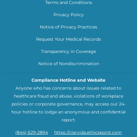
Terms and Conditions
Privacy Policy
Notice of Privacy Practices
Request Your Medical Records
Transparency in Coverage
Notice of Nondiscrimination
Compliance Hotline and Website
Anyone who has concerns about issues related to
healthcare fraud and abuse, violations of workplace
policies or corporate governance, may access our 24-
hour hotline to lodge an anonymous and confidential
report.
(844) 629-2894
https://clarvida.ethicspoint.com