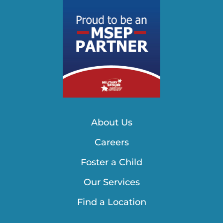
About Us
Careers
Foster a Child
Our Services
Find a Location