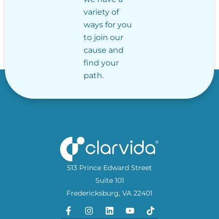
variety of
ways for you
to join our
cause and
find your
path.
513 Prince Edward Street
Suite 101
Fredericksburg, VA 22401