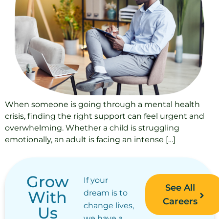
When someone is going through a mental health
crisis, finding the right support can feel urgent and
overwhelming. Whether a child is struggling
emotionally, an adult is facing an intense […]
Grow
If your
See All
With
dream is to
Careers
change lives,
Us
we have a