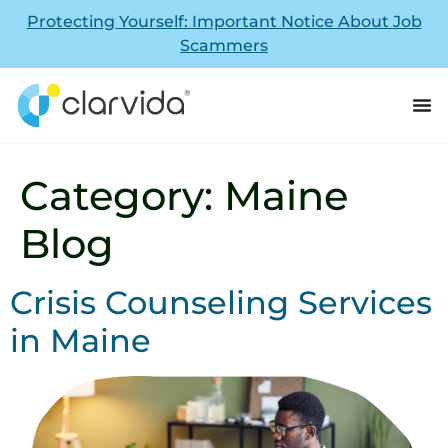
Protecting Yourself: Important Notice About Job
Scammers
Category:
Maine
Blog
Crisis Counseling Services
in Maine