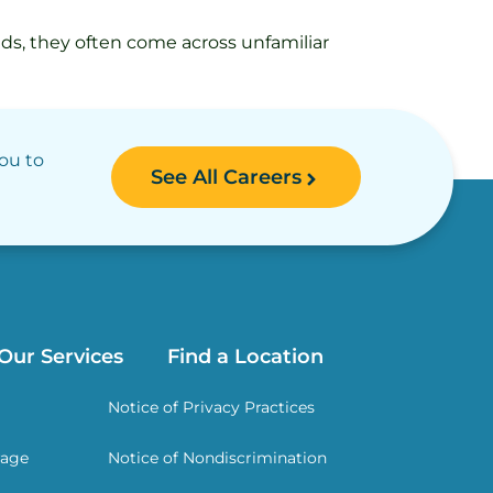
eeds, they often come across unfamiliar
you to
See All Careers
Our Services
Find a Location
Notice of Privacy Practices
rage
Notice of Nondiscrimination