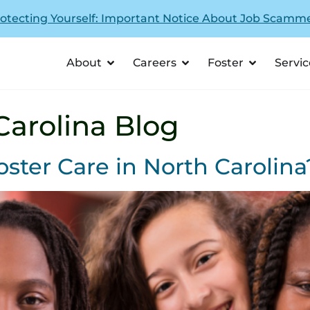
otecting Yourself: Important Notice About Job Scamm
About
Careers
Foster
Servic
Carolina Blog
oster Care in North Carolina