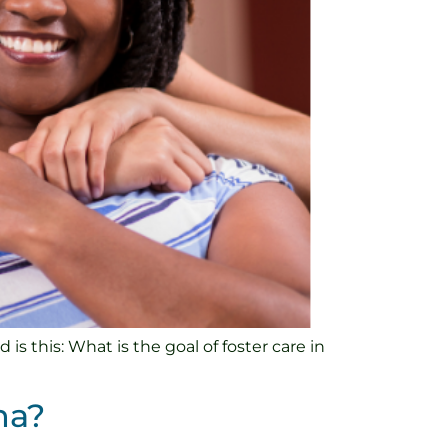
s this: What is the goal of foster care in
na?