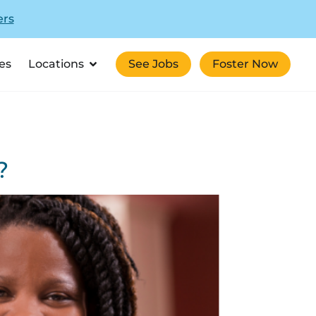
ers
es
Locations
See Jobs
Foster Now
?