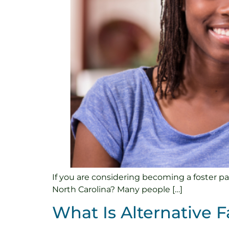
If you are considering becoming a foster pa
North Carolina? Many people […]
What Is Alternative F