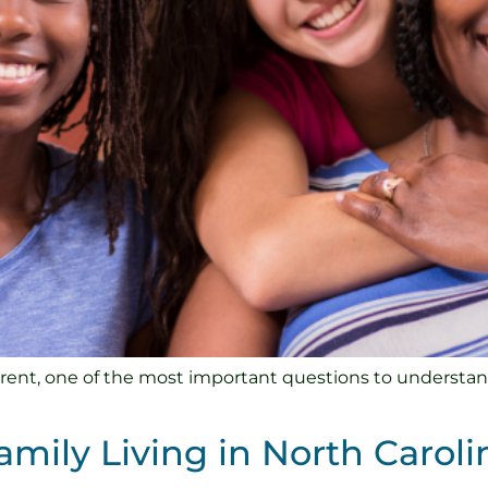
rent, one of the most important questions to understand i
amily Living in North Caroli