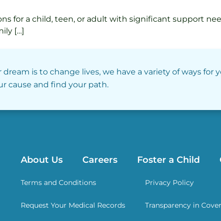
s for a child, teen, or adult with significant support n
ily […]
r dream is to change lives, we have a variety of ways for 
our cause and find your path.
About Us
Careers
Foster a Child
Terms and Conditions
Privacy Policy
Request Your Medical Records
Transparency in Cove