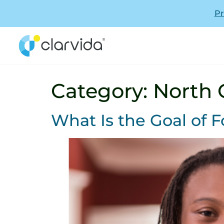
Pr
Category:
North 
What Is the Goal of F