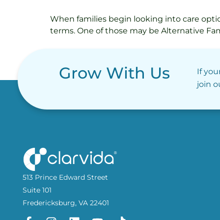
When families begin looking into care option
terms. One of those may be Alternative Fam
Grow With Us
If you
join 
513 Prince Edward Street
Suite 101
Fredericksburg, VA 22401