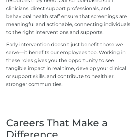
resources they need. Our school-based staff,
clinicians, direct support professionals, and
behavioral health staff ensure that screenings are
meaningful and actionable, connecting individuals
to the right interventions and supports.
Early intervention doesn’t just benefit those we
serve—it benefits our employees too. Working in
these roles gives you the opportunity to see
tangible impact in real time, develop your clinical
or support skills, and contribute to healthier,
stronger communities.
Careers That Make a
Difference