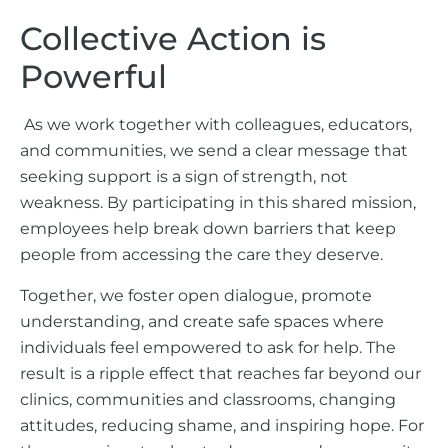
Collective Action is
Powerful
As we work together with colleagues, educators,
and communities, we send a clear message that
seeking support is a sign of strength, not
weakness. By participating in this shared mission,
employees help break down barriers that keep
people from accessing the care they deserve.
Together, we foster open dialogue, promote
understanding, and create safe spaces where
individuals feel empowered to ask for help. The
result is a ripple effect that reaches far beyond our
clinics, communities and classrooms, changing
attitudes, reducing shame, and inspiring hope. For