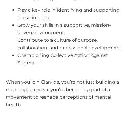
Play a key role in identifying and supporting
those in need.
Grow your skills in a supportive, mission-
driven environment.
Contribute to a culture of purpose,
collaboration, and professional development.
Championing Collective Action Against
Stigma
When you join Clarvida, you’re not just building a
meaningful career, you’re becoming part of a
movement to reshape perceptions of mental
health.