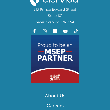
513 Prince Edward Street
Suite 101
Fredericksburg, VA 22401
About Us
Careers