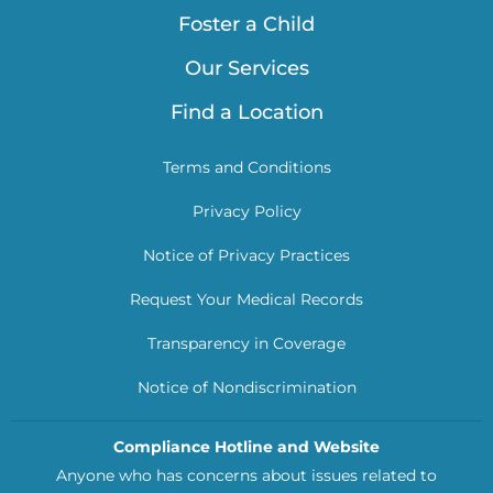
Foster a Child
Our Services
Find a Location
Terms and Conditions
Privacy Policy
Notice of Privacy Practices
Request Your Medical Records
Transparency in Coverage
Notice of Nondiscrimination
Compliance Hotline and Website
Anyone who has concerns about issues related to