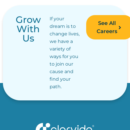
Grow
If your
See All
With
dream is to
Careers
change lives,
Us
we have a
variety of
ways for you
to join our
cause and
find your
path.