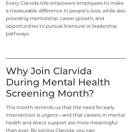
Every Clarvida role empowers employees to make
a measurable difference in people’s lives, while also
providing mentorship, career growth, and
opportunities to pursue licensure or leadership
pathways.
Why Join Clarvida
During Mental Health
Screening Month?
This month reminds us that the need for early
intervention is urgent—and that careers in mental
health and direct support are more meaningful
than ever. By joining Clarvida, you can: