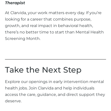
Therapist
At Clarvida, your work matters every day. If you’re
looking for a career that combines purpose,
growth, and real impact in behavioral health,
there’s no better time to start than Mental Health
Screening Month.
Take the Next Step
Explore our openings in early intervention mental
health jobs. Join Clarvida and help individuals
access the care, guidance, and direct support they
deserve.