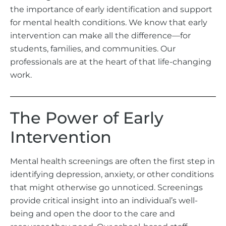
the importance of early identification and support
for mental health conditions. We know that early
intervention can make all the difference—for
students, families, and communities. Our
professionals are at the heart of that life-changing
work.
The Power of Early
Intervention
Mental health screenings are often the first step in
identifying depression, anxiety, or other conditions
that might otherwise go unnoticed. Screenings
provide critical insight into an individual’s well-
being and open the door to the care and