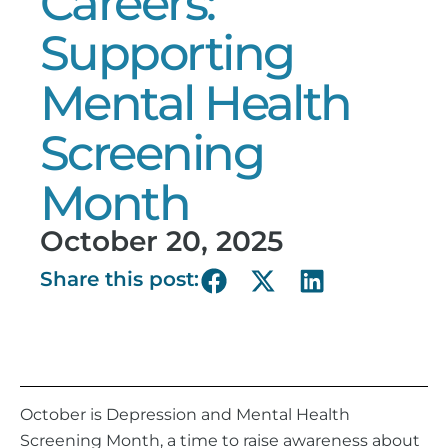
Careers:
Supporting
Mental Health
Screening
Month
October 20, 2025
Share this post:
October is Depression and Mental Health
Screening Month, a time to raise awareness about