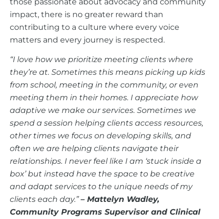
those passionate about advocacy and community
impact, there is no greater reward than
contributing to a culture where every voice
matters and every journey is respected.
“I love how we prioritize meeting clients where
they’re at. Sometimes this means picking up kids
from school, meeting in the community, or even
meeting them in their homes. I appreciate how
adaptive we make our services. Sometimes we
spend a session helping clients access resources,
other times we focus on developing skills, and
often we are helping clients navigate their
relationships. I never feel like I am ‘stuck inside a
box’ but instead have the space to be creative
and adapt services to the unique needs of my
clients each day.”
–
Mattelyn Wadley,
Community Programs Supervisor and Clinical