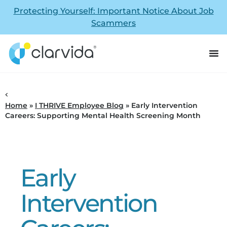
Protecting Yourself: Important Notice About Job
Scammers
Home
»
I THRIVE Employee Blog
»
Early Intervention
Careers: Supporting Mental Health Screening Month
Early
Intervention