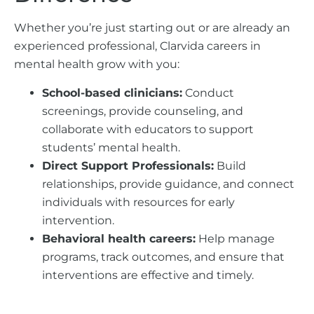
Whether you’re just starting out or are already an
experienced professional, Clarvida careers in
mental health grow with you:
School-based clinicians:
Conduct
screenings, provide counseling, and
collaborate with educators to support
students’ mental health.
Direct Support Professionals:
Build
relationships, provide guidance, and connect
individuals with resources for early
intervention.
Behavioral health careers:
Help manage
programs, track outcomes, and ensure that
interventions are effective and timely.