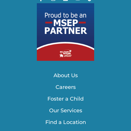
About Us
Careers
Foster a Child
Our Services
Find a Location