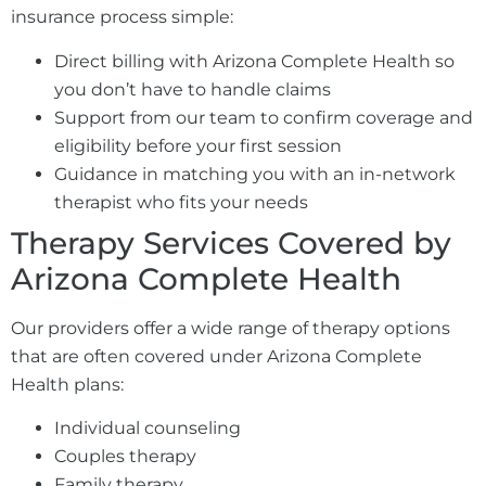
insurance process simple:
Direct billing with Arizona Complete Health so
you don’t have to handle claims
Support from our team to confirm coverage and
eligibility before your first session
Guidance in matching you with an in-network
therapist who fits your needs
Therapy Services Covered by
Arizona Complete Health
Our providers offer a wide range of therapy options
that are often covered under Arizona Complete
Health plans:
Individual counseling
Couples therapy
Family therapy