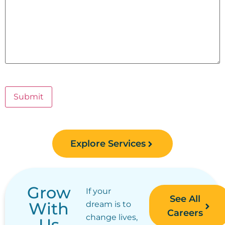
Submit
Explore Services
Grow
If your
See All
With
dream is to
Careers
change lives,
Us