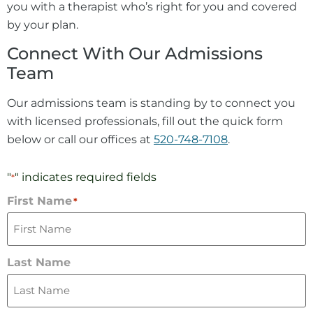
you with a therapist who’s right for you and covered
by your plan.
Connect With Our Admissions
Team
Our admissions team is standing by to connect you
with licensed professionals, fill out the quick form
below or call our offices at
520-748-7108
.
"
" indicates required fields
*
First Name
*
Last Name