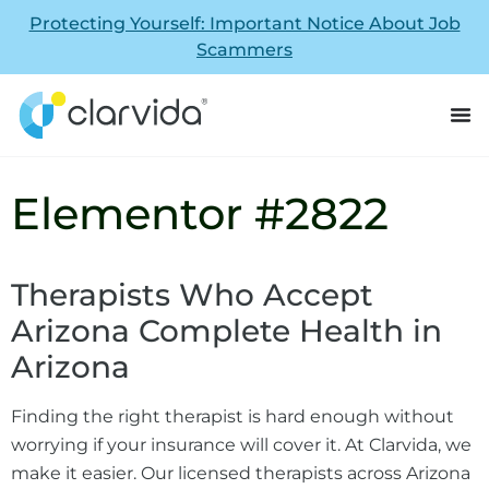
Protecting Yourself: Important Notice About Job
Scammers
Elementor #2822
Therapists Who Accept
Arizona Complete Health in
Arizona
Finding the right therapist is hard enough without
worrying if your insurance will cover it. At Clarvida, we
make it easier. Our licensed therapists across Arizona