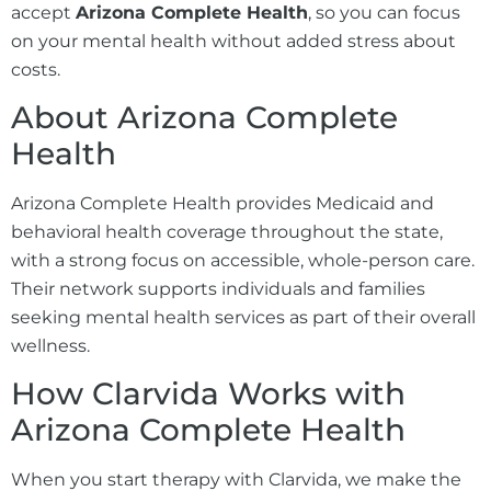
accept
Arizona Complete Health
, so you can focus
on your mental health without added stress about
costs.
About Arizona Complete
Health
Arizona Complete Health provides Medicaid and
behavioral health coverage throughout the state,
with a strong focus on accessible, whole-person care.
Their network supports individuals and families
seeking mental health services as part of their overall
wellness.
How Clarvida Works with
Arizona Complete Health
When you start therapy with Clarvida, we make the