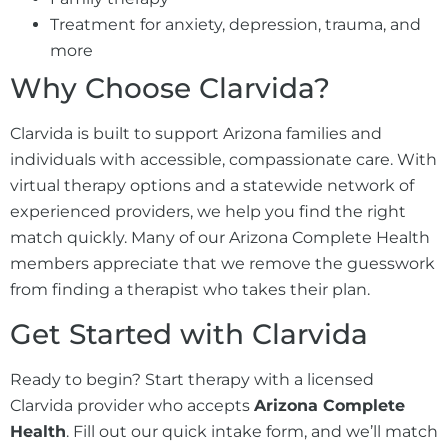
Treatment for anxiety, depression, trauma, and
more
Why Choose Clarvida?
Clarvida is built to support Arizona families and
individuals with accessible, compassionate care. With
virtual therapy options and a statewide network of
experienced providers, we help you find the right
match quickly. Many of our Arizona Complete Health
members appreciate that we remove the guesswork
from finding a therapist who takes their plan.
Get Started with Clarvida
Ready to begin? Start therapy with a licensed
Clarvida provider who accepts
Arizona Complete
Health
. Fill out our quick intake form, and we’ll match