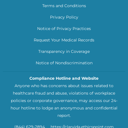
Terms and Conditions
Privacy Policy
Notice of Privacy Practices
Request Your Medical Records
Transparency in Coverage
Notice of Nondiscrimination
Compliance Hotline and Website
Anyone who has concerns about issues related to
healthcare fraud and abuse, violations of workplace
policies or corporate governance, may access our 24-
hour hotline to lodge an anonymous and confidential
report.
(844) 629-2894
https://clarvida.ethicspoint.com