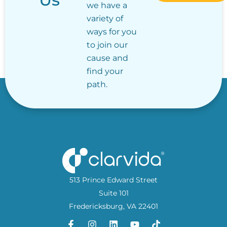
we have a
variety of
ways for you
to join our
cause and
find your
path.
513 Prince Edward Street
Suite 101
Fredericksburg, VA 22401