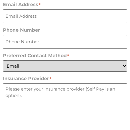
Email Address
*
Phone Number
Preferred Contact Method
*
Insurance Provider
*