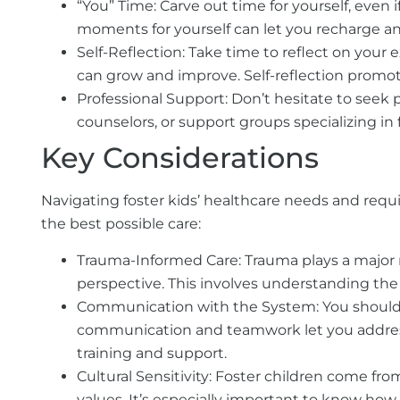
“You” Time:
Carve out time for yourself, even i
moments for yourself can let you recharge a
Self-Reflection:
Take time to reflect on your 
can grow and improve. Self-reflection promot
Professional Support:
Don’t hesitate to seek p
counselors, or support groups specializing in 
Key Considerations
Navigating foster kids’ healthcare needs and requ
the best possible care:
Trauma-Informed Care:
Trauma plays a major 
perspective. This involves understanding the
Communication with the System:
You should 
communication and teamwork let you address a
training and support.
Cultural Sensitivity:
Foster children come fr
values. It’s especially important to know how