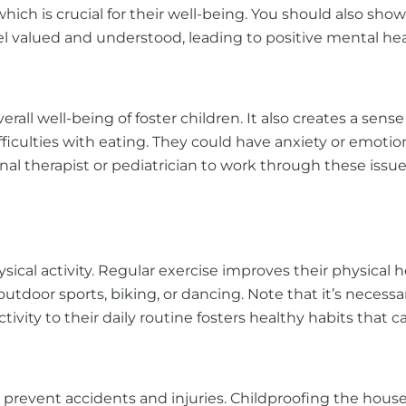
hich is crucial for their well-being. You should also sh
el valued and understood, leading to positive mental h
 well-being of foster children. It also creates a sense o
culties with eating. They could have anxiety or emotiona
onal therapist or pediatrician to work through these issue
sical activity. Regular exercise improves their physical
outdoor sports, biking, or dancing. Note that it’s necessa
tivity to their daily routine fosters healthy habits that ca
revent accidents and injuries. Childproofing the house,