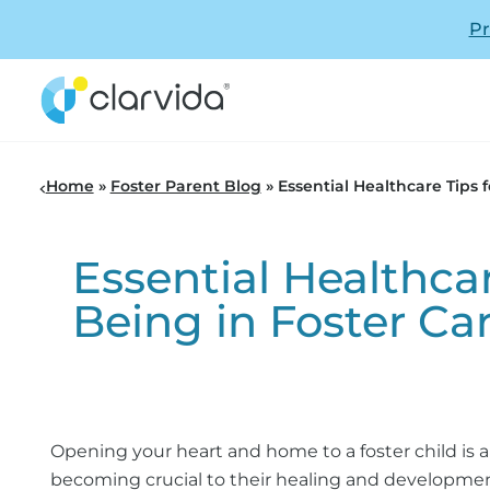
Pr
Home
»
Foster Parent Blog
»
Essential Healthcare Tips 
Essential Healthcar
Being in Foster Ca
Opening your heart and home to a foster child is a
becoming crucial to their healing and development.