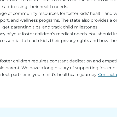
ile addressing their health needs.
nge of community resources for foster kids’ health and 
port, and wellness programs. The state also provides a on
, get parenting tips, and track child milestones.
cy of your foster children’s medical needs. You should 
also essential to teach kids their privacy rights and how 
foster children requires constant dedication and empath
 parent. We have a long history of supporting foster pa
t partner in your child’s healthcare journey.
Contact 