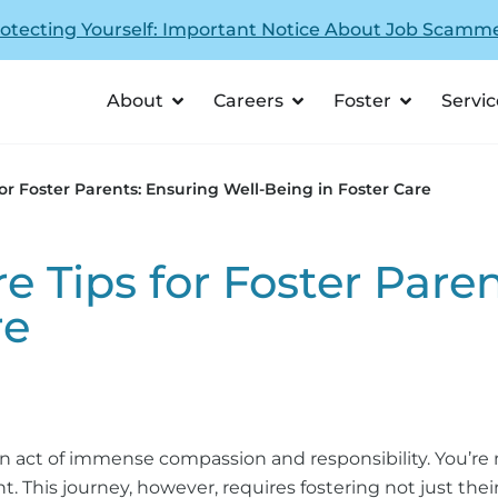
otecting Yourself: Important Notice About Job Scamm
About
Careers
Foster
Servic
for Foster Parents: Ensuring Well-Being in Foster Care
e Tips for Foster Pare
re
n act of immense compassion and responsibility. You’re no
 This journey, however, requires fostering not just their