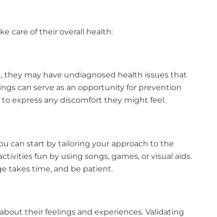
e care of their overall health:
lt, they may have undiagnosed health issues that
ngs can serve as an opportunity for prevention
 to express any discomfort they might feel.
ou can start by tailoring your approach to the
ivities fun by using songs, games, or visual aids.
e takes time, and be patient.
out their feelings and experiences. Validating