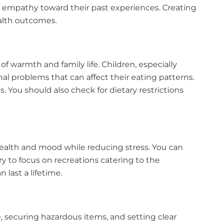
ow empathy toward their past experiences. Creating
ealth outcomes.
f warmth and family life. Children, especially
l problems that can affect their eating patterns.
s. You should also check for dietary restrictions
 health and mood while reducing stress. You can
ry to focus on recreations catering to the
n last a lifetime.
 securing hazardous items, and setting clear