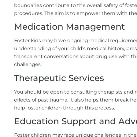
boundaries contribute to the overall safety of fost
procedures. The aim is to empower them with th
Medication Management
Foster kids may have ongoing medical requirements
understanding of your child’s medical history, pres
transparent conversations about drug use with the 
challenges.
Therapeutic Services
You should be open to consulting therapists and m
effects of
past trauma. It also helps them break fr
help foster children through this process.
Education Support and Adv
Foster children may face unique challenges in the 