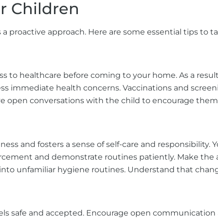
er Children
s a proactive approach. Here are some essential tips to tak
cess to healthcare before coming to your home. As a resu
ess immediate health concerns. Vaccinations and screeni
ave open conversations with the child to encourage them
ss and fosters a sense of self-care and responsibility. Y
rcement and demonstrate routines patiently. Make the act
 into unfamiliar hygiene routines. Understand that chang
els safe and accepted. Encourage open communication ab