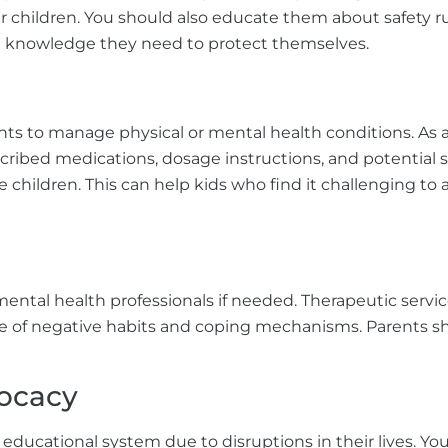
er children. You should also educate them about safety r
e knowledge they need to protect themselves.
 to manage physical or mental health conditions. As a 
cribed medications, dosage instructions, and potential s
children. This can help kids who find it challenging to 
ental health professionals if needed. Therapeutic servic
ee of negative habits and coping mechanisms. Parents sho
ocacy
educational system due to disruptions in their lives. Yo