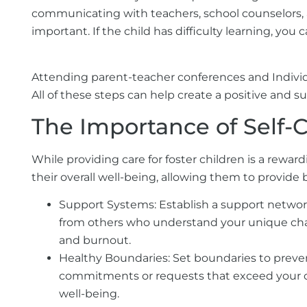
communicating with teachers, school counselors, a
important. If the child has difficulty learning, y
Attending parent-teacher conferences and Individ
All of these steps can help create a positive and 
The Importance of Self-
While providing care for foster children is a rewar
their overall well-being, allowing them to provide be
Support Systems:
Establish a support network
from others who understand your unique chall
and burnout.
Healthy Boundaries:
Set boundaries to preven
commitments or requests that exceed your capa
well-being.