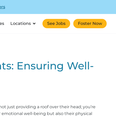
ers
es
Locations
See Jobs
Foster Now
nts: Ensuring Well-
t just providing a roof over their head; you’re
 emotional well-being but also their physical