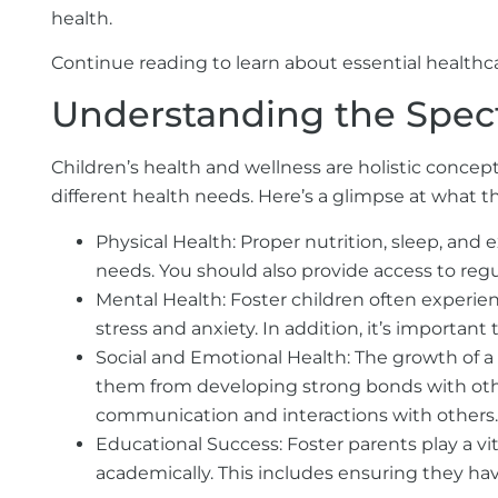
health.
Continue reading to learn about essential healthc
Understanding the Spec
Children’s health and wellness are holistic concep
different health needs. Here’s a glimpse at what t
Physical Health:
Proper nutrition, sleep, and ex
needs. You should also provide access to reg
Mental Health:
Foster children often experien
stress and anxiety. In addition, it’s importan
Social and Emotional Health:
The growth of a 
them from developing strong bonds with other
communication and interactions with others.
Educational Success:
Foster parents play a vi
academically. This includes ensuring they ha