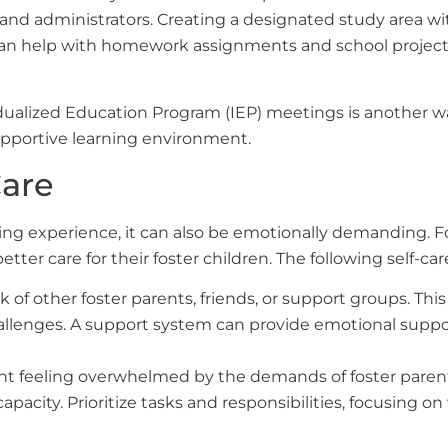
nd administrators. Creating a designated study area wit
ou can help with homework assignments and school project
ualized Education Program (IEP) meetings is another wa
supportive learning environment.
Care
ding experience, it can also be emotionally demanding. Fo
tter care for their foster children. The following self-car
 of other foster parents, friends, or support groups. Thi
enges. A support system can provide emotional support 
t feeling overwhelmed by the demands of foster parentin
city. Prioritize tasks and responsibilities, focusing on