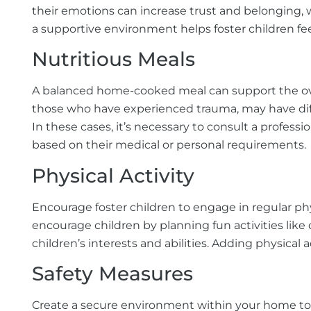
their emotions can increase trust and belonging, w
a supportive environment helps foster children fe
Nutritious Meals
A balanced home-cooked meal can support the overall
those who have experienced trauma, may have diffi
In these cases, it’s necessary to consult a professi
based on their medical or personal requirements.
Physical Activity
Encourage foster children to engage in regular phy
encourage children by planning fun activities like 
children’s interests and abilities. Adding physical ac
Safety Measures
Create a secure environment within your home to p