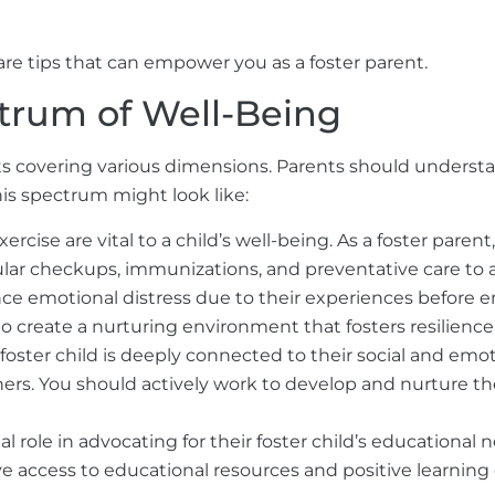
are tips that can empower you as a foster parent.
trum of Well-Being
ts covering various dimensions. Parents should understa
his spectrum might look like:
ercise are vital to a child’s well-being. As a foster parent
ular checkups, immunizations, and preventative care to 
ce emotional distress due to their experiences before e
t to create a nurturing environment that fosters
resilience
foster child is deeply connected to their social and emo
s. You should actively work to develop and nurture the
tal role in advocating for their foster child’s education
ve access to educational resources and positive learning