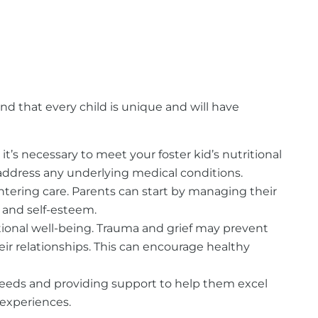
nd that every child is unique and will have
, it’s necessary to meet your foster kid’s nutritional
address any underlying medical conditions.
ntering care. Parents can start by managing their
and self-esteem.
tional well-being. Trauma and grief may prevent
ir relationships. This can encourage healthy
al needs and providing support to help them excel
 experiences.