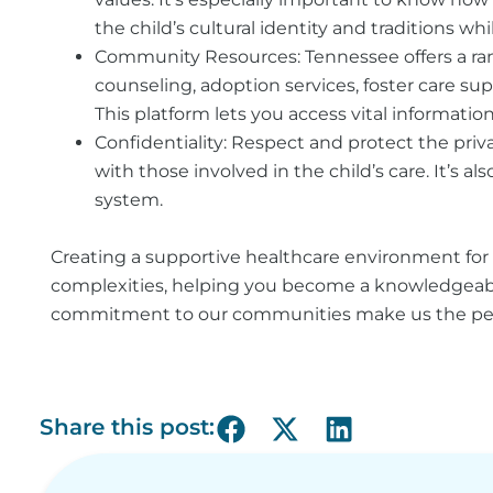
the child’s cultural identity and traditions wh
Community Resources:
Tennessee offers a ra
counseling, adoption services, foster care sup
This platform lets you access vital information
Confidentiality:
Respect and protect the priva
with those involved in the child’s care. It’s 
system.
Creating a supportive healthcare environment for 
complexities, helping you become a knowledgeable
commitment to our communities make us the perfec
Share this post: