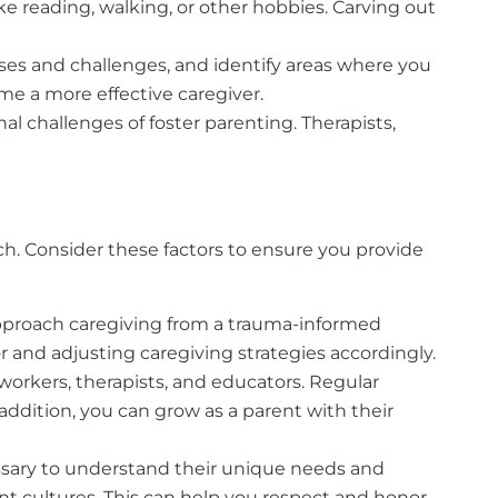
 like reading, walking, or other hobbies. Carving out
ses and challenges, and identify areas where you
me a more effective caregiver.
al challenges of foster parenting. Therapists,
h. Consider these factors to ensure you provide
approach caregiving from a trauma-informed
 and adjusting caregiving strategies accordingly.
 workers, therapists, and educators. Regular
ddition, you can grow as a parent with their
cessary to understand their unique needs and
nt cultures. This can help you respect and honor