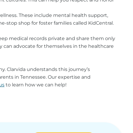
wellness. These include mental health support,
e-stop shop for foster families called KidCentral.
keep medical records private and share them only
they can advocate for themselves in the healthcare
y. Clarvida
understands this journey’s
rents in Tennessee. Our expertise and
us
to learn how we can help!