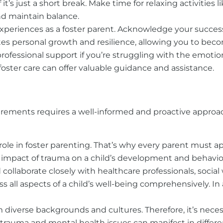
f it’s just a short break. Make time for relaxing activities
nd maintain balance.
experiences as a foster parent. Acknowledge your succes
es personal growth and resilience, allowing you to beco
rofessional support if you’re struggling with the emotion
foster care can offer valuable guidance and assistance.
irements requires a well-informed and proactive approac
role in foster parenting. That’s why every parent must 
 impact of trauma on a child’s development and behavior
collaborate closely with healthcare professionals, social
ll aspects of a child’s well-being comprehensively. In a
om diverse backgrounds and
cultures. Therefore, it’s ne
 trauma and mental health issues can manifest in differe