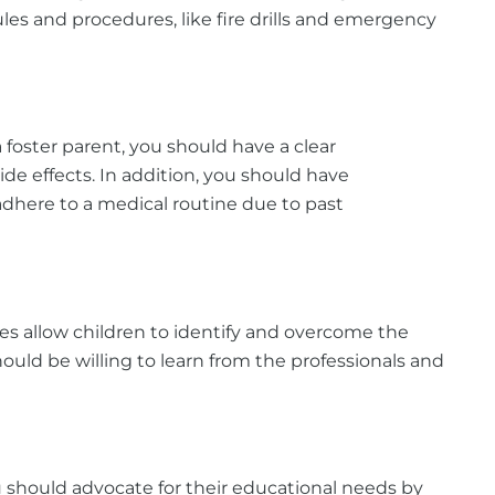
ules and procedures, like fire drills and emergency
foster parent, you should have a clear
ide effects. In addition, you should have
adhere to a medical routine due to past
es allow children to identify and overcome the
uld be willing to learn from the professionals and
u should advocate for their educational needs by