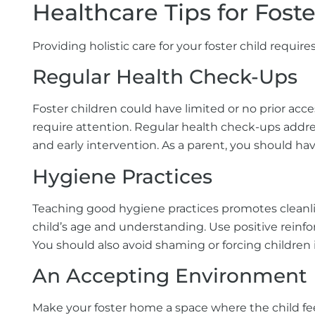
Healthcare Tips for Fost
Providing holistic care for your foster child require
Regular Health Check-Ups
Foster children could have limited or no prior ac
require attention. Regular health check-ups addr
and early intervention. As a parent, you should h
Hygiene Practices
Teaching good hygiene practices promotes cleanline
child’s age and understanding. Use positive reinfo
You should also avoid shaming or forcing children
An Accepting Environment
Make your foster home a space where the child fe