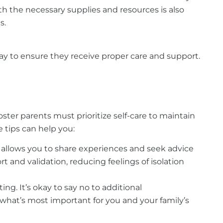
h the necessary supplies and resources is also
s.
y to ensure they receive proper care and support.
ster parents must prioritize self-care to maintain
e tips can help you:
s allows you to share experiences and seek advice
and validation, reducing feelings of isolation
g. It’s okay to say no to additional
 what’s most important for you and your family’s