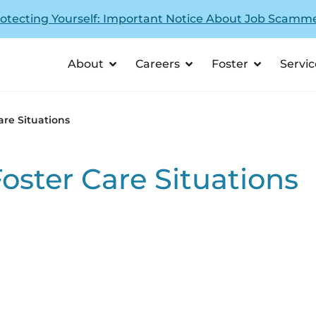
otecting Yourself: Important Notice About Job Scamm
About
Careers
Foster
Servic
are Situations
Foster Care Situations