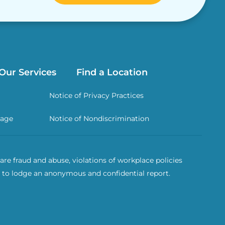
Our Services
Find a Location
Notice of Privacy Practices
rage
Notice of Nondiscrimination
re fraud and abuse, violations of workplace policies
 to lodge an anonymous and confidential report.