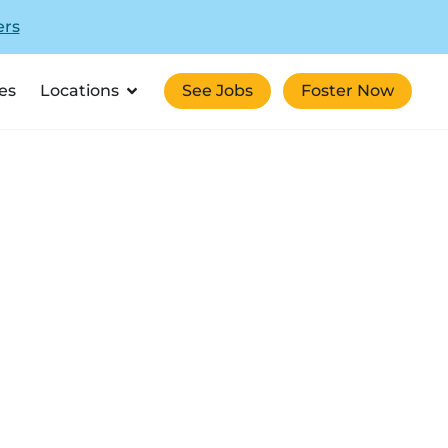
ers
es
Locations
See Jobs
Foster Now