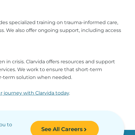
es specialized training on trauma-informed care,
ss. We also offer ongoing support, including access
 in crisis. Clarvida offers resources and support
ervices. We work to ensure that short-term
ger-term solution when needed.
ur journey with Clarvida today
.
you to
See All Careers