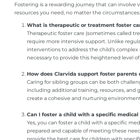
Fostering is a rewarding journey that can involve 
resources you need, no matter the circumstances. H
What is therapeutic or treatment foster car
Therapeutic foster care (sometimes called tre
require more intensive support. Unlike regular
interventions to address the child’s complex 
necessary to provide this heightened level of 
How does Clarvida support foster parents c
Caring for sibling groups can be both challen
including additional training, resources, an
create a cohesive and nurturing environment f
Can I foster a child with a specific medical
Yes, you can foster a child with a specific m
prepared and capable of meeting these needs.
provide the best care for children with specif