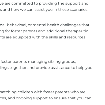
a, we are committed to providing the support and
ns and how we can assist you in these scenarios:
nal, behavioral, or mental health challenges that
ing for foster parents and additional therapeutic
nts are equipped with the skills and resources
o foster parents managing sibling groups,
lings together and provide assistance to help you
o matching children with foster parents who are
rces, and ongoing support to ensure that you can