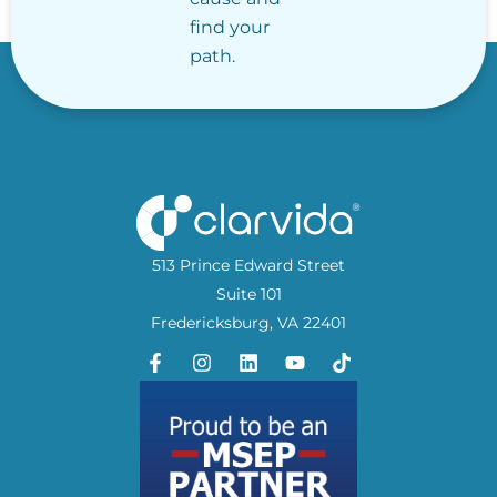
find your
path.
513 Prince Edward Street
Suite 101
Fredericksburg, VA 22401