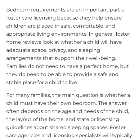
Bedroom requirements are an important part of
foster care licensing because they help ensure
children are placed in safe, comfortable, and
appropriate living environments. In general, foster
home reviews look at whether a child will have
adequate space, privacy, and sleeping
arrangements that support their well-being.
Families do not need to have a perfect home, but
they do need to be able to provide a safe and
stable place for a child to live.
For many families, the main question is whether a
child must have their own bedroom. The answer
often depends on the age and needs of the child,
the layout of the home, and state or licensing
guidelines about shared sleeping spaces. Foster
care agencies and licensing specialists will typically