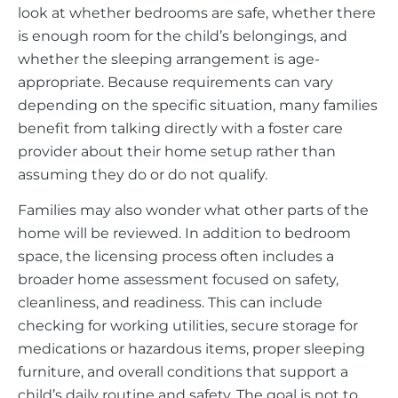
look at whether bedrooms are safe, whether there
is enough room for the child’s belongings, and
whether the sleeping arrangement is age-
appropriate. Because requirements can vary
depending on the specific situation, many families
benefit from talking directly with a foster care
provider about their home setup rather than
assuming they do or do not qualify.
Families may also wonder what other parts of the
home will be reviewed. In addition to bedroom
space, the licensing process often includes a
broader home assessment focused on safety,
cleanliness, and readiness. This can include
checking for working utilities, secure storage for
medications or hazardous items, proper sleeping
furniture, and overall conditions that support a
child’s daily routine and safety. The goal is not to