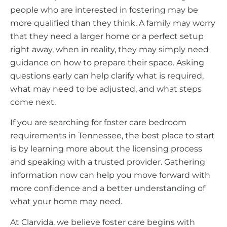
people who are interested in fostering may be
more qualified than they think. A family may worry
that they need a larger home or a perfect setup
right away, when in reality, they may simply need
guidance on how to prepare their space. Asking
questions early can help clarify what is required,
what may need to be adjusted, and what steps
come next.
If you are searching for foster care bedroom
requirements in Tennessee, the best place to start
is by learning more about the licensing process
and speaking with a trusted provider. Gathering
information now can help you move forward with
more confidence and a better understanding of
what your home may need.
At Clarvida, we believe foster care begins with