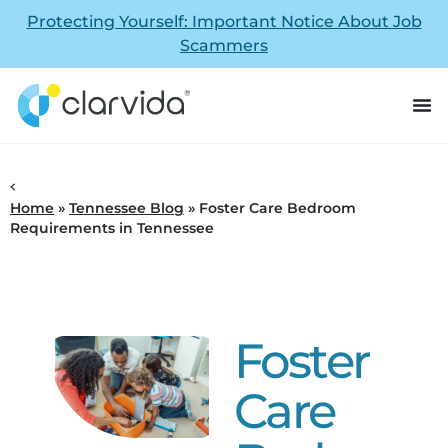
Protecting Yourself: Important Notice About Job
Scammers
Home
»
Tennessee Blog
»
Foster Care Bedroom
Requirements in Tennessee
Foster
Care