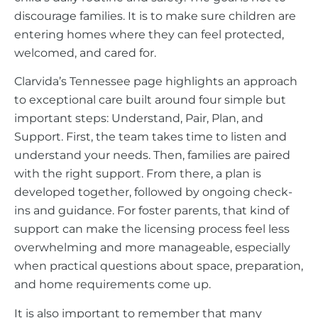
discourage families. It is to make sure children are
entering homes where they can feel protected,
welcomed, and cared for.
Clarvida’s Tennessee page highlights an approach
to exceptional care built around four simple but
important steps: Understand, Pair, Plan, and
Support. First, the team takes time to listen and
understand your needs. Then, families are paired
with the right support. From there, a plan is
developed together, followed by ongoing check-
ins and guidance. For foster parents, that kind of
support can make the licensing process feel less
overwhelming and more manageable, especially
when practical questions about space, preparation,
and home requirements come up.
It is also important to remember that many