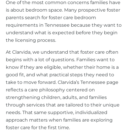
One of the most common concerns families have
is about bedroom space. Many prospective foster
parents search for foster care bedroom
requirements in Tennessee because they want to
understand what is expected before they begin
the licensing process.
At Clarvida, we understand that foster care often
begins with a lot of questions. Families want to
know if they are eligible, whether their home is a
good fit, and what practical steps they need to
take to move forward. Clarvida’s Tennessee page
reflects a care philosophy centered on
strengthening children, adults, and families
through services that are tailored to their unique
needs. That same supportive, individualized
approach matters when families are exploring
foster care for the first time.