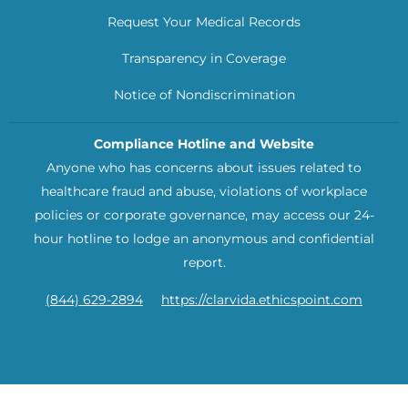
Request Your Medical Records
Transparency in Coverage
Notice of Nondiscrimination
Compliance Hotline and Website
Anyone who has concerns about issues related to
healthcare fraud and abuse, violations of workplace
policies or corporate governance, may access our 24-
hour hotline to lodge an anonymous and confidential
report.
(844) 629-2894
https://clarvida.ethicspoint.com