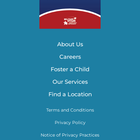
About Us
Careers
Foster a Child
Our Services
Find a Location
Terms and Conditions
Privacy Policy
Notice of Privacy Practices