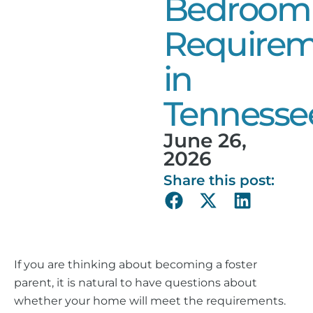
Bedroom
Requirem
in
Tennesse
June 26,
2026
Share this post:
If you are thinking about becoming a foster
parent, it is natural to have questions about
whether your home will meet the requirements.