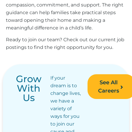
compassion, commitment, and support. The right
guidance can help families take practical steps
toward opening their home and making a
meaningful difference in a child’s life.
Ready to join our team? Check out our current job
postings to find the right opportunity for you.
Grow
If your
See All
With
dream is to
Careers
change lives,
Us
we have a
variety of
ways for you
to join our
cause and