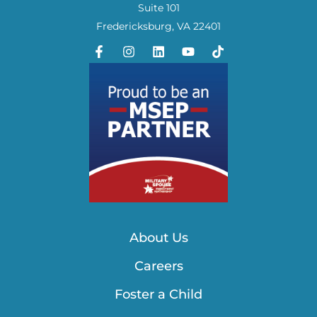
Suite 101
Fredericksburg, VA 22401
About Us
Careers
Foster a Child