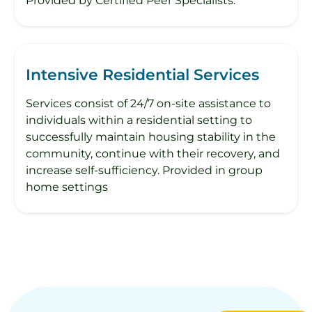
Provided by Certified Peer Specialists.
Intensive Residential Services
Services consist of 24/7 on-site assistance to
individuals within a residential setting to
successfully maintain housing stability in the
community, continue with their recovery, and
increase self-sufficiency. Provided in group
home settings