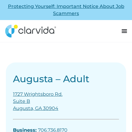
Protecting Yourself: Important Notice About Job
Scammers
Augusta – Adult
1727 Wrightsboro Rd.
Suite B
Augusta, GA 30904
Business:
706.736.8170