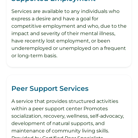
Services are available to any individuals who
express a desire and have a goal for
competitive employment and who, due to the
impact and severity of their mental illness,
have recently lost employment, or been
underemployed or unemployed on a frequent
or long-term basis.
Peer Support Services
A service that provides structured activities
within a peer support center Promotes
socialization, recovery, wellness, self-advocacy,
development of natural supports, and
maintenance of community living skills.