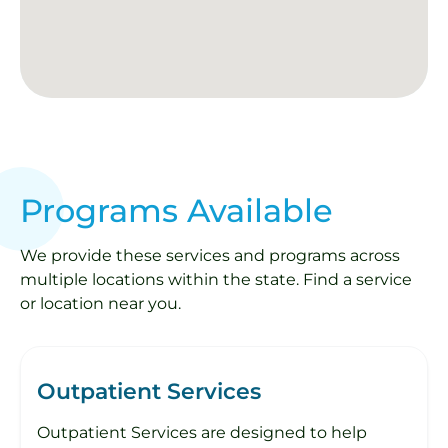
Programs Available
We provide these services and programs across
multiple locations within the state. Find a service
or location near you.
Outpatient Services
Outpatient Services are designed to help