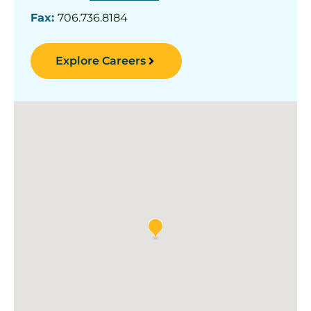
Fax:
706.736.8184
Explore Careers