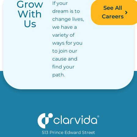
Grow
If your
See All
With
dream is to
Careers
change lives,
Us
we have a
variety of
ways for you
to join our
cause and
find your
path.
513 Prince Edward Street