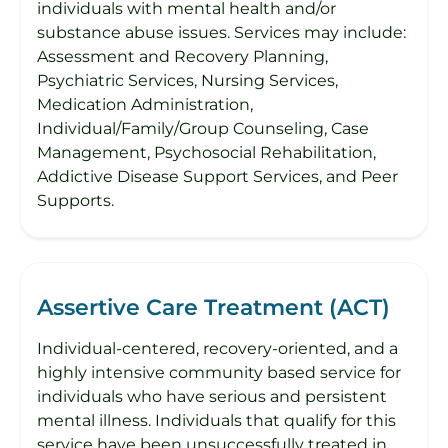
individuals with mental health and/or
substance abuse issues. Services may include:
Assessment and Recovery Planning,
Psychiatric Services, Nursing Services,
Medication Administration,
Individual/Family/Group Counseling, Case
Management, Psychosocial Rehabilitation,
Addictive Disease Support Services, and Peer
Supports.
Assertive Care Treatment (ACT)
Individual-centered, recovery-oriented, and a
highly intensive community based service for
individuals who have serious and persistent
mental illness. Individuals that qualify for this
service have been unsuccessfully treated in