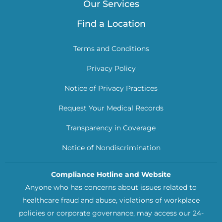
Our Services
Find a Location
Terms and Conditions
Privacy Policy
Notice of Privacy Practices
Request Your Medical Records
Transparency in Coverage
Notice of Nondiscrimination
Compliance Hotline and Website
Anyone who has concerns about issues related to
healthcare fraud and abuse, violations of workplace
policies or corporate governance, may access our 24-