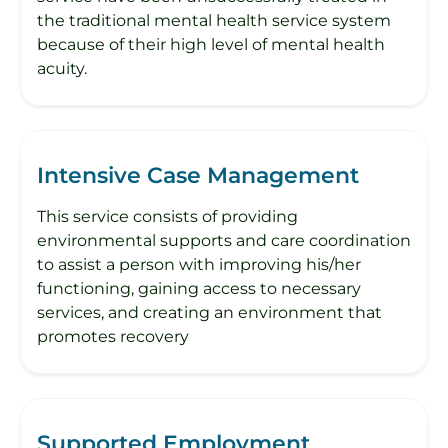
the traditional mental health service system
because of their high level of mental health
acuity.
Intensive Case Management
This service consists of providing
environmental supports and care coordination
to assist a person with improving his/her
functioning, gaining access to necessary
services, and creating an environment that
promotes recovery
Supported Employment