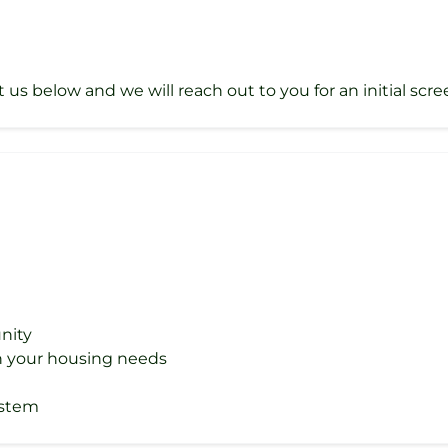
t us below and we will reach out to you for an initial scre
nity
ith your housing needs
ystem