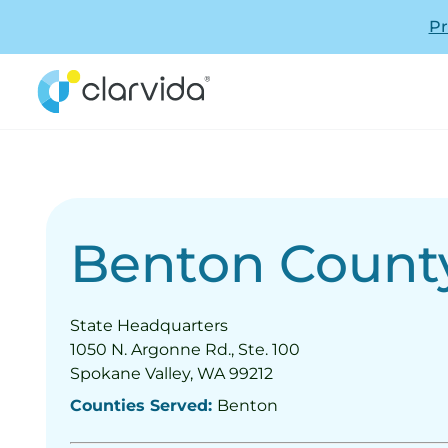
Pr
Benton Count
State Headquarters
1050 N. Argonne Rd., Ste. 100
Spokane Valley, WA 99212
Counties Served:
Benton