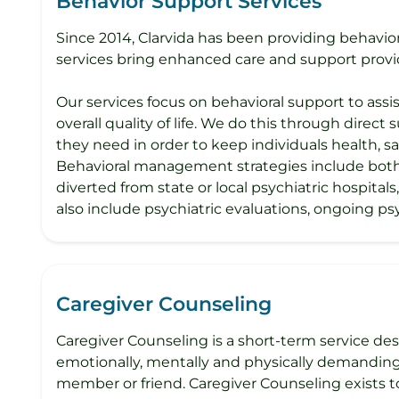
Behavior Support Services
Since 2014, Clarvida has been providing behaviora
services bring enhanced care and support provi
Our services focus on behavioral support to assis
overall quality of life. We do this through direct
they need in order to keep individuals health, 
Behavioral management strategies include both f
diverted from state or local psychiatric hospital
also include psychiatric evaluations, ongoing 
Caregiver Counseling
Caregiver Counseling is a short-term service des
emotionally, mentally and physically demanding.
member or friend. Caregiver Counseling exists to