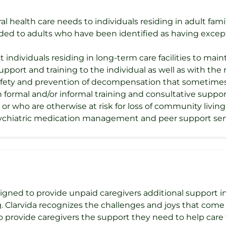
l health care needs to individuals residing in adult famil
ded to adults who have been identified as having except
t individuals residing in long-term care facilities to ma
 support and training to the individual as well as with the
safety and prevention of decompensation that sometimes
ormal and/or informal training and consultative support 
s, or who are otherwise at risk for loss of community livi
psychiatric medication management and peer support ser
igned to provide unpaid caregivers additional support in 
 Clarvida recognizes the challenges and joys that come 
 provide caregivers the support they need to help care f