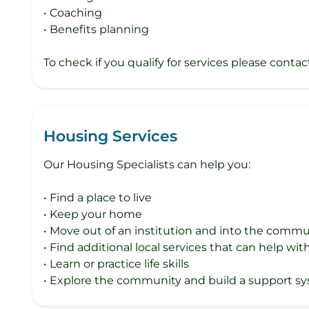
• Coaching
• Benefits planning
To check if you qualify for services please contac
Housing Services
Our Housing Specialists can help you:
• Find a place to live
• Keep your home
• Move out of an institution and into the commu
• Find additional local services that can help w
• Learn or practice life skills
• Explore the community and build a support s