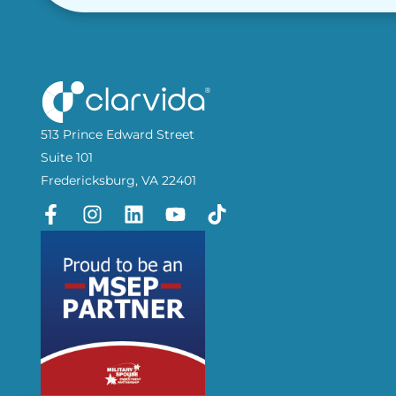
513 Prince Edward Street
Suite 101
Fredericksburg, VA 22401