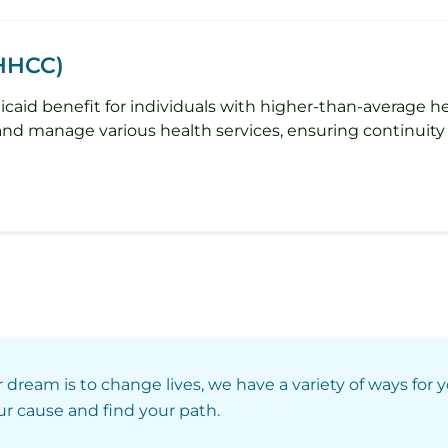
(HHCC)
caid benefit for individuals with higher-than-average 
 and manage various health services, ensuring continuity 
r dream is to change lives, we have a variety of ways for 
our cause and find your path.