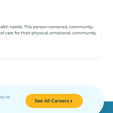
health needs. This person-centered, community-
of care for their physical, emotional, community,
you to
See All Careers