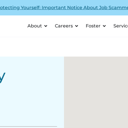
otecting Yourself: Important Notice About Job Scamm
About
Careers
Foster
Servic
y