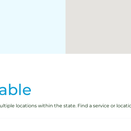
able
iple locations within the state. Find a service or locati