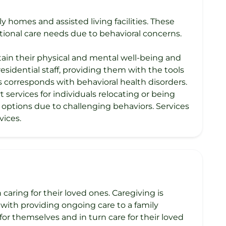
y homes and assisted living facilities. These
ional care needs due to behavioral concerns.
intain their physical and mental well-being and
 residential staff, providing them with the tools
 corresponds with behavioral health disorders.
services for individuals relocating or being
ng options due to challenging behaviors. Services
vices.
caring for their loved ones. Caregiving is
with providing ongoing care to a family
or themselves and in turn care for their loved