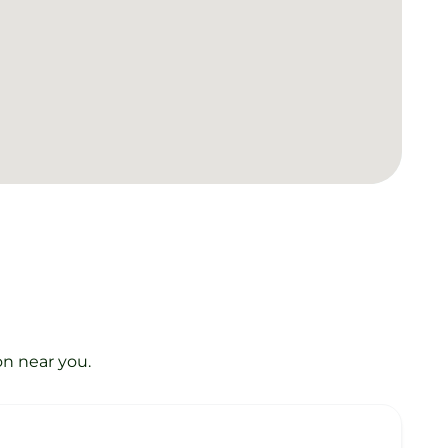
on near you.