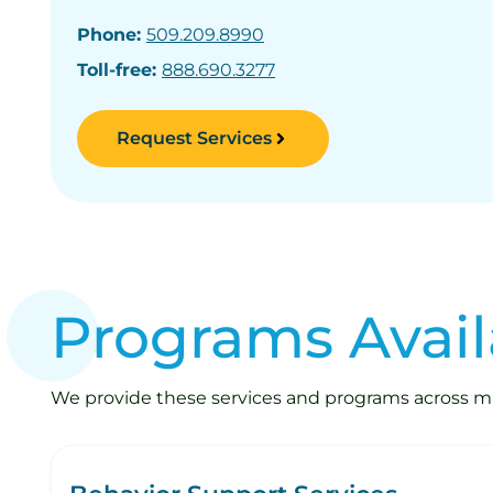
Phone:
509.209.8990
Toll-free:
888.690.3277
Request Services
Programs Avail
We provide these services and programs across mult