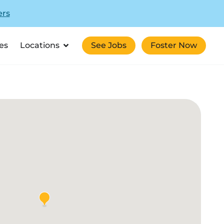
ers
es
Locations
See Jobs
Foster Now