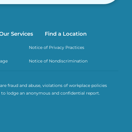
Our Services
Find a Location
Notice of Privacy Practices
rage
Notice of Nondiscrimination
re fraud and abuse, violations of workplace policies
 to lodge an anonymous and confidential report.