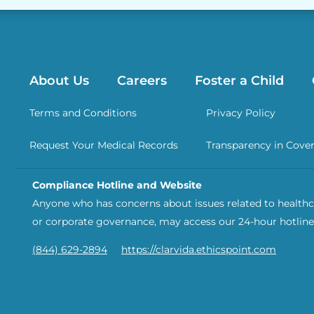
About Us
Careers
Foster a Child
Terms and Conditions
Privacy Policy
Request Your Medical Records
Transparency in Cove
Compliance Hotline and Website
Anyone who has concerns about issues related to healthca
or corporate governance, may access our 24-hour hotline
(844) 629-2894
https://clarvida.ethicspoint.com