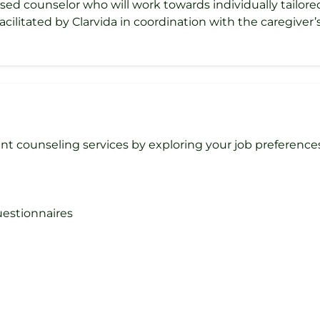
nsed counselor who will work towards individually tailor
acilitated by Clarvida in coordination with the caregiver
counseling services by exploring your job preferences, 
questionnaires