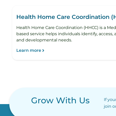
Health Home Care Coordination 
Health Home Care Coordination (HHCC) is a Medi
based service helps individuals identify, access,
and developmental needs.
Learn more
Grow With Us
If you
join 