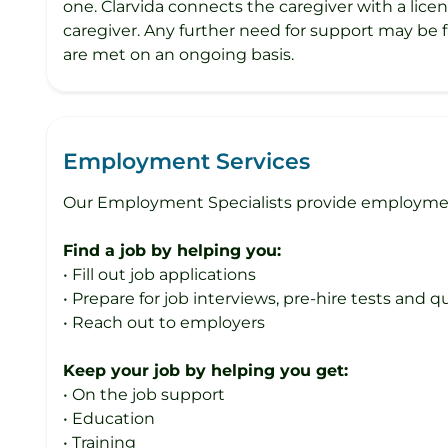
one. Clarvida connects the caregiver with a lice
caregiver. Any further need for support may be f
are met on an ongoing basis.
Employment Services
Our Employment Specialists provide employment 
Find a job by helping you:
• Fill out job applications
• Prepare for job interviews, pre-hire tests and 
• Reach out to employers
Keep your job by helping you get:
• On the job support
• Education
• Training