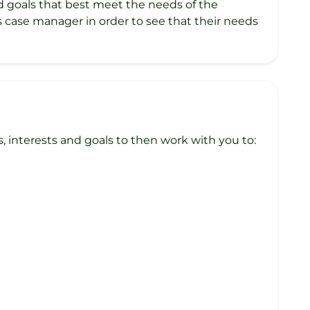
ed goals that best meet the needs of the
’s case manager in order to see that their needs
interests and goals to then work with you to: