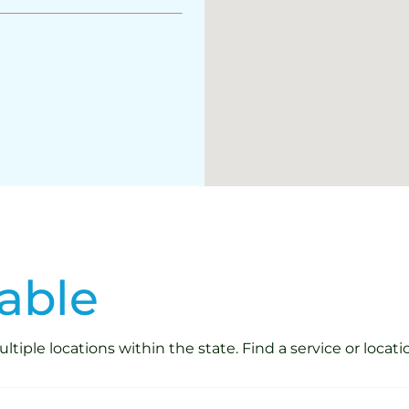
able
iple locations within the state. Find a service or locati