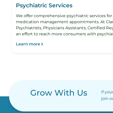
Psychiatric Services
We offer comprehensive psychiatric services for 
medication management appointments. At Clarvida
Psychiatrists, Physicians Assistants, Certified Re
an effort to reach more consumers with psych
Learn more
Grow With Us
If you
join 