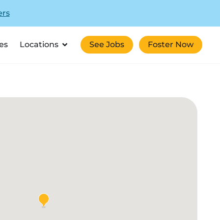
ers
es
Locations
See Jobs
Foster Now