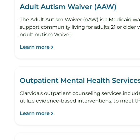
Adult Autism Waiver (AAW)
The Adult Autism Waiver (AAW) is a Medicaid wai
support community living for adults 21 or older 
Adult Autism Waiver.
Learn more
Outpatient Mental Health Service
Clarvida’s outpatient counseling services include
utilize evidence-based interventions, to meet th
Learn more