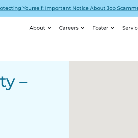
otecting Yourself: Important Notice About Job Scamm
About
Careers
Foster
Servic
ty –