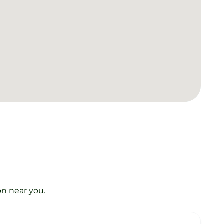
on near you.