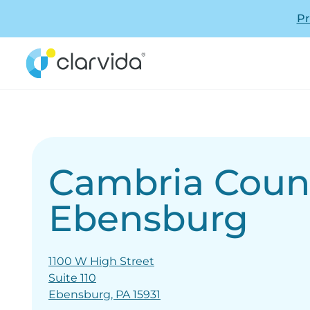
Pr
Cambria Coun
Ebensburg
1100 W High Street
Suite 110
Ebensburg, PA 15931