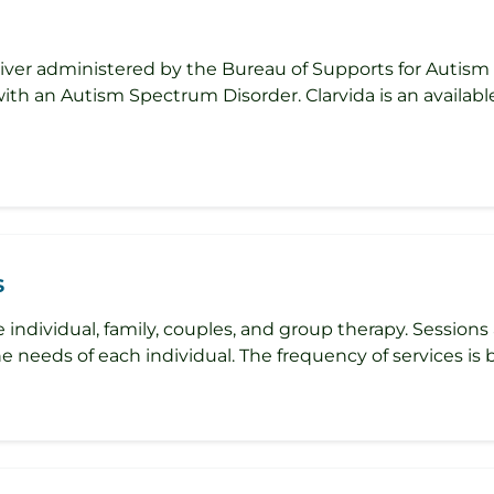
ver administered by the Bureau of Supports for Autism a
with an Autism Spectrum Disorder. Clarvida is an availabl
s
 individual, family, couples, and group therapy. Sessions a
e needs of each individual. The frequency of services is