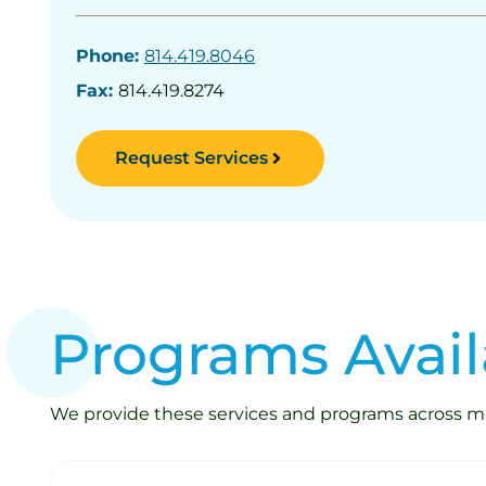
Phone:
814.419.8046
Fax:
814.419.8274
Request Services
Programs Avail
We provide these services and programs across mult