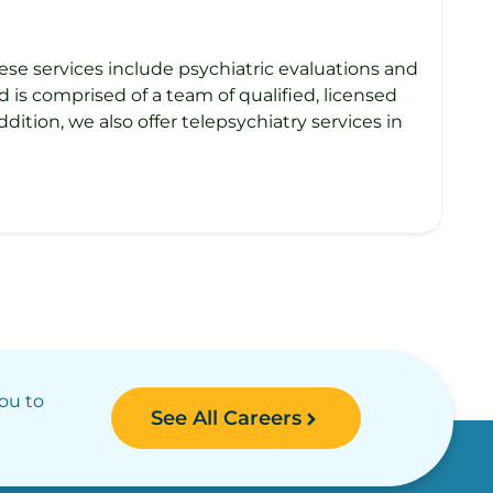
ese services include psychiatric evaluations and
is comprised of a team of qualified, licensed
dition, we also offer telepsychiatry services in
you to
See All Careers