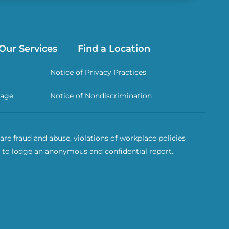
Our Services
Find a Location
Notice of Privacy Practices
rage
Notice of Nondiscrimination
re fraud and abuse, violations of workplace policies
 to lodge an anonymous and confidential report.