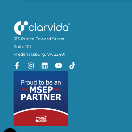
513 Prince Edward Street
Suite 101
Fredericksburg, VA 22401