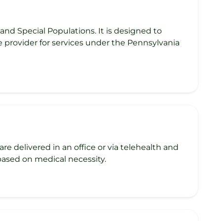
nd Special Populations. It is designed to
e provider for services under the Pennsylvania
re delivered in an office or via telehealth and
 based on medical necessity.