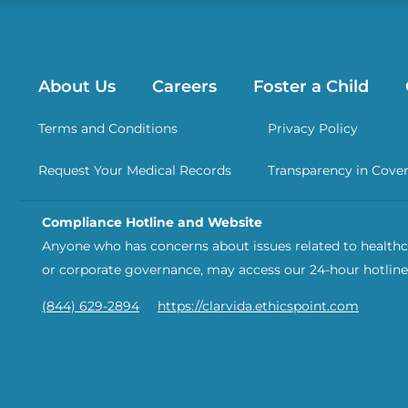
About Us
Careers
Foster a Child
Terms and Conditions
Privacy Policy
Request Your Medical Records
Transparency in Cove
Compliance Hotline and Website
Anyone who has concerns about issues related to healthca
or corporate governance, may access our 24-hour hotline
(844) 629-2894
https://clarvida.ethicspoint.com