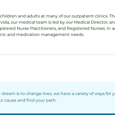
children and adults at many of our outpatient clinics. Th
, our medical team is led by our Medical Director, and 
gistered Nurse Practitioners, and Registered Nurses. In ad
iatric and medication management needs.
r dream is to change lives, we have a variety of ways for 
our cause and find your path.