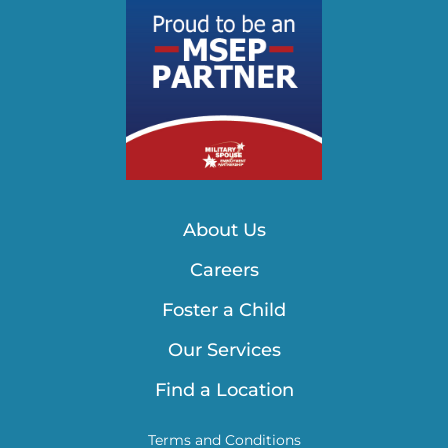
About Us
Careers
Foster a Child
Our Services
Find a Location
Terms and Conditions