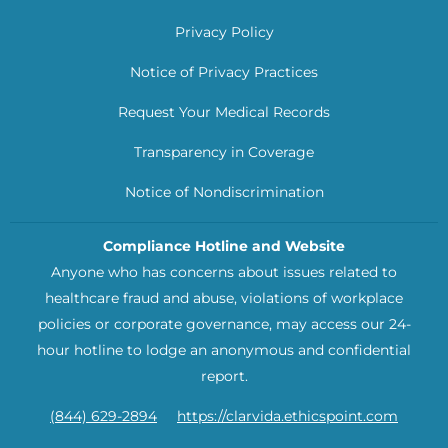
Privacy Policy
Notice of Privacy Practices
Request Your Medical Records
Transparency in Coverage
Notice of Nondiscrimination
Compliance Hotline and Website
Anyone who has concerns about issues related to
healthcare fraud and abuse, violations of workplace
policies or corporate governance, may access our 24-
hour hotline to lodge an anonymous and confidential
report.
(844) 629-2894
https://clarvida.ethicspoint.com