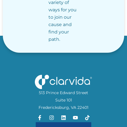
variety of
ways for you
to join our
cause and
find your
path.
513 Prince Edward Street
Suite 101
Fredericksburg, VA 22401