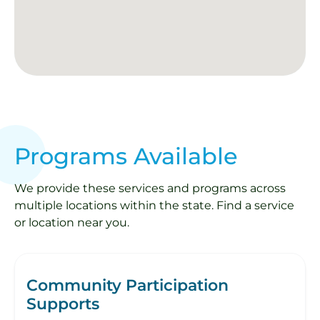
Programs Available
We provide these services and programs across
multiple locations within the state. Find a service
or location near you.
Community Participation
Supports