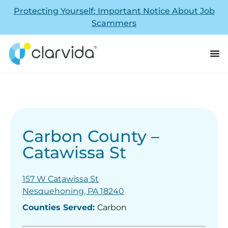
Protecting Yourself: Important Notice About Job
Scammers
Carbon County –
Catawissa St
157 W Catawissa St
Nesquehoning, PA 18240
Counties Served:
Carbon