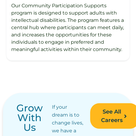
Our Community Participation Supports
program is designed to support adults with
intellectual disabilities. The program features a
central hub where participants can meet daily,
and increases the opportunities for these
individuals to engage in preferred and
meaningful activities within their community.
Grow
If your
See All
With
dream is to
Careers
change lives,
Us
we have a