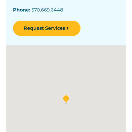
Phone:
570.669.6448
Request Services