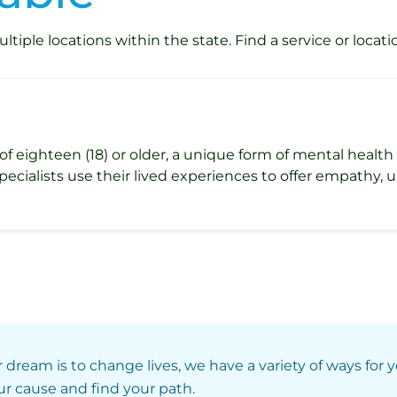
iple locations within the state. Find a service or locati
s of eighteen (18) or older, a unique form of mental healt
Specialists use their lived experiences to offer empathy,
r dream is to change lives, we have a variety of ways for 
our cause and find your path.