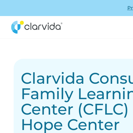
Pr
Clarvida Con
Family Learni
Center (CFLC)
Hope Center