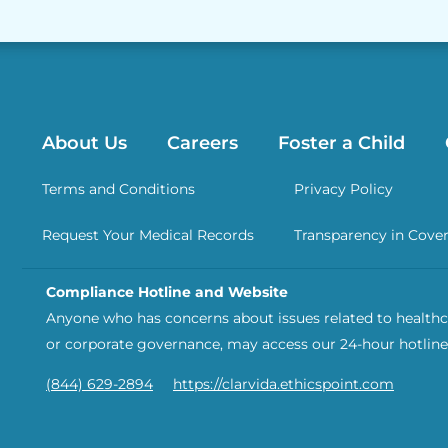
About Us
Careers
Foster a Child
Terms and Conditions
Privacy Policy
Request Your Medical Records
Transparency in Cove
Compliance Hotline and Website
Anyone who has concerns about issues related to healthca
or corporate governance, may access our 24-hour hotline
(844) 629-2894
https://clarvida.ethicspoint.com