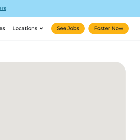
ers
es
Locations
See Jobs
Foster Now