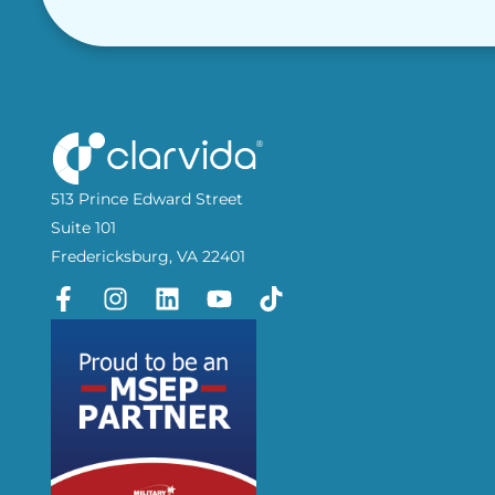
513 Prince Edward Street
Suite 101
Fredericksburg, VA 22401