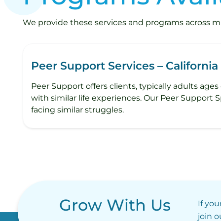
We provide these services and programs across mult
Peer Support Services – California
Peer Support offers clients, typically adults age
with similar life experiences. Our Peer Support 
facing similar struggles.
Grow With Us
If you
join 