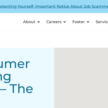
otecting Yourself: Important Notice About Job Scamm
About
Careers
Foster
Servic
sumer
ng
 – The