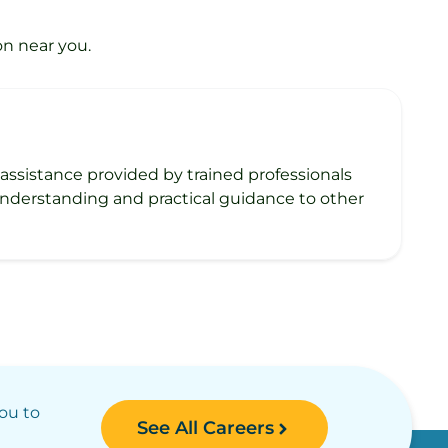
on near you.
h assistance provided by trained professionals
 understanding and practical guidance to other
you to
See All Careers