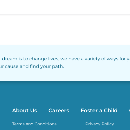
r dream is to change lives, we have a variety of ways for 
our cause and find your path.
About Us
Careers
Foster a Child
Terms and Conditions
Privacy Policy