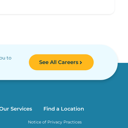
you to
See All Careers
Our Services
Find a Location
Notice of Privacy Practices