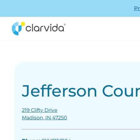
Pr
Jefferson Cou
219 Clifty Drive
Madison, IN 47250