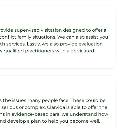
ovide supervised visitation designed to offer a
onflict family situations. We can also assist you
h services. Lastly, we also provide evaluation
 qualified practitioners with a dedicated
ss the issues many people face. These could be
serious or complex. Clarvida is able to offer the
ions in evidence-based care, we understand how
nd develop a plan to help you become well.