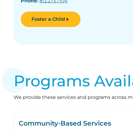
Phone:
812.273.7104
Foster a Child
Programs Avail
We provide these services and programs across mult
Community-Based Services