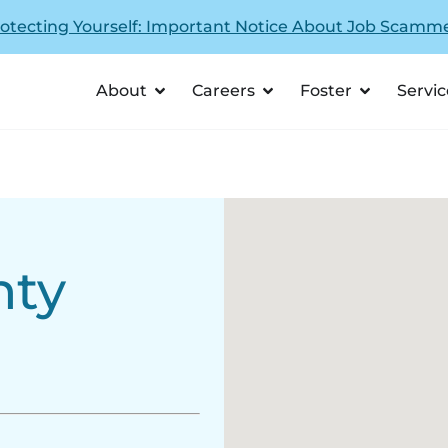
otecting Yourself: Important Notice About Job Scamm
About
Careers
Foster
Servic
nty