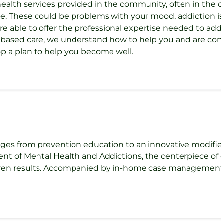
health services provided in the community, often in the
. These could be problems with your mood, addiction iss
are able to offer the professional expertise needed to a
e-based care, we understand how to help you and are c
p a plan to help you become well.
ges from prevention education to an innovative modifi
nt of Mental Health and Addictions, the centerpiece o
oven results. Accompanied by in-home case management an