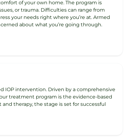
 comfort of your own home. The program is
ues, or trauma. Difficulties can range from
ddress your needs right where you’re at. Armed
oncerned about what you’re going through.
ed IOP intervention. Driven by a comprehensive
f our treatment program is the evidence-based
d therapy, the stage is set for successful