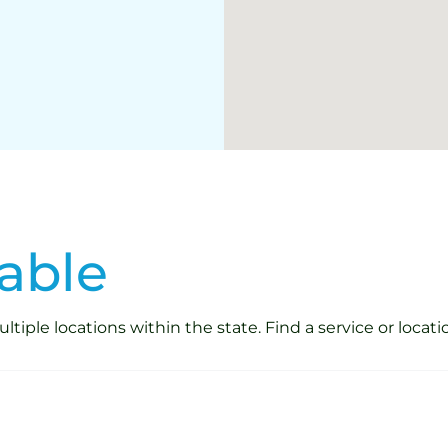
able
iple locations within the state. Find a service or locati