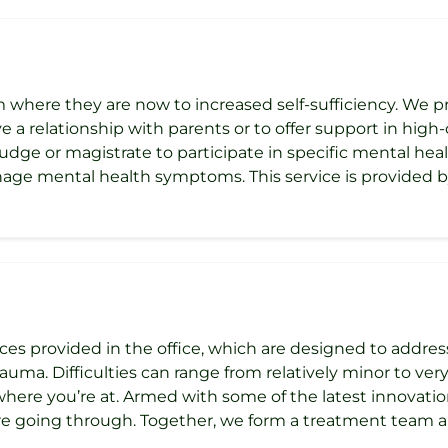
m where they are now to increased self-sufficiency. We pr
 a relationship with parents or to offer support in high-c
udge or magistrate to participate in specific mental healt
age mental health symptoms. This service is provided by
ces provided in the office, which are designed to addre
uma. Difficulties can range from relatively minor to very 
 where you’re at. Armed with some of the latest innovat
e going through. Together, we form a treatment team a