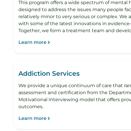
This program offers a wide spectrum of mental 
designed to address the issues many people face
relatively minor to very serious or complex. We 
with some of the latest innovations in evidenc
Together, we form a treatment team and develo
Learn more
Addiction Services
We provide a unique continuum of care that ran
assessment and certification from the Departme
Motivational Interviewing model that offers pr
outcomes.
Learn more