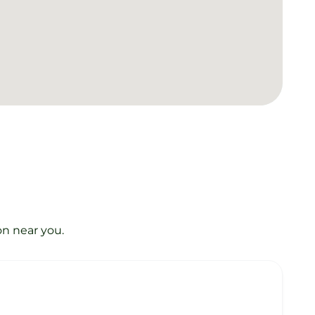
on near you.