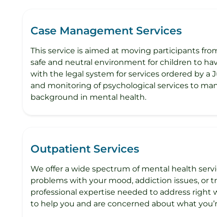
Case Management Services
This service is aimed at moving participants fro
safe and neutral environment for children to have
with the legal system for services ordered by a J
and monitoring of psychological services to man
background in mental health.
Outpatient Services
We offer a wide spectrum of mental health servi
problems with your mood, addiction issues, or tra
professional expertise needed to address right
to help you and are concerned about what you’r