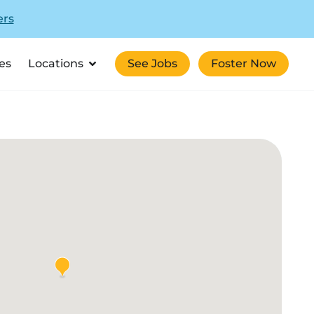
ers
es
Locations
See Jobs
Foster Now