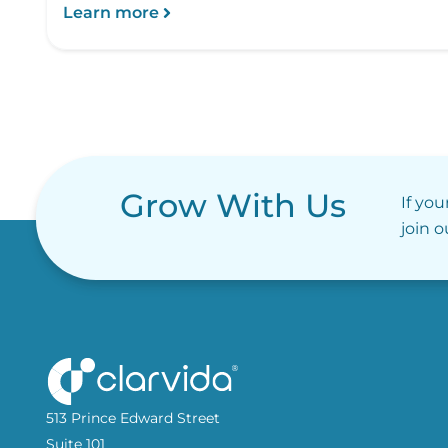
Learn more
Grow With Us
If you
join 
513 Prince Edward Street
Suite 101