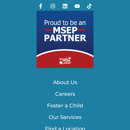
About Us
Careers
Foster a Child
Our Services
Find a Location