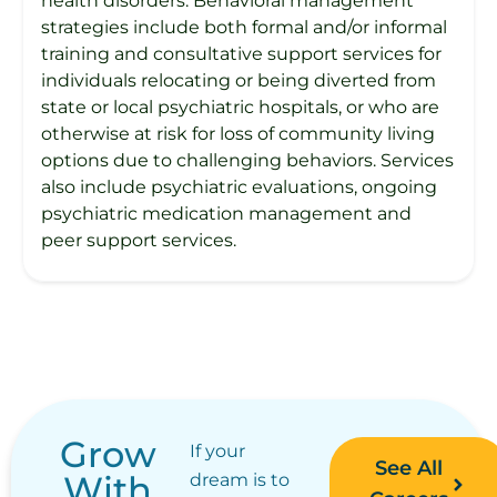
health disorders. Behavioral management
strategies include both formal and/or informal
training and consultative support services for
individuals relocating or being diverted from
state or local psychiatric hospitals, or who are
otherwise at risk for loss of community living
options due to challenging behaviors. Services
also include psychiatric evaluations, ongoing
psychiatric medication management and
peer support services.
Grow
If your
See All
With
dream is to