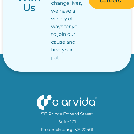
Careers
change lives,
Us
we have a
variety of
ways for you
to join our
cause and
find your
path.
513 Prince Edward Street
Suite 101
Fredericksburg, VA 22401