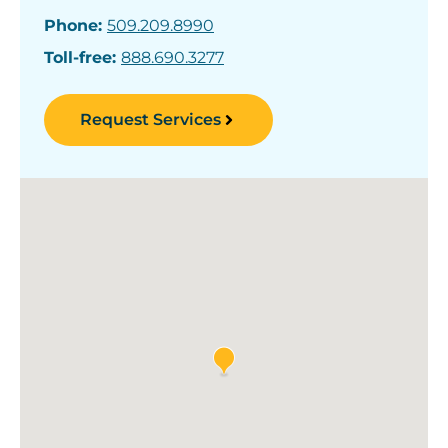
Phone:
509.209.8990
Toll-free:
888.690.3277
Request Services