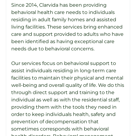
Since 2014, Clarvida has been providing
behavioral health care needs to individuals
residing in adult family homes and assisted
living facilities. These services bring enhanced
care and support provided to adults who have
been identified as having exceptional care
needs due to behavioral concerns.
Our services focus on behavioral support to
assist individuals residing in long-term care
facilities to maintain their physical and mental
well-being and overall quality of life. We do this
through direct support and training to the
individual as well as with the residential staff,
providing them with the tools they need in
order to keep individuals health, safety and
prevention of decompensation that
sometimes corresponds with behavioral