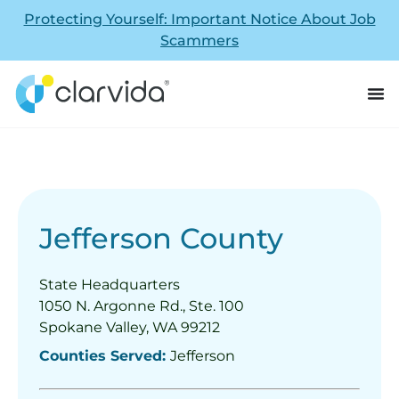
Protecting Yourself: Important Notice About Job
Scammers
Jefferson County
State Headquarters
1050 N. Argonne Rd., Ste. 100
Spokane Valley, WA 99212
Counties Served:
Jefferson