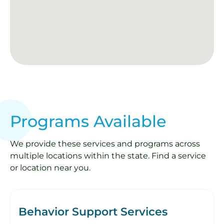
Programs Available
We provide these services and programs across
multiple locations within the state. Find a service
or location near you.
Behavior Support Services