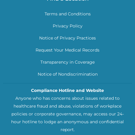
Terms and Conditions
Privacy Policy
Notice of Privacy Practices
Request Your Medical Records
Transparency in Coverage
Notice of Nondiscrimination
Compliance Hotline and Website
Anyone who has concerns about issues related to
healthcare fraud and abuse, violations of workplace
policies or corporate governance, may access our 24-
hour hotline to lodge an anonymous and confidential
report.