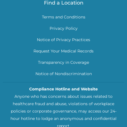
Find a Location
Terms and Conditions
Privacy Policy
Notice of Privacy Practices
Request Your Medical Records
Transparency in Coverage
Notice of Nondiscrimination
Compliance Hotline and Website
Anyone who has concerns about issues related to
healthcare fraud and abuse, violations of workplace
policies or corporate governance, may access our 24-
hour hotline to lodge an anonymous and confidential
report.