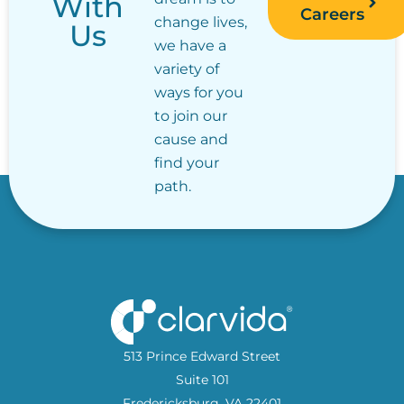
With
Careers
change lives,
Us
we have a
variety of
ways for you
to join our
cause and
find your
path.
513 Prince Edward Street
Suite 101
Fredericksburg, VA 22401