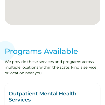
Programs Available
We provide these services and programs across
multiple locations within the state. Find a service
or location near you.
Outpatient Mental Health
Services