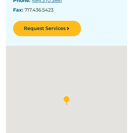
Phone:
484.370.3881
Fax:
717.436.5423
Request Services