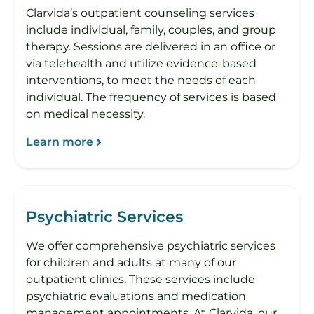
Clarvida’s outpatient counseling services
include individual, family, couples, and group
therapy. Sessions are delivered in an office or
via telehealth and utilize evidence-based
interventions, to meet the needs of each
individual. The frequency of services is based
on medical necessity.
Learn more
Psychiatric Services
We offer comprehensive psychiatric services
for children and adults at many of our
outpatient clinics. These services include
psychiatric evaluations and medication
management appointments. At Clarvida, our