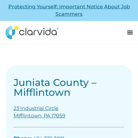
Protecting Yourself: Important Notice About Job
Scammers
Juniata County –
Mifflintown
23 Industrial Circle
Mifflintown, PA 17059