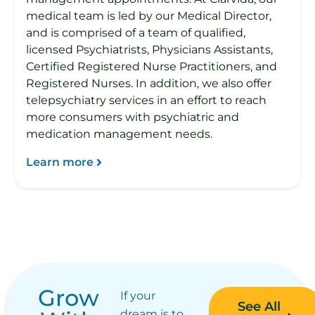
medical team is led by our Medical Director,
and is comprised of a team of qualified,
licensed Psychiatrists, Physicians Assistants,
Certified Registered Nurse Practitioners, and
Registered Nurses. In addition, we also offer
telepsychiatry services in an effort to reach
more consumers with psychiatric and
medication management needs.
Learn more
Grow
If your
See All
dream is to