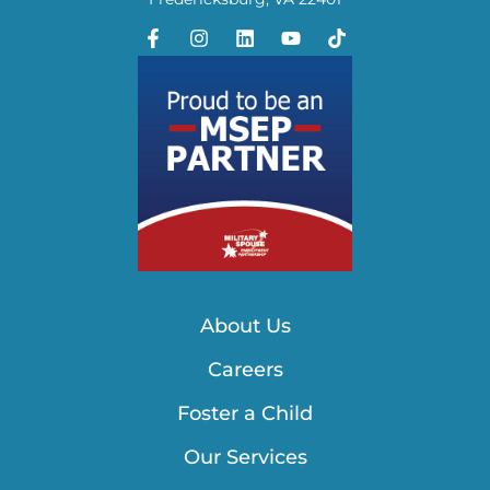
About Us
Careers
Foster a Child
Our Services