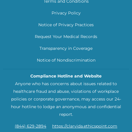
Terms and Conditions
Privacy Policy
Notice of Privacy Practices
Request Your Medical Records
Transparency in Coverage
Notice of Nondiscrimination
Compliance Hotline and Website
Anyone who has concerns about issues related to
healthcare fraud and abuse, violations of workplace
policies or corporate governance, may access our 24-
hour hotline to lodge an anonymous and confidential
report.
(844) 629-2894
https://clarvida.ethicspoint.com