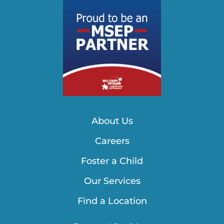
About Us
Careers
Foster a Child
Our Services
Find a Location