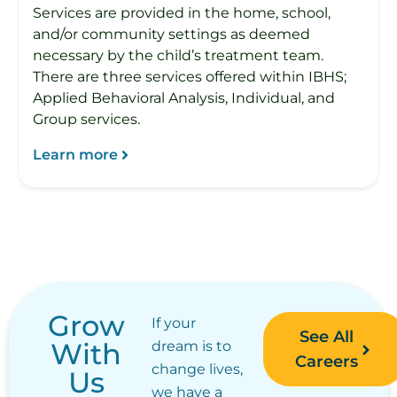
Services are provided in the home, school,
and/or community settings as deemed
necessary by the child’s treatment team.
There are three services offered within IBHS;
Applied Behavioral Analysis, Individual, and
Group services.
Learn more
Grow
If your
See All
With
dream is to
Careers
change lives,
Us
we have a