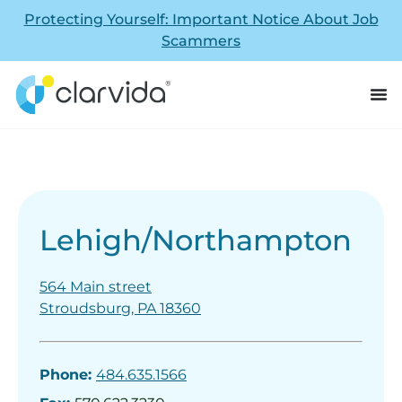
Protecting Yourself: Important Notice About Job
Scammers
Lehigh/Northampton
564 Main street
Stroudsburg, PA 18360
Phone:
484.635.1566