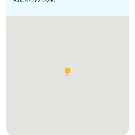
Fax:
570.622.3230