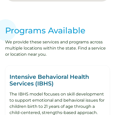
Programs Available
We provide these services and programs across
multiple locations within the state. Find a service
or location near you.
Intensive Behavioral Health
Services (IBHS)
The IBHS model focuses on skill development
to support emotional and behavioral issues for
children birth to 21 years of age through a
child-centered, strengths-based approach.