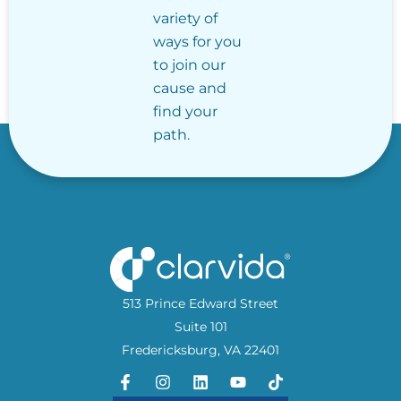
variety of
ways for you
to join our
cause and
find your
path.
513 Prince Edward Street
Suite 101
Fredericksburg, VA 22401